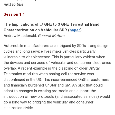
next to title
Session 1.1
The Implications of .7 GHz to 3 GHz Terrestrial Band
Characterization on Vehicular SDR (
paper
)
Andrew Macdonald,
General Motors
Automobile manufacturers are intrigued by SDRs. Long design
cycles and long service lives make vehicles particularly
vulnerable to obsolescence. This is particularly evident when
the devices and services of vehicular and consumer electronics
overlap. A recent example is the disabling of older OnStar
Telematics modules when analog cellular service was
discontinued in the US. This inconvenienced OnStar customers
and financially burdened OnStar and GM. An SDR that could
adapt to changes in existing protocols and support the
introduction of new protocols (and associated services) would
go a long way to bridging the vehicular and consumer
electronics divide.