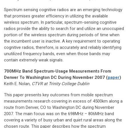
Spectrum sensing cognitive radios are an emerging technology
that promises greater efﬁciency in utilizing the available
wireless spectrum. In particular, spectrum-sensing cognitive
radios provide the ability to search for and utilize an unoccupied
portion of the wireless spectrum during periods of time when
the incumbent user is inactive. A key requirement to operating
cognitive radios, therefore, is accurately and reliably identifying
unutilized frequency bands, even when those bands may
contain extremely weak signals.
700MHz Band Spectrum-Usage Measurements From
Denver To Washington DC During November 2007 (
paper
)
Keith E. Nolan,
CTVR at Trinity College Dublin
This paper presents key outcomes from mobile spectrum
measurements research covering in excess of 4500km along a
route from Denver, CO to Washington DC during November
2007. The main focus was on the 698MHz – 806MHz band
covering a variety of busy urban and quiet rural areas along the
chosen route. This paper describes how the spectrum