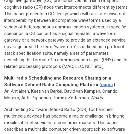
Cognitive gateways (CG) are conceived as a kind of special
cognitive radio (CR) node that interconnects different systems.
This paper presents a CG design which will facilitate universal
interoperability between incompatible waveforms used by a
variety of heterogeneous communication systems. In specific
scenarios, a CG can act as a signal repeater, a waveform
gateway or a network gateway to provide an extended service
coverage area. The term “waveform” is defined as a protocol
stack specification suite, namely a set of parameters
describing the format of a communication signal (PHY) and its
related processing protocols (MAC, LLC, NET, etc.).
Multi-radio Scheduling and Resource Sharing on a
Software Defined Radio Computing Platform (
paper
)
Ari Ahtiainen, Kees van Berkel, David van Kampen, Orlando
Moreira, Antti Piipponen, Tommi Zetterman,
Nokia
Architecting Software Defined Radio (SDR) for handheld
multimedia devices has become a major challenge in bringing
mobile internet services to consumer markets. This paper
describes a multiradio computer driven approach to software