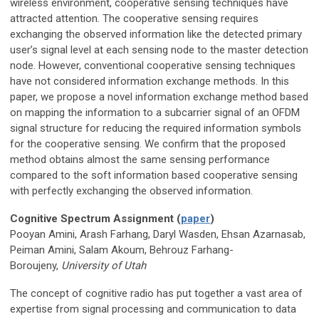
wireless environment, cooperative sensing techniques have
attracted attention. The cooperative sensing requires
exchanging the observed information like the detected primary
user’s signal level at each sensing node to the master detection
node. However, conventional cooperative sensing techniques
have not considered information exchange methods. In this
paper, we propose a novel information exchange method based
on mapping the information to a subcarrier signal of an OFDM
signal structure for reducing the required information symbols
for the cooperative sensing. We confirm that the proposed
method obtains almost the same sensing performance
compared to the soft information based cooperative sensing
with perfectly exchanging the observed information.
Cognitive Spectrum Assignment (
paper
)
Pooyan Amini, Arash Farhang, Daryl Wasden, Ehsan Azarnasab,
Peiman Amini, Salam Akoum, Behrouz Farhang-
Boroujeny,
University of Utah
The concept of cognitive radio has put together a vast area of
expertise from signal processing and communication to data