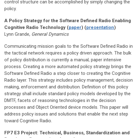
control structure can be accomplished by simply changing the
policy.
A Policy Strategy for the Software Defined Radio Enabling
Cognitive Radio Technology (
paper
) (
presentation
)
Lynn Grande,
General Dynamics
Communicating mission goals to the Software Defined Radio in
the tactical network requires a policy driven approach. The bulk
of policy distribution is currently a manual, paper intensive
process. Creating a more automated policy strategy brings the
Software Defined Radio a step closer to creating the Cognitive
Radio layer. This strategy includes policy management, decision
making, enforcement and distribution. Definition of this policy
strategy shall include standard policy models developed by the
DMTF, facets of reasoning technologies in the decision
processes and Object Oriented device models. This paper will
address policy issues and solutions that enable the next step
toward Cognitive Radio.
FP7 E3 Project: Technical, Business, Standardization and