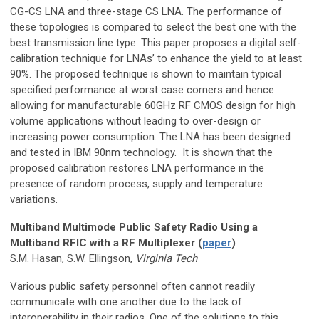
CG-CS LNA and three-stage CS LNA. The performance of
these topologies is compared to select the best one with the
best transmission line type. This paper proposes a digital self-
calibration technique for LNAs’ to enhance the yield to at least
90%. The proposed technique is shown to maintain typical
specified performance at worst case corners and hence
allowing for manufacturable 60GHz RF CMOS design for high
volume applications without leading to over-design or
increasing power consumption. The LNA has been designed
and tested in IBM 90nm technology. It is shown that the
proposed calibration restores LNA performance in the
presence of random process, supply and temperature
variations.
Multiband Multimode Public Safety Radio Using a
Multiband RFIC with a RF Multiplexer (
paper
)
S.M. Hasan, S.W. Ellingson,
Virginia Tech
Various public safety personnel often cannot readily
communicate with one another due to the lack of
interoperability in their radios. One of the solutions to this