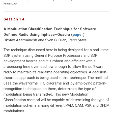
receiver.
Session 1.4
A Modulation Classification Technique for Software-
Defined Radio Using Inphase–Quadra (
paper
)
Okhtay Azarmanesh and Sven G. Bilén,
Penn State
The technique discussed here is being designed for a real- time
SDR system using General Purpose Processors and SDR
development boards and it is robust and efficient with a
processing time overhead low enough to allow the software
radio to maintain its real-time operating objectives. A decision-
theoretic approach is being used in this technique. The method
uses the waveforms’ I–Q diagrams and, by employing pattern-
recognition techniques on them, determines the type of
modulation being transmitted. This new Modulation
Classification method will be capable of determining the type of
modulation scheme among different PAM, QAM, PSK and OFDM
modulations.