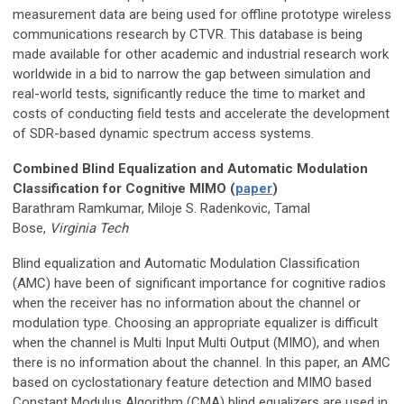
measurement data are being used for offline prototype wireless
communications research by CTVR. This database is being
made available for other academic and industrial research work
worldwide in a bid to narrow the gap between simulation and
real-world tests, significantly reduce the time to market and
costs of conducting field tests and accelerate the development
of SDR-based dynamic spectrum access systems.
Combined Blind Equalization and Automatic Modulation
Classification for Cognitive MIMO (
paper
)
Barathram Ramkumar, Miloje S. Radenkovic, Tamal
Bose,
Virginia Tech
Blind equalization and Automatic Modulation Classification
(AMC) have been of significant importance for cognitive radios
when the receiver has no information about the channel or
modulation type. Choosing an appropriate equalizer is difficult
when the channel is Multi Input Multi Output (MIMO), and when
there is no information about the channel. In this paper, an AMC
based on cyclostationary feature detection and MIMO based
Constant Modulus Algorithm (CMA) blind equalizers are used in