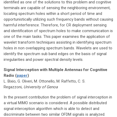
identified as one of the solutions to this problem and cognitive
terminals are capable of sensing the neighboring environment,
locating spectrum holes within a short period of time and
opportunistically utilizing such frequency bands without causing
harmful interference. Therefore, for CR deployment sensing
and identification of spectrum holes to make communication is
one of the main tasks. This paper examines the application of
wavelet transform techniques assisting in identifying spectrum
holes in non overlapping spectrum bands. Wavelets are used to
identify the spectrum sub band edges on the basis of signal
irregularities and power spectral density levels.
Signal Interception with Multiple Antennas for Cognitive
Radio (
paper
)
L. Bixio, G. Oliveri, M. Ottonello, M. Raffetto, C. S.
Regazzoni,
University of Genoa
In the present contribution the problem of signal interception in
a virtual MIMO scenario is considered. A possible distributed
signal interception algorithm which is able to detect and
discriminate between two similar OFDM signals is analyzed.