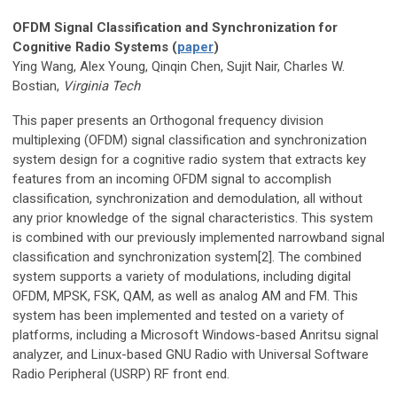
OFDM Signal Classification and Synchronization for
Cognitive Radio Systems (
paper
)
Ying Wang, Alex Young, Qinqin Chen, Sujit Nair, Charles W.
Bostian,
Virginia Tech
This paper presents an Orthogonal frequency division
multiplexing (OFDM) signal classification and synchronization
system design for a cognitive radio system that extracts key
features from an incoming OFDM signal to accomplish
classification, synchronization and demodulation, all without
any prior knowledge of the signal characteristics. This system
is combined with our previously implemented narrowband signal
classification and synchronization system[2]. The combined
system supports a variety of modulations, including digital
OFDM, MPSK, FSK, QAM, as well as analog AM and FM. This
system has been implemented and tested on a variety of
platforms, including a Microsoft Windows-based Anritsu signal
analyzer, and Linux-based GNU Radio with Universal Software
Radio Peripheral (USRP) RF front end.