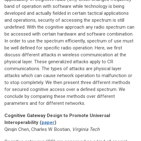
band of operation with software while technology is being
developed and actually fielded in certain tactical applications
and operations, security of accessing the spectrum is still
undefined. With the cognitive approach any radio spectrum can
be accessed with certain hardware and software combination.
In order to use the spectrum efficiently, spectrum of use must
be well defined for specific radio operation. Here, we first
discuss different attacks in wireless communication at the
physical layer. These generalized attacks apply to CR
communications. The types of attacks are physical layer
attacks which can cause network operation to malfunction or
to stop completely. We then present three different methods
for secured cognitive access over a defined spectrum. We
conclude by comparing these methods over different
parameters and for different networks.
Cognitive Gateway Design to Promote Universal
Interoperability (
paper
)
Qinqin Chen, Charles W. Bostian,
Virginia Tech