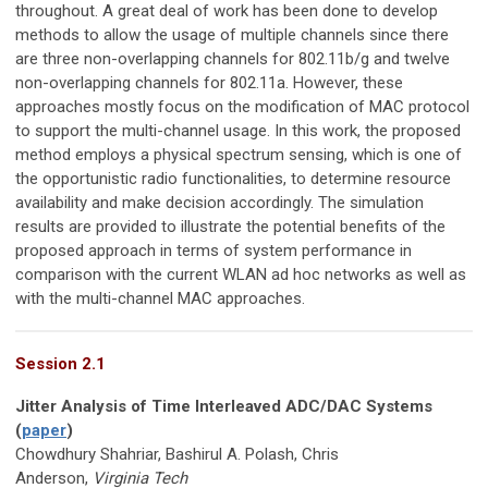
throughout. A great deal of work has been done to develop
methods to allow the usage of multiple channels since there
are three non-overlapping channels for 802.11b/g and twelve
non-overlapping channels for 802.11a. However, these
approaches mostly focus on the modification of MAC protocol
to support the multi-channel usage. In this work, the proposed
method employs a physical spectrum sensing, which is one of
the opportunistic radio functionalities, to determine resource
availability and make decision accordingly. The simulation
results are provided to illustrate the potential benefits of the
proposed approach in terms of system performance in
comparison with the current WLAN ad hoc networks as well as
with the multi-channel MAC approaches.
Session 2.1
Jitter Analysis of Time Interleaved ADC/DAC Systems
(
paper
)
Chowdhury Shahriar, Bashirul A. Polash, Chris
Anderson,
Virginia Tech