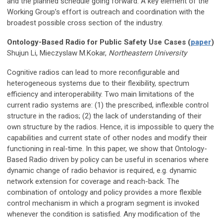
and the planned schedule going forward. A key element of the
Working Group’s effort is outreach and coordination with the
broadest possible cross section of the industry.
Ontology-Based Radio for Public Safety Use Cases (
paper
)
Shujun Li, Mieczyslaw M.Kokar,
Northeastern University
Cognitive radios can lead to more reconfigurable and
heterogeneous systems due to their flexibility, spectrum
efficiency and interoperability. Two main limitations of the
current radio systems are: (1) the prescribed, inflexible control
structure in the radios; (2) the lack of understanding of their
own structure by the radios. Hence, it is impossible to query the
capabilities and current state of other nodes and modify their
functioning in real-time. In this paper, we show that Ontology-
Based Radio driven by policy can be useful in scenarios where
dynamic change of radio behavior is required, e.g. dynamic
network extension for coverage and reach-back. The
combination of ontology and policy provides a more flexible
control mechanism in which a program segment is invoked
whenever the condition is satisfied. Any modification of the