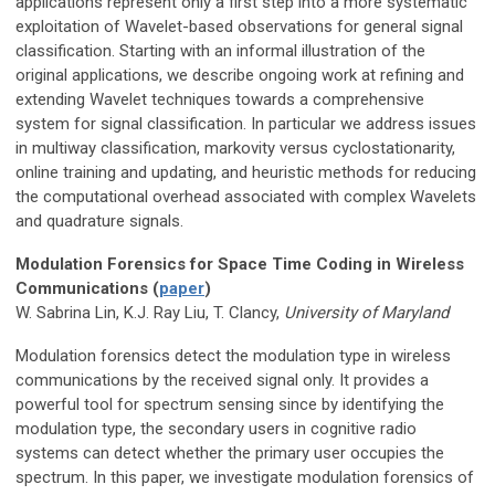
applications represent only a first step into a more systematic
exploitation of Wavelet-based observations for general signal
classification. Starting with an informal illustration of the
original applications, we describe ongoing work at refining and
extending Wavelet techniques towards a comprehensive
system for signal classification. In particular we address issues
in multiway classification, markovity versus cyclostationarity,
online training and updating, and heuristic methods for reducing
the computational overhead associated with complex Wavelets
and quadrature signals.
Modulation Forensics for Space Time Coding in Wireless
Communications (
paper
)
W. Sabrina Lin, K.J. Ray Liu, T. Clancy,
University of Maryland
Modulation forensics detect the modulation type in wireless
communications by the received signal only. It provides a
powerful tool for spectrum sensing since by identifying the
modulation type, the secondary users in cognitive radio
systems can detect whether the primary user occupies the
spectrum. In this paper, we investigate modulation forensics of