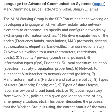
Language for Advanced Communication Systems (
paper
)
Mark Cummings, Bruce Fette,Mitch Kokar, Shujun Li,
envia
The MLM Working Group in the SDR Forum has been working on
developing a language which will allow mobile radio network
elements to autonomously specify and configure networks by
exchanging information such as: 1) Hardware capabilities of the
nodes (Frequency bands, modulations, MAC protocols, access
authorizations, etiquettes, bandwidths, interconnections etc.),
2) Networks available to a user (parameters, restrictions,
costs), 3) Security / privacy (constraints, policies), 4)
Information types (QoS, Priorities), 5) Local spectrum situation
(spectrum activity, propagation properties), 6) Network to
subscriber & subscriber to network control (policies), 7)
Manufacturer matters (Hardware and software policy), 8) Types
of users (Authority, Priority, etc.), 9) Types of data (Async.,
Isoc., narrow band, broad band, etc.), or 10) Local regulatory
framework (e.g., policies at a given geo location, time of day,
emergency situation, etc.). This paper describes the process
that the Working Group is using, the current status of the work