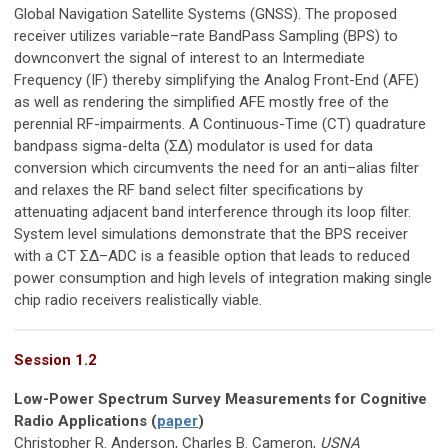
Global Navigation Satellite Systems (GNSS). The proposed
receiver utilizes variable–rate BandPass Sampling (BPS) to
downconvert the signal of interest to an Intermediate
Frequency (IF) thereby simplifying the Analog Front-End (AFE)
as well as rendering the simplified AFE mostly free of the
perennial RF-impairments. A Continuous-Time (CT) quadrature
bandpass sigma-delta (ΣΔ) modulator is used for data
conversion which circumvents the need for an anti–alias filter
and relaxes the RF band select filter specifications by
attenuating adjacent band interference through its loop filter.
System level simulations demonstrate that the BPS receiver
with a CT ΣΔ–ADC is a feasible option that leads to reduced
power consumption and high levels of integration making single
chip radio receivers realistically viable.
Session 1.2
Low-Power Spectrum Survey Measurements for Cognitive
Radio Applications (
paper
)
Christopher R. Anderson, Charles B. Cameron,
USNA