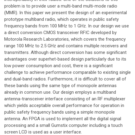
problem is to provide user a multi-band multi-mode radio
(MMR). In this paper we present the design of an experimental
prototype multiband radio, which operates in public safety
frequency bands from 100 MHz to 1 GHz. In our design we use
a direct conversion CMOS transceiver RFIC developed by
Motorola Research Laboratories, which covers the frequency
range 100 MHz to 2.5 GHz and contains multiple receivers and
transmitters. Although direct conversion has some significant
advantages over superhet-based design particularly due to its
low power consumption and cost, there is a significant
challenge to achieve performance comparable to existing single
and dual-band radios. Furthermore, it is difficult to cover all of
these bands using the same type of monopole antennas
already in common use. Our design employs a multiband
antenna-transceiver interface consisting of an RF multiplexer
which yields acceptable overall performance for operation in
public safety frequency bands using a simple monopole
antenna. An FPGA is used to implement all the digital signal
processing and a small Gumstix computer including a touch
screen LCD is used as a user interface.