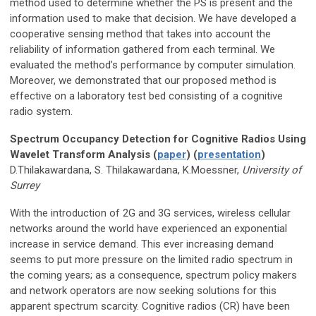
method used to determine whether the PS is present and the
information used to make that decision. We have developed a
cooperative sensing method that takes into account the
reliability of information gathered from each terminal. We
evaluated the method’s performance by computer simulation.
Moreover, we demonstrated that our proposed method is
effective on a laboratory test bed consisting of a cognitive
radio system.
Spectrum Occupancy Detection for Cognitive Radios Using
Wavelet Transform Analysis (
paper
) (
presentation
)
D.Thilakawardana, S. Thilakawardana, K.Moessner,
University of
Surrey
With the introduction of 2G and 3G services, wireless cellular
networks around the world have experienced an exponential
increase in service demand. This ever increasing demand
seems to put more pressure on the limited radio spectrum in
the coming years; as a consequence, spectrum policy makers
and network operators are now seeking solutions for this
apparent spectrum scarcity. Cognitive radios (CR) have been