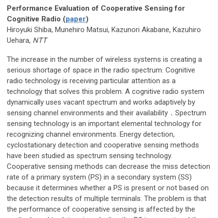
Performance Evaluation of Cooperative Sensing for
Cognitive Radio (
paper
)
Hiroyuki Shiba, Munehiro Matsui, Kazunori Akabane, Kazuhiro
Uehara,
NTT
The increase in the number of wireless systems is creating a
serious shortage of space in the radio spectrum. Cognitive
radio technology is receiving particular attention as a
technology that solves this problem. A cognitive radio system
dynamically uses vacant spectrum and works adaptively by
sensing channel environments and their availability．Spectrum
sensing technology is an important elemental technology for
recognizing channel environments. Energy detection,
cyclostationary detection and cooperative sensing methods
have been studied as spectrum sensing technology.
Cooperative sensing methods can decrease the miss detection
rate of a primary system (PS) in a secondary system (SS)
because it determines whether a PS is present or not based on
the detection results of multiple terminals. The problem is that
the performance of cooperative sensing is affected by the