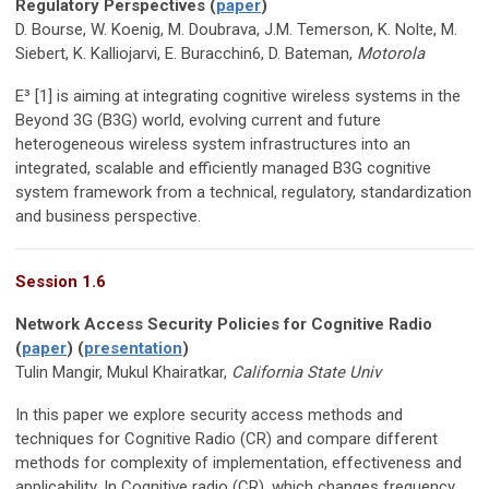
Regulatory Perspectives (
paper
)
D. Bourse, W. Koenig, M. Doubrava, J.M. Temerson, K. Nolte, M.
Siebert, K. Kalliojarvi, E. Buracchin6, D. Bateman,
Motorola
E³ [1] is aiming at integrating cognitive wireless systems in the
Beyond 3G (B3G) world, evolving current and future
heterogeneous wireless system infrastructures into an
integrated, scalable and efficiently managed B3G cognitive
system framework from a technical, regulatory, standardization
and business perspective.
Session 1.6
Network Access Security Policies for Cognitive Radio
(
paper
) (
presentation
)
Tulin Mangir, Mukul Khairatkar,
California State Univ
In this paper we explore security access methods and
techniques for Cognitive Radio (CR) and compare different
methods for complexity of implementation, effectiveness and
applicability. In Cognitive radio (CR), which changes frequency