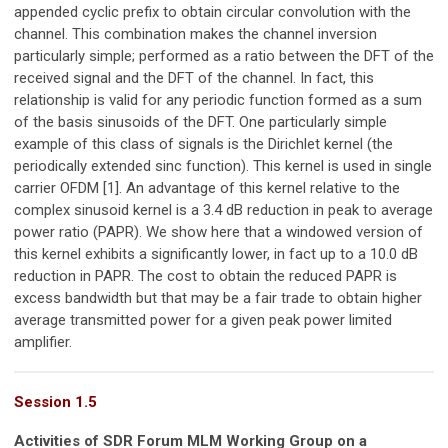
appended cyclic prefix to obtain circular convolution with the
channel. This combination makes the channel inversion
particularly simple; performed as a ratio between the DFT of the
received signal and the DFT of the channel. In fact, this
relationship is valid for any periodic function formed as a sum
of the basis sinusoids of the DFT. One particularly simple
example of this class of signals is the Dirichlet kernel (the
periodically extended sinc function). This kernel is used in single
carrier OFDM [1]. An advantage of this kernel relative to the
complex sinusoid kernel is a 3.4 dB reduction in peak to average
power ratio (PAPR). We show here that a windowed version of
this kernel exhibits a significantly lower, in fact up to a 10.0 dB
reduction in PAPR. The cost to obtain the reduced PAPR is
excess bandwidth but that may be a fair trade to obtain higher
average transmitted power for a given peak power limited
amplifier.
Session 1.5
Activities of SDR Forum MLM Working Group on a