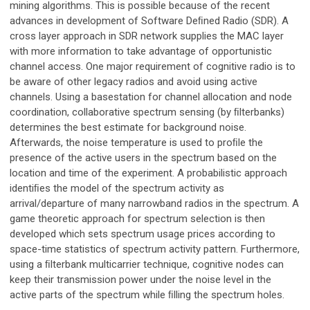
mining algorithms. This is possible because of the recent
advances in development of Software Deﬁned Radio (SDR). A
cross layer approach in SDR network supplies the MAC layer
with more information to take advantage of opportunistic
channel access. One major requirement of cognitive radio is to
be aware of other legacy radios and avoid using active
channels. Using a basestation for channel allocation and node
coordination, collaborative spectrum sensing (by ﬁlterbanks)
determines the best estimate for background noise.
Afterwards, the noise temperature is used to proﬁle the
presence of the active users in the spectrum based on the
location and time of the experiment. A probabilistic approach
identiﬁes the model of the spectrum activity as
arrival/departure of many narrowband radios in the spectrum. A
game theoretic approach for spectrum selection is then
developed which sets spectrum usage prices according to
space-time statistics of spectrum activity pattern. Furthermore,
using a ﬁlterbank multicarrier technique, cognitive nodes can
keep their transmission power under the noise level in the
active parts of the spectrum while ﬁlling the spectrum holes.