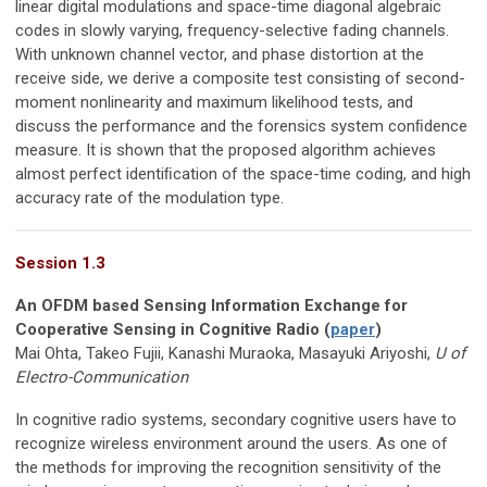
linear digital modulations and space-time diagonal algebraic
codes in slowly varying, frequency-selective fading channels.
With unknown channel vector, and phase distortion at the
receive side, we derive a composite test consisting of second-
moment nonlinearity and maximum likelihood tests, and
discuss the performance and the forensics system conﬁdence
measure. It is shown that the proposed algorithm achieves
almost perfect identiﬁcation of the space-time coding, and high
accuracy rate of the modulation type.
Session 1.3
An OFDM based Sensing Information Exchange for
Cooperative Sensing in Cognitive Radio (
paper
)
Mai Ohta, Takeo Fujii, Kanashi Muraoka, Masayuki Ariyoshi,
U of
Electro-Communication
In cognitive radio systems, secondary cognitive users have to
recognize wireless environment around the users. As one of
the methods for improving the recognition sensitivity of the