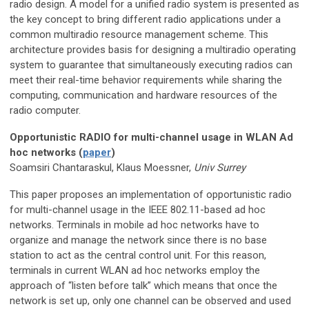
radio design. A model for a unified radio system is presented as
the key concept to bring different radio applications under a
common multiradio resource management scheme. This
architecture provides basis for designing a multiradio operating
system to guarantee that simultaneously executing radios can
meet their real-time behavior requirements while sharing the
computing, communication and hardware resources of the
radio computer.
Opportunistic RADIO for multi-channel usage in WLAN Ad
hoc networks (
paper
)
Soamsiri Chantaraskul, Klaus Moessner,
Univ Surrey
This paper proposes an implementation of opportunistic radio
for multi-channel usage in the IEEE 802.11-based ad hoc
networks. Terminals in mobile ad hoc networks have to
organize and manage the network since there is no base
station to act as the central control unit. For this reason,
terminals in current WLAN ad hoc networks employ the
approach of “listen before talk” which means that once the
network is set up, only one channel can be observed and used