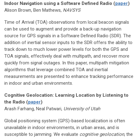
Indoor Navigation using a Software Defined Radio (
paper
)
Alison Brown, Ben Mathews,
NAVSYS
Time of Arrival (TOA) observations from local beacon signals
can be used to augment and provide a back-up navigation
source for GPS signals in a Software Defined Radio (SDR). The
addition of inertial sensor inputs to the SDR offers the ability to
track down to much lower power levels for both the GPS and
TOA signals, effectively deal with multipath, and recover more
quickly from signal outages. In this paper, multipath mitigation
algorithms that leverage combined TOA and inertial
measurements are presented to enhance tracking performance
in indoor and urban environments.
Cognitive Geolocation: Learning Location by Listening to
the Radio (
paper
)
Arash Farhang, Neal Patwari,
University of Utah
Global positioning system (GPS)-based localization is often
unavailable in indoor environments, in urban areas, and is
susceptible to jamming. We evaluate
cognitive geolocation
, the