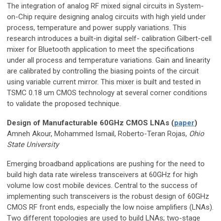
The integration of analog RF mixed signal circuits in System-
on-Chip require designing analog circuits with high yield under
process, temperature and power supply variations. This
research introduces a built-in digital self- calibration Gilbert-cell
mixer for Bluetooth application to meet the specifications
under all process and temperature variations. Gain and linearity
are calibrated by controlling the biasing points of the circuit
using variable current mirror. This mixer is built and tested in
TSMC 0.18 um CMOS technology at several corner conditions
to validate the proposed technique.
Design of Manufacturable 60GHz CMOS LNAs (
paper
)
Amneh Akour, Mohammed Ismail, Roberto-Teran Rojas,
Ohio
State University
Emerging broadband applications are pushing for the need to
build high data rate wireless transceivers at 60GHz for high
volume low cost mobile devices. Central to the success of
implementing such transceivers is the robust design of 60GHz
CMOS RF front ends, especially the low noise amplifiers (LNAs).
Two different topologies are used to build LNAs; two-stage