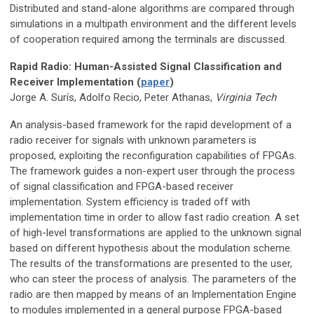
Distributed and stand-alone algorithms are compared through
simulations in a multipath environment and the different levels
of cooperation required among the terminals are discussed.
Rapid Radio: Human-Assisted Signal Classification and
Receiver Implementation (
paper
)
Jorge A. Surís, Adolfo Recio, Peter Athanas,
Virginia Tech
An analysis-based framework for the rapid development of a
radio receiver for signals with unknown parameters is
proposed, exploiting the reconfiguration capabilities of FPGAs.
The framework guides a non-expert user through the process
of signal classification and FPGA-based receiver
implementation. System efficiency is traded off with
implementation time in order to allow fast radio creation. A set
of high-level transformations are applied to the unknown signal
based on different hypothesis about the modulation scheme.
The results of the transformations are presented to the user,
who can steer the process of analysis. The parameters of the
radio are then mapped by means of an Implementation Engine
to modules implemented in a general purpose FPGA-based