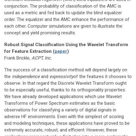
conjunction. The probability of classification of the AMC is
used as a metric and fed back to update the blind equalizer
order. The equalizer and the AMC enhance the performance of
each other. Computer simulations are given to illustrate the
concept and yield promising results.
Robust Signal Classification Using the Wavelet Transform
for Feature Extraction (
paper
)
Frank Brickle,
ACPT, Inc.
The success of a classification method will depend largely on
the
independence
and
expressivity
of the features it chooses to
observe. In that regard the Discrete Wavelet Transform ought
to be especially useful, thanks to its orthogonality properties.
We have already developed applications which use Wavelet
Transforms of Power Spectrum estimates as the basic
observations for classifying a variety of digital signals in
adverse HF environments. Even with the simplest of scoring
and modeling techniques, these applications have proved to be
extremely accurate, robust, and efficient. However, these