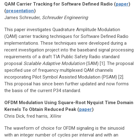
QAM Carrier Tracking for Software Defined Radio (
paper
)
(
presentation
)
James Schreuder,
Schreuder Engineering
This paper investigates Quadrature Amplitude Modulation
(QAM) carrier tracking techniques for Software Defined Radio
implementations. These techniques were developed during a
recent investigation project into the baseband signal processing
requirements of a draft TIA Public Safety Radio standard
proposal
Scalable Adaptive Modulation
(SAM) [1]. The proposal
specified use of frequency multiplexed QAM channels
incorporating Pilot Symbol Assisted Modulation (PSAM) [2].
This proposal has since been further updated and now forms
the basis of the current P34 standard.
OFDM Modulation Using Square-Root Nyquist Time Domain
Kernels To Obtain Reduced Peak (
paper
)
Chris Dick, fred harris,
Xilinx
The waveform of choice for OFDM signaling is the sinusoid
with an integer number of cycles per interval and with an