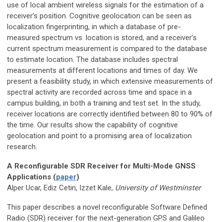
use of local ambient wireless signals for the estimation of a
receiver’s position. Cognitive geolocation can be seen as
localization fingerprinting, in which a database of pre-
measured spectrum vs. location is stored, and a receiver’s
current spectrum measurement is compared to the database
to estimate location. The database includes spectral
measurements at different locations and times of day. We
present a feasibility study, in which extensive measurements of
spectral activity are recorded across time and space in a
campus building, in both a training and test set. In the study,
receiver locations are correctly identified between 80 to 90% of
the time. Our results show the capability of cognitive
geolocation and point to a promising area of localization
research.
A Reconfigurable SDR Receiver for Multi-Mode GNSS
Applications (
paper
)
Alper Ucar, Ediz Cetin, Izzet Kale,
University of Westminster
This paper describes a novel reconfigurable Software Defined
Radio (SDR) receiver for the next-generation GPS and Galileo