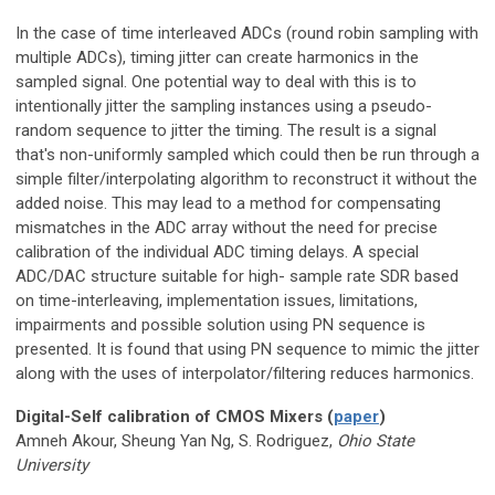
In the case of time interleaved ADCs (round robin sampling with
multiple ADCs), timing jitter can create harmonics in the
sampled signal. One potential way to deal with this is to
intentionally jitter the sampling instances using a pseudo-
random sequence to jitter the timing. The result is a signal
that's non-uniformly sampled which could then be run through a
simple filter/interpolating algorithm to reconstruct it without the
added noise. This may lead to a method for compensating
mismatches in the ADC array without the need for precise
calibration of the individual ADC timing delays. A special
ADC/DAC structure suitable for high- sample rate SDR based
on time-interleaving, implementation issues, limitations,
impairments and possible solution using PN sequence is
presented. It is found that using PN sequence to mimic the jitter
along with the uses of interpolator/filtering reduces harmonics.
Digital-Self calibration of CMOS Mixers (
paper
)
Amneh Akour, Sheung Yan Ng, S. Rodriguez,
Ohio State
University