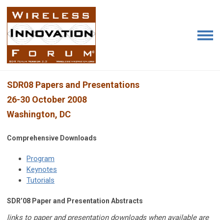
SDR08 Papers and Presentations
26-30 October 2008
Washington, DC
Comprehensive Downloads
Program
Keynotes
Tutorials
SDR’08 Paper and Presentation Abstracts
links to paper and presentation downloads when available are