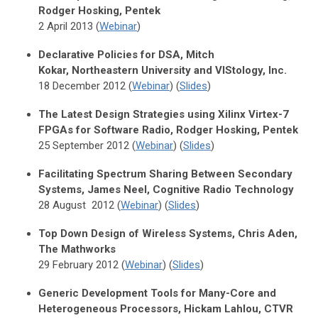
Rodger Hosking, Pentek
2 April 2013 (
Webinar
)
Declarative Policies for DSA, Mitch
Kokar, Northeastern University and VIStology, Inc.
18 December 2012 (
Webinar
) (
Slides
)
The Latest Design Strategies using Xilinx Virtex-7
FPGAs for Software Radio, Rodger Hosking, Pentek
25 September 2012 (
Webinar
) (
Slides
)
Facilitating Spectrum Sharing Between Secondary
Systems, James Neel, Cognitive Radio Technology
28 August 2012 (
Webinar
) (
Slides
)
Top Down Design of Wireless Systems, Chris Aden,
The Mathworks
29 February 2012 (
Webinar
) (
Slides
)
Generic Development Tools for Many-Core and
Heterogeneous Processors, Hickam Lahlou, CTVR