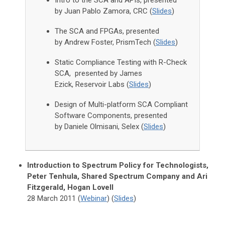
Intro to the SCA and APIs, presented
by Juan Pablo Zamora, CRC (
Slides
)
The SCA and FPGAs, presented
by Andrew Foster, PrismTech (
Slides
)
Static Compliance Testing with R-Check
SCA, presented by James
Ezick, Reservoir Labs (
Slides
)
Design of Multi-platform SCA Compliant
Software Components, presented
by Daniele Olmisani, Selex (
Slides
)
Introduction to Spectrum Policy for Technologists,
Peter Tenhula, Shared Spectrum Company and Ari
Fitzgerald, Hogan Lovell
28 March 2011 (
Webinar
) (
Slides
)