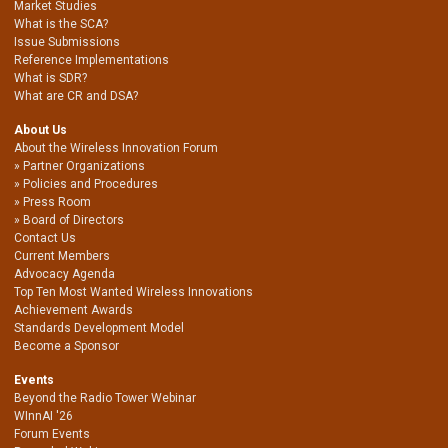
Market Studies
What is the SCA?
Issue Submissions
Reference Implementations
What is SDR?
What are CR and DSA?
About Us
About the Wireless Innovation Forum
Partner Organizations
Policies and Procedures
Press Room
Board of Directors
Contact Us
Current Members
Advocacy Agenda
Top Ten Most Wanted Wireless Innovations
Achievement Awards
Standards Development Model
Become a Sponsor
Events
Beyond the Radio Tower Webinar
WInnAI '26
Forum Events