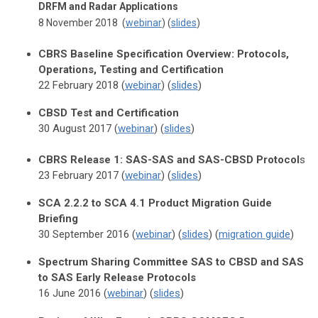
DRFM and Radar Applications
8 November 2018 (
webinar
) (
slides
)
CBRS Baseline Specification Overview: Protocols,
Operations, Testing and Certification
22 February 2018 (
webinar
) (
slides
)
CBSD Test and Certification
30 August 2017 (
webinar
) (
slides
)
CBRS Release 1: SAS-SAS and SAS-CBSD Protocol
s
23 February 2017 (
webinar
) (
slides
)
SCA 2.2.2 to SCA 4.1 Product Migration Guide
Briefing
30 September 2016 (
webinar
) (
slides
) (
migration guide
)
Spectrum Sharing Committee SAS to CBSD and SAS
to SAS Early Release Protocols
16 June 2016 (
webinar
) (
slides
)