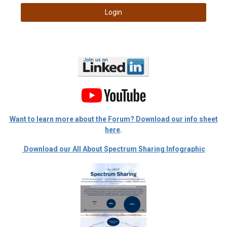
Login
Want to learn more about the Forum? Download our info sheet
here
.
Download our All About Spectrum Sharing Infographic