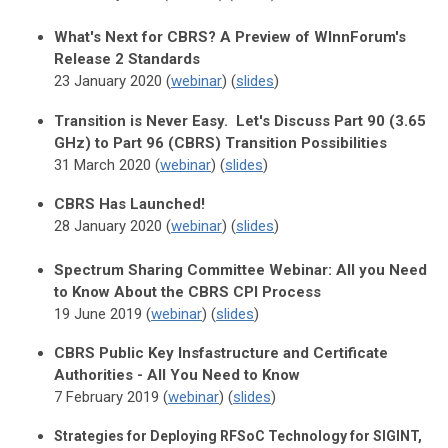
What's Next for CBRS? A Preview of WInnForum's
Release 2 Standards
23 January 2020 (
webinar
) (
slides
)
Transition is Never Easy. Let's Discuss Part 90 (3.65
GHz) to Part 96 (CBRS) Transition Possibilities
31 March 2020 (
webinar
) (
slides
)
CBRS Has Launched!
28 January 2020 (
webinar
) (
slides
)
Spectrum Sharing Committee Webinar: All you Need
to Know About the CBRS CPI Process
19 June 2019 (
webinar
) (
slides
)
CBRS Public Key Insfastructure and Certificate
Authorities - All You Need to Know
7 February 2019 (
webinar
) (
slides
)
Strategies for Deploying RFSoC Technology for SIGINT,