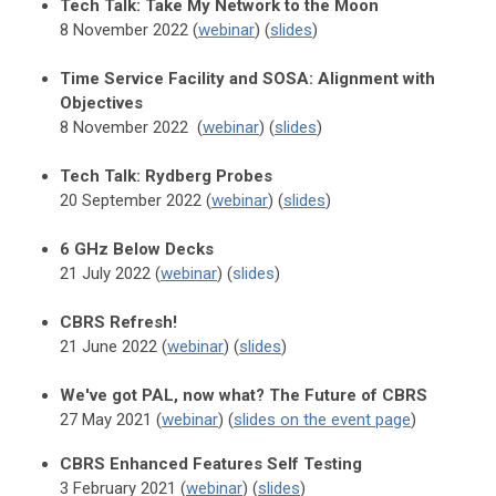
Tech Talk: Take My Network to the Moon
8 November 2022 (
webinar
) (
slides
)
Time Service Facility and SOSA: Alignment with
Objectives
8 November 2022 (
webinar
) (
slides
)
Tech Talk: Rydberg Probes
20 September 2022 (
webinar
) (
slides
)
6 GHz Below Decks
21 July 2022 (
webinar
) (
slides
)
CBRS Refresh!
21 June 2022 (
webinar
) (
slides
)
We've got PAL, now what? The Future of CBRS
27 May 2021 (
webinar
) (
slides on the event page
)
CBRS Enhanced Features Self Testing
3 February 2021 (
webinar
) (
slides
)