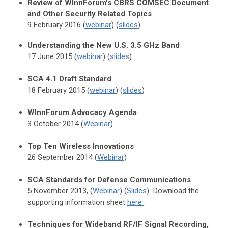
Review of WInnForum's CBRS COMSEC Document
and Other Security Related Topics
9 February 2016 (
webinar
) (
slides
)
Understanding the New U.S. 3.5 GHz Band
17 June 2015 (
webinar
) (
slides
)
SCA 4.1 Draft Standard
18 February 2015 (
webinar
) (
slides
)
WInnForum Advocacy Agenda
3 October 2014 (
Webinar
)
Top Ten Wireless Innovations
26 September 2014 (
Webinar
)
SCA Standards for Defense Communications
5 November 2013, (
Webinar
) (
Slides
)
Download the
supporting information sheet
here
.
Techniques for Wideband RF/IF Signal Recording,