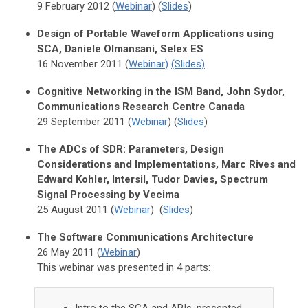
9 February 2012 (
Webinar
) (
Slides
)
Design of Portable Waveform Applications using
SCA, Daniele Olmansani, Selex ES
16 November 2011 (
Webinar
)
(
Slides
)
Cognitive Networking in the ISM Band, John Sydor,
Communications Research Centre Canada
29 September 2011 (
Webinar
) (
Slides
)
The ADCs of SDR: Parameters, Design
Considerations and Implementations, Marc Rives and
Edward Kohler, Intersil, Tudor Davies, Spectrum
Signal Processing by Vecima
25 August 2011 (
Webinar
) (
Slides
)
The Software Communications Architecture
26 May 2011 (
Webinar
)
This webinar was presented in 4 parts: