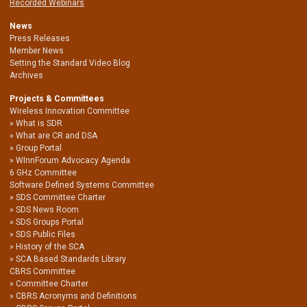
Recorded Webinars
News
Press Releases
Member News
Setting the Standard Video Blog
Archives
Projects & Committees
Wireless Innovation Committee
What is SDR
What are CR and DSA
Group Portal
WInnForum Advocacy Agenda
6 GHz Committee
Software Defined Systems Committee
SDS Committee Charter
SDS News Room
SDS Groups Portal
SDS Public Files
History of the SCA
SCA Based Standards Library
CBRS Committee
Committee Charter
CBRS Acronyms and Definitions