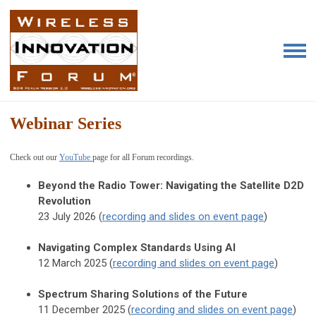
Webinar Series
Check out our
YouTube
page for all Forum recordings
.
Beyond the Radio Tower:
Navigating the Satellite D2D
Revolution
23 July 2026 (
recording and slides on event page
)
Navigating Complex Standards Using AI
12 March 2025 (
recording and slides on event page
)
Spectrum Sharing Solutions of the Future
11 December 2025 (
recording and slides on event page
)