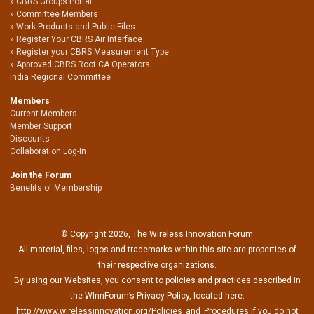
CBRS Groups Portal
Committee Members
Work Products and Public Files
Register Your CBRS Air Interface
Register your CBRS Measurement Type
Approved CBRS Root CA Operators
India Regional Committee
Members
Current Members
Member Support
Discounts
Collaboration Log-in
Join the Forum
Benefits of Membership
© Copyright 2026, The Wireless Innovation Forum
All material, files, logos and trademarks within this site are properties of
their respective organizations.
By using our Websites, you consent to policies and practices described in
the WInnForum’s Privacy Policy, located here:
http://www.wirelessinnovation.org/Policies_and_Procedures If you do not