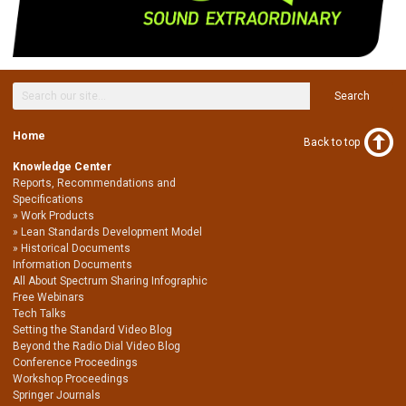
Search
Home
Back to top
Knowledge Center
Reports, Recommendations and
Specifications
Work Products
Lean Standards Development Model
Historical Documents
Information Documents
All About Spectrum Sharing Infographic
Free Webinars
Tech Talks
Setting the Standard Video Blog
Beyond the Radio Dial Video Blog
Conference Proceedings
Workshop Proceedings
Springer Journals