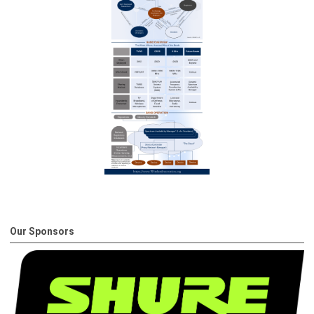
Our Sponsors