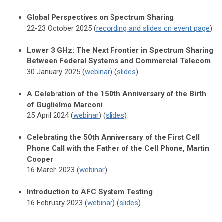
Global Perspectives on Spectrum Sharing
22-23 October 2025 (
recording and slides on event page
)
Lower 3 GHz: The Next Frontier in Spectrum Sharing
Between Federal Systems and Commercial Telecom
30 January 2025 (
webinar
) (
slides
)
A Celebration of the 150th Anniversary of the Birth
of Guglielmo Marconi
25 April 2024 (
webinar
) (
slides
)
Celebrating the 50th Anniversary of the First Cell
Phone Call with the Father of the Cell Phone, Martin
Cooper
16 March 2023 (
webinar
)
Introduction to AFC System Testing
16 February 2023 (
webinar
) (
slides
)