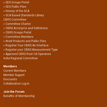
SDS Groups Portal
SDS Public Files
History of the SCA
SCA Based Standards Library
CBRS Committee
Committee Charter
CBRS Acronyms and Definitions
CBRS Groups Portal
Committee Members
Work Products and Public Files
Register Your CBRS Air Interface
Register your CBRS Measurement Type
Approved CBRS Root CA Operators
India Regional Committee
Members
Current Members
Member Support
Discounts
Collaboration Log-in
Join the Forum
Benefits of Membership