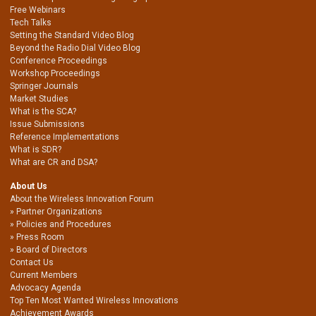
Free Webinars
Tech Talks
Setting the Standard Video Blog
Beyond the Radio Dial Video Blog
Conference Proceedings
Workshop Proceedings
Springer Journals
Market Studies
What is the SCA?
Issue Submissions
Reference Implementations
What is SDR?
What are CR and DSA?
About Us
About the Wireless Innovation Forum
Partner Organizations
Policies and Procedures
Press Room
Board of Directors
Contact Us
Current Members
Advocacy Agenda
Top Ten Most Wanted Wireless Innovations
Achievement Awards