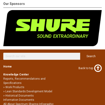
Our Sponsors
Search
Home
Back to top
Knowledge Center
Reports, Recommendations and
Specifications
Work Products
Lean Standards Development Model
Historical Documents
Information Documents
All About Spectrum Sharing Infographic