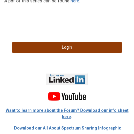
A pdf of this series can be found
here
.
Login
Want to learn more about the Forum? Download our info sheet
here
.
Download our All About Spectrum Sharing Infographic