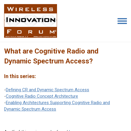
What are Cognitive Radio and
Dynamic Spectrum Access?
In this series:
-
Defining CR and Dynamic Spectrum Access
-
Cognitive Radio Concept Architecture
-
Enabling Architectures Supporting Cognitive Radio and
Dynamic Spectrum Access