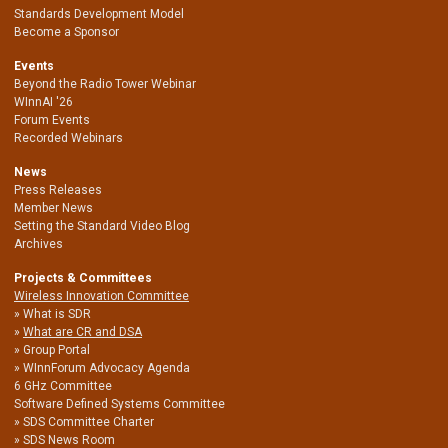
Standards Development Model
Become a Sponsor
Events
Beyond the Radio Tower Webinar
WInnAI '26
Forum Events
Recorded Webinars
News
Press Releases
Member News
Setting the Standard Video Blog
Archives
Projects & Committees
Wireless Innovation Committee
What is SDR
What are CR and DSA
Group Portal
WInnForum Advocacy Agenda
6 GHz Committee
Software Defined Systems Committee
SDS Committee Charter
SDS News Room