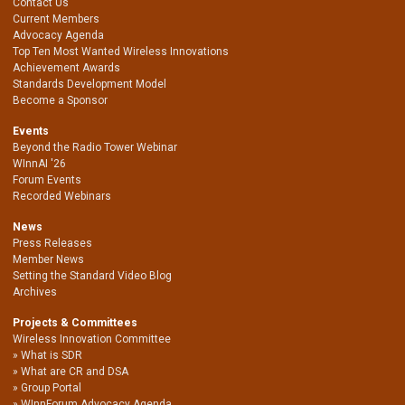
Contact Us
Current Members
Advocacy Agenda
Top Ten Most Wanted Wireless Innovations
Achievement Awards
Standards Development Model
Become a Sponsor
Events
Beyond the Radio Tower Webinar
WInnAI '26
Forum Events
Recorded Webinars
News
Press Releases
Member News
Setting the Standard Video Blog
Archives
Projects & Committees
Wireless Innovation Committee
What is SDR
What are CR and DSA
Group Portal
WInnForum Advocacy Agenda