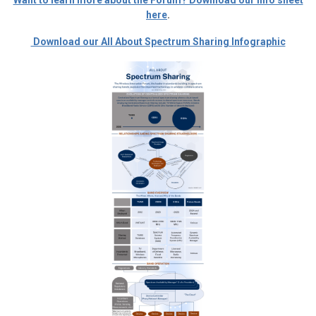
Want to learn more about the Forum? Download our info sheet
here
.
Download our All About Spectrum Sharing Infographic