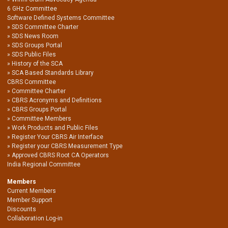
6 GHz Committee
Software Defined Systems Committee
SDS Committee Charter
SDS News Room
SDS Groups Portal
SDS Public Files
History of the SCA
SCA Based Standards Library
CBRS Committee
Committee Charter
CBRS Acronyms and Definitions
CBRS Groups Portal
Committee Members
Work Products and Public Files
Register Your CBRS Air Interface
Register your CBRS Measurement Type
Approved CBRS Root CA Operators
India Regional Committee
Members
Current Members
Member Support
Discounts
Collaboration Log-in