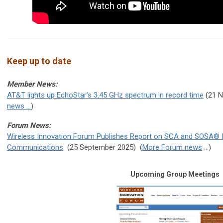
Keep up to date
Member News:
AT&T lights up EchoStar’s 3.45 GHz spectrum in record time
(21 
news ...
)
Forum News:
Wireless Innovation Forum Publishes Report on SCA and SOSA® Inte
Communications
(25 September 2025
) (
More Forum news
...)
Upcoming Group Meetings