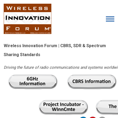
Wireless Innovation Forum | CBRS, SDR & Spectrum
Sharing Standards
Driving the future of radio communications and systems worldwi