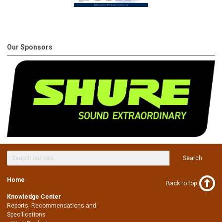
Our Sponsors
Search
Home
Back to top
Knowledge Center
Reports, Recommendations and
Specifications