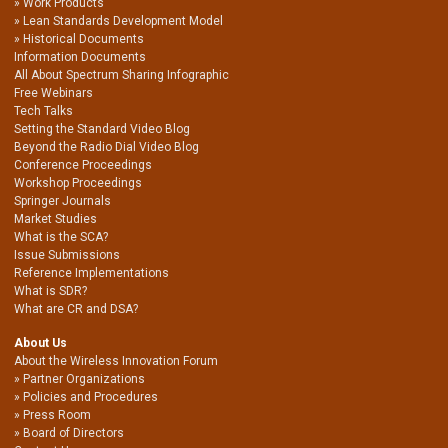
Work Products
Lean Standards Development Model
Historical Documents
Information Documents
All About Spectrum Sharing Infographic
Free Webinars
Tech Talks
Setting the Standard Video Blog
Beyond the Radio Dial Video Blog
Conference Proceedings
Workshop Proceedings
Springer Journals
Market Studies
What is the SCA?
Issue Submissions
Reference Implementations
What is SDR?
What are CR and DSA?
About Us
About the Wireless Innovation Forum
Partner Organizations
Policies and Procedures
Press Room
Board of Directors