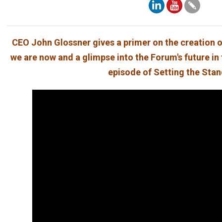
CEO John Glossner gives a primer on the creation o
we are now and a glimpse into the Forum's future in 
episode of Setting the Sta