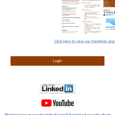
Click here to view our meetings and
Login