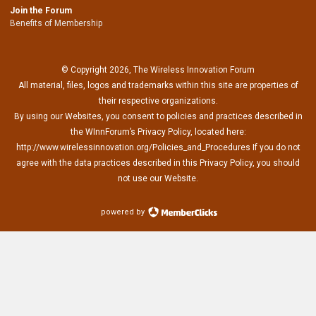
Join the Forum
Benefits of Membership
© Copyright 2026, The Wireless Innovation Forum
All material, files, logos and trademarks within this site are properties of
their respective organizations.
By using our Websites, you consent to policies and practices described in
the WInnForum’s Privacy Policy, located here:
http://www.wirelessinnovation.org/Policies_and_Procedures If you do not
agree with the data practices described in this Privacy Policy, you should
not use our Website.
powered by