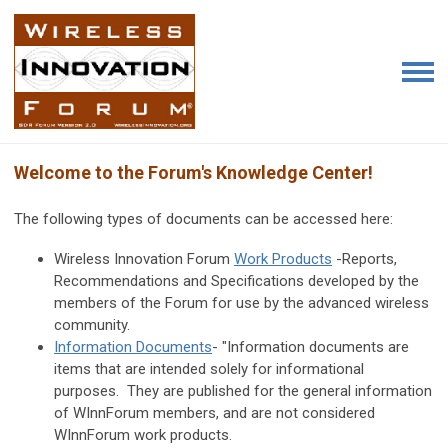
Welcome to the Forum's Knowledge Center!
The following types of documents can be accessed here:
Wireless Innovation Forum
Work Products
-Reports,
Recommendations and Specifications developed by the
members of the Forum for use by the advanced wireless
community.
Information Documents
- "Information documents are
items that are intended solely for informational
purposes. They are published for the general information
of WInnForum members, and are not considered
WInnForum work products.