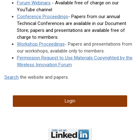
Forum Webinars
- Available free of charge on our
YouTube channel
Conference Proceedings
- Papers from our annual
Technical Conferences are available in our Document
Store; papers and presentations are available free of
charge to members.
Workshop Proceedings
- Papers and presentations from
our workshops, available only to members.
Permission Request to Use Materials Copyrighted by the
Wireless Innovation Forum
Search
the website and papers.
Login