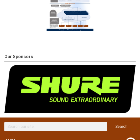
Our Sponsors
Search