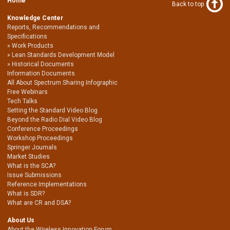
Home
Back to top
Knowledge Center
Reports, Recommendations and
Specifications
Work Products
Lean Standards Development Model
Historical Documents
Information Documents
All About Spectrum Sharing Infographic
Free Webinars
Tech Talks
Setting the Standard Video Blog
Beyond the Radio Dial Video Blog
Conference Proceedings
Workshop Proceedings
Springer Journals
Market Studies
What is the SCA?
Issue Submissions
Reference Implementations
What is SDR?
What are CR and DSA?
About Us
About the Wireless Innovation Forum