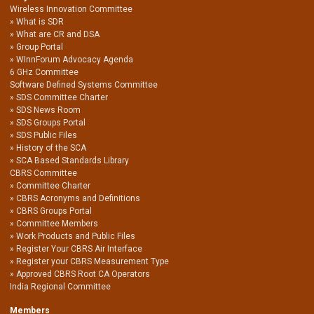
Wireless Innovation Committee
What is SDR
What are CR and DSA
Group Portal
WInnForum Advocacy Agenda
6 GHz Committee
Software Defined Systems Committee
SDS Committee Charter
SDS News Room
SDS Groups Portal
SDS Public Files
History of the SCA
SCA Based Standards Library
CBRS Committee
Committee Charter
CBRS Acronyms and Definitions
CBRS Groups Portal
Committee Members
Work Products and Public Files
Register Your CBRS Air Interface
Register your CBRS Measurement Type
Approved CBRS Root CA Operators
India Regional Committee
Members