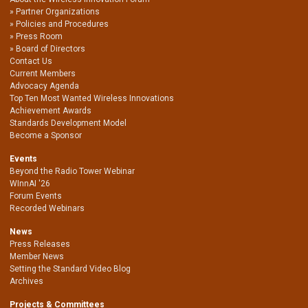
Partner Organizations
Policies and Procedures
Press Room
Board of Directors
Contact Us
Current Members
Advocacy Agenda
Top Ten Most Wanted Wireless Innovations
Achievement Awards
Standards Development Model
Become a Sponsor
Events
Beyond the Radio Tower Webinar
WInnAI '26
Forum Events
Recorded Webinars
News
Press Releases
Member News
Setting the Standard Video Blog
Archives
Projects & Committees