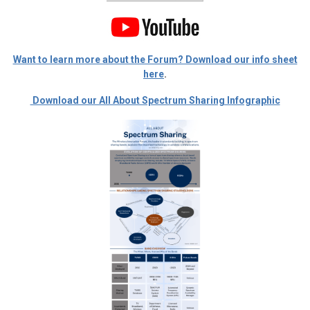
Want to learn more about the Forum? Download our info sheet
here
.
Download our All About Spectrum Sharing Infographic