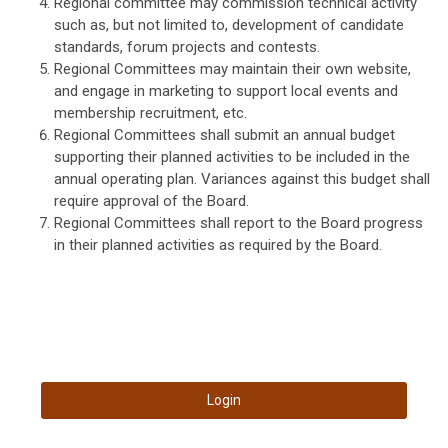
Regional committee may commission technical activity
such as, but not limited to, development of candidate
standards, forum projects and contests.
Regional Committees may maintain their own website,
and engage in marketing to support local events and
membership recruitment, etc.
Regional Committees shall submit an annual budget
supporting their planned activities to be included in the
annual operating plan. Variances against this budget shall
require approval of the Board.
Regional Committees shall report to the Board progress
in their planned activities as required by the Board.
Login