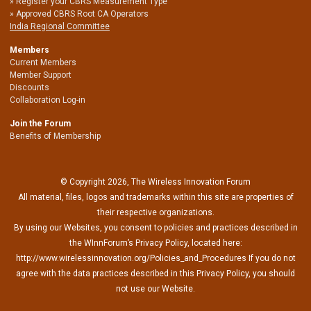
Register your CBRS Measurement Type
Approved CBRS Root CA Operators
India Regional Committee
Members
Current Members
Member Support
Discounts
Collaboration Log-in
Join the Forum
Benefits of Membership
© Copyright 2026, The Wireless Innovation Forum
All material, files, logos and trademarks within this site are properties of
their respective organizations.
By using our Websites, you consent to policies and practices described in
the WInnForum’s Privacy Policy, located here:
http://www.wirelessinnovation.org/Policies_and_Procedures If you do not
agree with the data practices described in this Privacy Policy, you should
not use our Website.