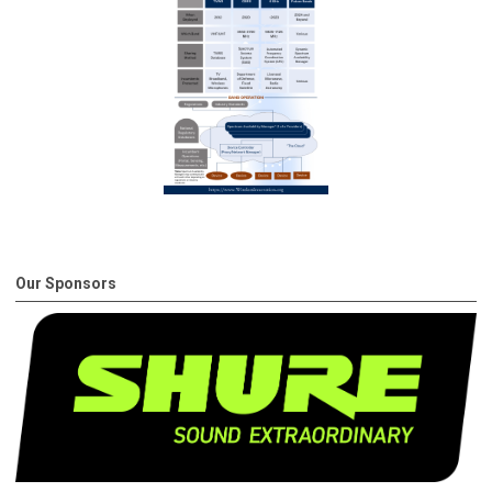
Our Sponsors