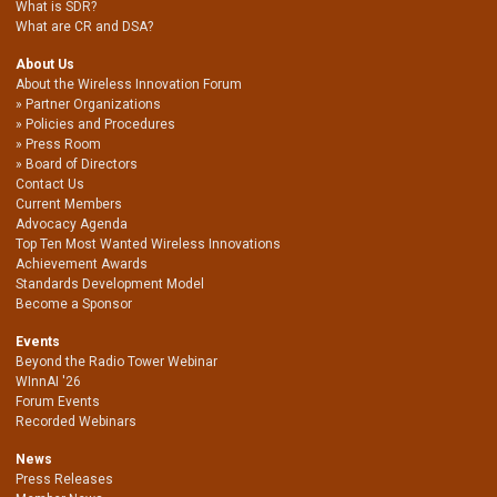
What is SDR?
What are CR and DSA?
About Us
About the Wireless Innovation Forum
Partner Organizations
Policies and Procedures
Press Room
Board of Directors
Contact Us
Current Members
Advocacy Agenda
Top Ten Most Wanted Wireless Innovations
Achievement Awards
Standards Development Model
Become a Sponsor
Events
Beyond the Radio Tower Webinar
WInnAI '26
Forum Events
Recorded Webinars
News
Press Releases