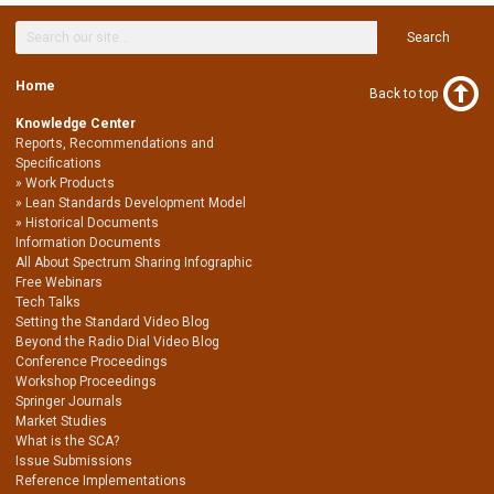
Search
Home
Back to top
Knowledge Center
Reports, Recommendations and
Specifications
Work Products
Lean Standards Development Model
Historical Documents
Information Documents
All About Spectrum Sharing Infographic
Free Webinars
Tech Talks
Setting the Standard Video Blog
Beyond the Radio Dial Video Blog
Conference Proceedings
Workshop Proceedings
Springer Journals
Market Studies
What is the SCA?
Issue Submissions
Reference Implementations