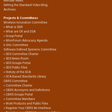
Member News
Setting the Standard Video Blog
Archives
Projects & Committees
Wireless Innovation Committee
What is SDR
What are CR and DSA
Group Portal
WInnForum Advocacy Agenda
6 GHz Committee
Software Defined Systems Committee
SDS Committee Charter
SDS News Room
SDS Groups Portal
SDS Public Files
History of the SCA
SCA Based Standards Library
CBRS Committee
Committee Charter
CBRS Acronyms and Definitions
CBRS Groups Portal
Committee Members
Work Products and Public Files
Register Your CBRS Air Interface