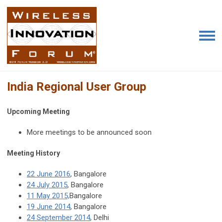
India Regional User Group
Upcoming Meeting
More meetings to be announced soon
Meeting History
22 June 2016
, Bangalore
24 July 2015
, Bangalore
11 May 2015,
Bangalore
19 June 2014
, Bangalore
24 September 2014
, Delhi