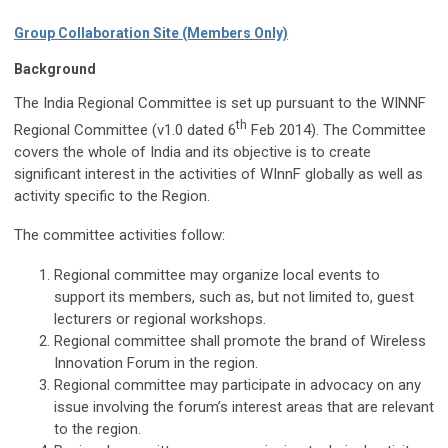
Group Collaboration Site (Members Only)
Background
The India Regional Committee is set up pursuant to the WINNF
th
Regional Committee (v1.0 dated 6
Feb 2014). The Committee
covers the whole of India and its objective is to create
significant interest in the activities of WInnF globally as well as
activity specific to the Region.
The committee activities follow:
Regional committee may organize local events to
support its members, such as, but not limited to, guest
lecturers or regional workshops.
Regional committee shall promote the brand of Wireless
Innovation Forum in the region.
Regional committee may participate in advocacy on any
issue involving the forum’s interest areas that are relevant
to the region.