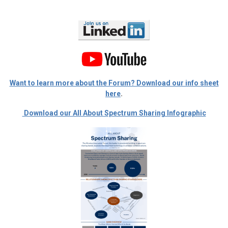
Want to learn more about the Forum? Download our info sheet
here
.
Download our All About Spectrum Sharing Infographic