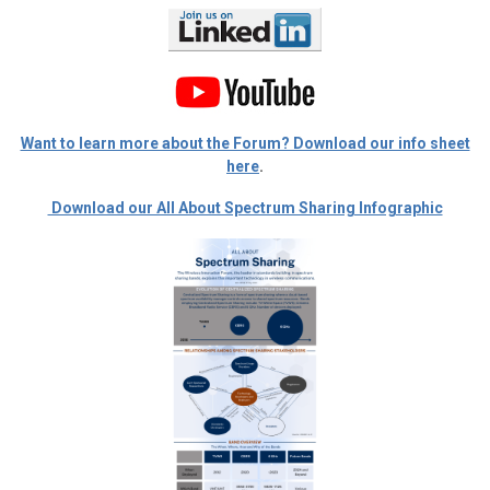
Want to learn more about the Forum? Download our info sheet
here
.
Download our All About Spectrum Sharing Infographic