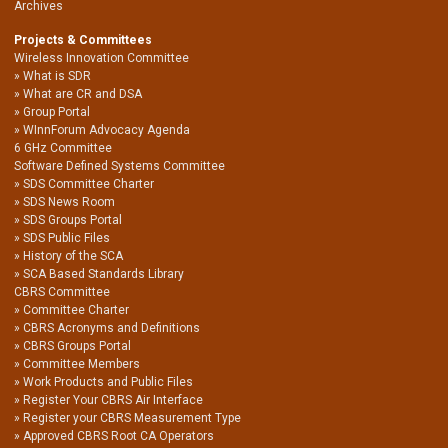
Archives
Projects & Committees
Wireless Innovation Committee
What is SDR
What are CR and DSA
Group Portal
WInnForum Advocacy Agenda
6 GHz Committee
Software Defined Systems Committee
SDS Committee Charter
SDS News Room
SDS Groups Portal
SDS Public Files
History of the SCA
SCA Based Standards Library
CBRS Committee
Committee Charter
CBRS Acronyms and Definitions
CBRS Groups Portal
Committee Members
Work Products and Public Files
Register Your CBRS Air Interface
Register your CBRS Measurement Type
Approved CBRS Root CA Operators