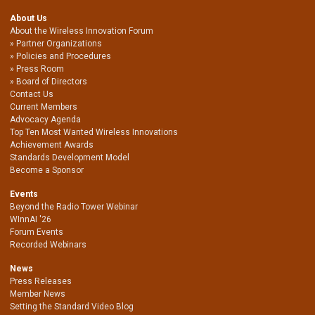
About Us
About the Wireless Innovation Forum
Partner Organizations
Policies and Procedures
Press Room
Board of Directors
Contact Us
Current Members
Advocacy Agenda
Top Ten Most Wanted Wireless Innovations
Achievement Awards
Standards Development Model
Become a Sponsor
Events
Beyond the Radio Tower Webinar
WInnAI '26
Forum Events
Recorded Webinars
News
Press Releases
Member News
Setting the Standard Video Blog