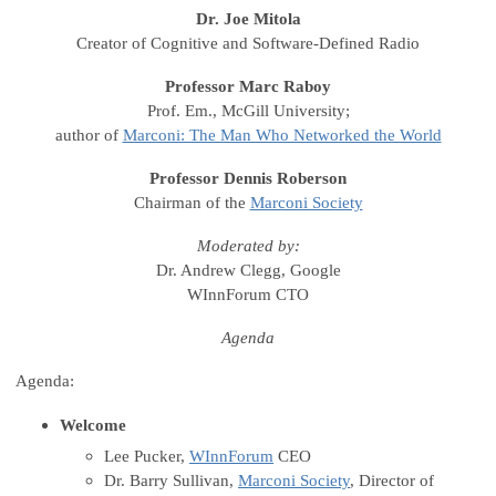
Dr. Joe Mitola
Creator of Cognitive and Software-Defined Radio
Professor Marc Raboy
Prof. Em., McGill University;
author of
Marconi: The Man Who Networked the World
Professor Dennis Roberson
Chairman of the
Marconi Society
Moderated by:
Dr. Andrew Clegg, Google
WInnForum CTO
Agenda
Agenda:
Welcome
Lee Pucker,
WInnForum
CEO
Dr. Barry Sullivan,
Marconi Society
, Director of