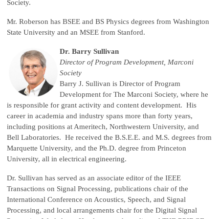
Society.
Mr. Roberson has BSEE and BS Physics degrees from Washington
State University and an MSEE from Stanford.
Dr. Barry Sullivan
Director of Program Development, Marconi
Society
Barry J. Sullivan is Director of Program
Development for The Marconi Society, where he
is responsible for grant activity and content development. His
career in academia and industry spans more than forty years,
including positions at Ameritech, Northwestern University, and
Bell Laboratories. He received the B.S.E.E. and M.S. degrees from
Marquette University, and the Ph.D. degree from Princeton
University, all in electrical engineering.
Dr. Sullivan has served as an associate editor of the IEEE
Transactions on Signal Processing, publications chair of the
International Conference on Acoustics, Speech, and Signal
Processing, and local arrangements chair for the Digital Signal