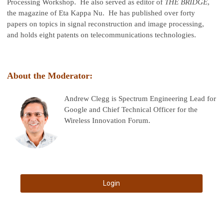
Processing Workshop. He also served as editor of
THE BRIDGE
,
the magazine of Eta Kappa Nu. He has published over forty
papers on topics in signal reconstruction and image processing,
and holds eight patents on telecommunications technologies.
About the Moderator:
Andrew Clegg is Spectrum Engineering Lead for
Google and Chief Technical Officer for the
Wireless Innovation Forum.
Login