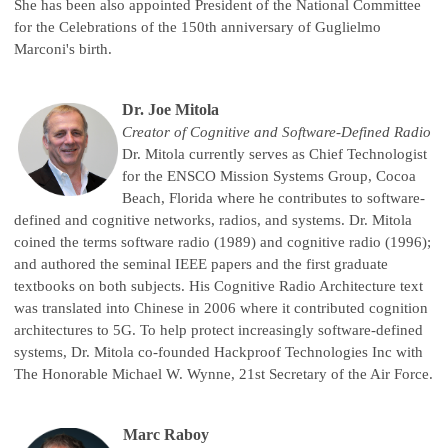
She has been also appointed President of the National Committee
for the Celebrations of the 150th anniversary of Guglielmo
Marconi's birth.
Dr. Joe Mitola
Creator of Cognitive and Software-Defined Radio
Dr. Mitola currently serves as Chief Technologist
for the ENSCO Mission Systems Group, Cocoa
Beach, Florida where he contributes to software-
defined and cognitive networks, radios, and systems. Dr. Mitola
coined the terms software radio (1989) and cognitive radio (1996);
and authored the seminal IEEE papers and the first graduate
textbooks on both subjects. His Cognitive Radio Architecture text
was translated into Chinese in 2006 where it contributed cognition
architectures to 5G. To help protect increasingly software-defined
systems, Dr. Mitola co-founded Hackproof Technologies Inc with
The Honorable Michael W. Wynne, 21st Secretary of the Air Force.
Marc Raboy