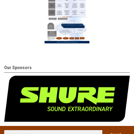
Our Sponsors