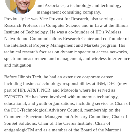
and Associates, a technology and technology
management consulting company.
Previously he was Vice Provost for Research, also serving as a
Research Professor in Computer Science and in Law at the Illinois
Institute of Technology. He was a co-founder of IIT’s Wireless
Network and Communications Research Center and co-founder of
the Intellectual Property Management and Markets program. His
technical research focuses on dynamic spectrum access networks,
spectrum measurement and management, and wireless interference
and mitigation.
Before Illinois Tech, he had an extensive corporate career
including business/technology responsibilities at IBM, DEC (now
part of HP), AT&T, NCR, and Motorola where he served as
EVP/CTO. He has been involved with numerous technology,
educational, and youth organizations, including service as Chair of
the FCC-Technological Advisory Council, membership on the
Commerce Spectrum Management Advisory Committee, Chair of
SonSet Solutions, Chair of The Caerus Institute, Chair of
entigenlogicTM and as a member of the Board of the Marconi