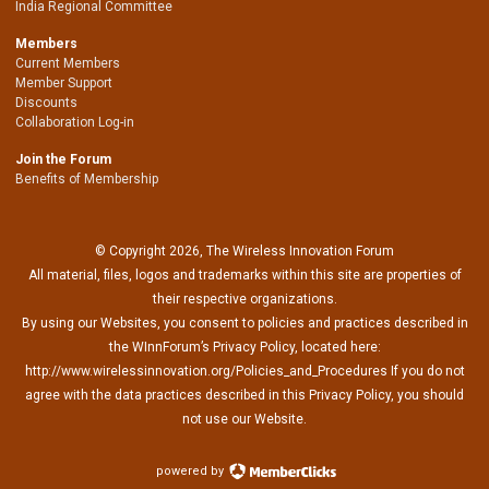
India Regional Committee
Members
Current Members
Member Support
Discounts
Collaboration Log-in
Join the Forum
Benefits of Membership
© Copyright 2026, The Wireless Innovation Forum
All material, files, logos and trademarks within this site are properties of
their respective organizations.
By using our Websites, you consent to policies and practices described in
the WInnForum’s Privacy Policy, located here:
http://www.wirelessinnovation.org/Policies_and_Procedures If you do not
agree with the data practices described in this Privacy Policy, you should
not use our Website.
powered by