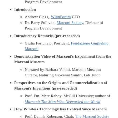
Program Development
Introduction
Andrew Clegg,
WInnForum
CTO
Dr. Barry Sullivan,
Marconi Society
, Director of
Program Development
Introductory Remarks (pre-recorded)
Giulia Fortunato, President,
Fondazione Guglielmo
Marconi
Demonstration Video of Marconi's Experiment from the
Marconi Museum
Narrated by Barbara Valotti, Marconi
Museum
Curator, featuring Giovanni Sandri, Lab Tutor
Perspectives on the Origins and Commercialization of
Marconi’s Inventions (pre-recorded)
Prof. Em. Marc Raboy, McGill University; author of
Marconi: The Man Who Networked the World
How Wireless Technology has Evolved Since Marconi
Prof. Dennis Roberson, Chair,
The Marconi Society