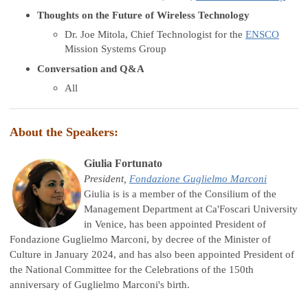
Thoughts on the Future of Wireless Technology
Dr. Joe Mitola, Chief Technologist for the
ENSCO
Mission Systems Group
Conversation and Q&A
All
About the Speakers:
Giulia Fortunato
President,
Fondazione Guglielmo Marconi
Giulia is is a member of the Consilium of the
Management Department at Ca'Foscari University
in Venice, has been appointed President of
Fondazione Guglielmo Marconi, by decree of the Minister of
Culture in January 2024, and has also been appointed President of
the National Committee for the Celebrations of the 150th
anniversary of Guglielmo Marconi's birth.