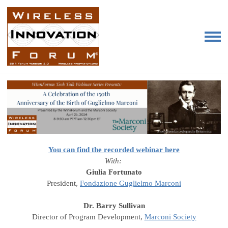
You can find the recorded webinar here
With:
Giulia Fortunato
President,
Fondazione Guglielmo Marconi
Dr. Barry Sullivan
Director of Program Development,
Marconi Society