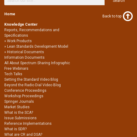
Search
Home
Back to top
Knowledge Center
Reports, Recommendations and
Specifications
Work Products
Lean Standards Development Model
Historical Documents
Information Documents
All About Spectrum Sharing Infographic
Free Webinars
Tech Talks
Setting the Standard Video Blog
Beyond the Radio Dial Video Blog
Conference Proceedings
Workshop Proceedings
Springer Journals
Market Studies
What is the SCA?
Issue Submissions
Reference Implementations
What is SDR?
What are CR and DSA?