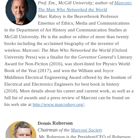
Prof. Em., McGill University;
author of
Marconi:
The Man Who Networked the World
Marc Raboy is the Beaverbrook Professor
Emeritus of Ethics, Media and Communications
in the Department of Art History and Communication Studies at
McGill University. He is the author or editor of more than twenty
books including the acclaimed biography of the inventor of
wireless:
Marconi: The Man Who Networked the World
(Oxford
University Press) was a finalist for the Governor General’s Literary
Award for Non-Fiction (2016), was short-listed for Physics World
Book of the Year (2017), and won the William and Joyce
Middleton Electrical Engineering Award offered by the Institute of
Electrical and Electronics Engineers for best book in history
(2018). More details about his career and current work, as well as a
full list of awards and a press review of Marconi can be found on
his web site at
http://www.marcraboy.org/
.
Roberson
Dennis
Chairman
of the
Marconi Society
Mr. Roberson is the President/CEO of Roberson