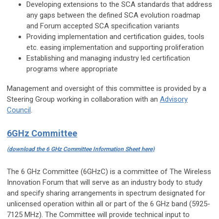
Developing extensions to the SCA standards that address
any gaps between the defined SCA evolution roadmap
and Forum accepted SCA specification variants
Providing implementation and certification guides, tools
etc. easing implementation and supporting proliferation
Establishing and managing industry led certification
programs where appropriate
Management and oversight of this committee is provided by a
Steering Group working in collaboration with an
Advisory
Council
.
6GHz Committee
(
download the 6 GHz Committee Information Sheet here)
The 6 GHz Committee (6GHzC) is a committee of The Wireless
Innovation Forum that will serve as an industry body to study
and specify sharing arrangements in spectrum designated for
unlicensed operation within all or part of the 6 GHz band (5925-
7125 MHz). The Committee will provide technical input to