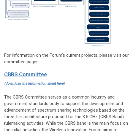
For information on the Forum's current projects, please visit our
committee pages:
CBRS Committee
(
download the information sheet here
)
The CBRS Committee serves as a common industry and
government standards body to support the development and
advancement of spectrum sharing technologies based on the
three-tier architecture proposed for the 3.5 GHz (CBRS Band)
rulemaking activities. While the CBRS band is the main focus on
the initial activities, the Wireless Innovation Forum aims to