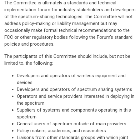
The Committee is ultimately a standards and technical
implementation forum for industry stakeholders and developers
of the spectrum-sharing technologies. The Committee will not
address policy-making or liability management but may
occasionally make formal technical recommendations to the
FCC or other regulatory bodies following the Forum’s standard
policies and procedures.
The participants of this Committee should include, but not be
limited to, the following:
Developers and operators of wireless equipment and
devices
Developers and operators of spectrum sharing systems
Operators and service providers interested in deploying in
the spectrum
Suppliers of systems and components operating in this
spectrum
General users of spectrum outside of main providers
Policy makers, academics, and researchers
Liaisons from other standards groups with which joint