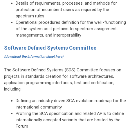
Details of requirements, processes, and methods for
protection of incumbent users as required by the
spectrum rules
Operational procedures definition for the well -functioning
of the system as it pertains to spectrum assignment,
managements, and interoperability
Software Defined Systems Committee
(download the information sheet here)
The Software Defined Systems (SDS) Committee focuses on
projects in standards creation for software architectures,
application programming interfaces, test and certification,
including:
Defining an industry driven SCA evolution roadmap for the
international community
Profiling the SCA specification and related APIs to define
internationally accepted variants that are hosted by the
Forum