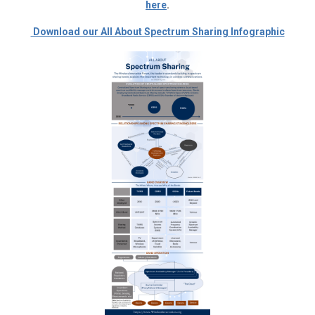
here
.
Download our All About Spectrum Sharing Infographic