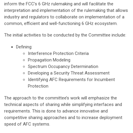
inform the FCC’s 6 GHz rulemaking and will facilitate the
interpretation and implementation of the rulemaking that allows
industry and regulators to collaborate on implementation of a
common, efficient and well-functioning 6 GHz ecosystem.
The initial activities to be conducted by the Committee include:
Defining:
Interference Protection Criteria
Propagation Modeling
Spectrum Occupancy Determination
Developing a Security Threat Assessment
Identifying AFC Requirements for Incumbent
Protection
The approach to the committee’s work will emphasize the
technical aspects of sharing while simplifying interfaces and
requirements. This is done to advance innovative and
competitive sharing approaches and to increase deployment
speed of AFC systems.