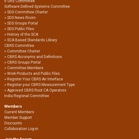
6 GHz Committee
Software Defined Systems Committee
SDS Committee Charter
SDS News Room
SDS Groups Portal
SDS Public Files
History of the SCA
SCA Based Standards Library
CBRS Committee
Committee Charter
CBRS Acronyms and Definitions
CBRS Groups Portal
Committee Members
Work Products and Public Files
Register Your CBRS Air Interface
Register your CBRS Measurement Type
Approved CBRS Root CA Operators
India Regional Committee
Members
Current Members
Member Support
Discounts
Collaboration Log-in