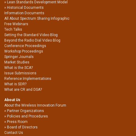
Lean Standards Development Model
Historical Documents
Information Documents
All About Spectrum Sharing Infographic
Free Webinars
Tech Talks
Setting the Standard Video Blog
Beyond the Radio Dial Video Blog
Conference Proceedings
Workshop Proceedings
Springer Journals
Market Studies
What is the SCA?
Issue Submissions
Reference Implementations
What is SDR?
What are CR and DSA?
About Us
About the Wireless Innovation Forum
Partner Organizations
Policies and Procedures
Press Room
Board of Directors
Contact Us