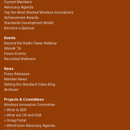
Current Members
Advocacy Agenda
Top Ten Most Wanted Wireless Innovations
Achievement Awards
Standards Development Model
Become a Sponsor
Events
Beyond the Radio Tower Webinar
WInnAI '26
Forum Events
Recorded Webinars
News
Press Releases
Member News
Setting the Standard Video Blog
Archives
Projects & Committees
Wireless Innovation Committee
What is SDR
What are CR and DSA
Group Portal
WInnForum Advocacy Agenda