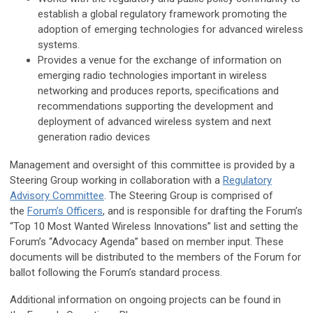
establish a global regulatory framework promoting the
adoption of emerging technologies for advanced wireless
systems.
Provides a venue for the exchange of information on
emerging radio technologies important in wireless
networking and produces reports, specifications and
recommendations supporting the development and
deployment of advanced wireless system and next
generation radio devices
Management and oversight of this committee is provided by a
Steering Group working in collaboration with a
Regulatory
Advisory Committee
. The Steering Group is comprised of
the
Forum’s Officers
, and is responsible for drafting the Forum’s
“Top 10 Most Wanted Wireless Innovations” list and setting the
Forum’s “Advocacy Agenda” based on member input. These
documents will be distributed to the members of the Forum for
ballot following the Forum’s standard process.
Additional information on ongoing projects can be found in