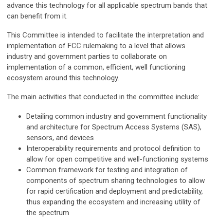
advance this technology for all applicable spectrum bands that
can benefit from it.
This Committee is intended to facilitate the interpretation and
implementation of FCC rulemaking to a level that allows
industry and government parties to collaborate on
implementation of a common, efficient, well functioning
ecosystem around this technology.
The main activities that conducted in the committee include:
Detailing common industry and government functionality
and architecture for Spectrum Access Systems (SAS),
sensors, and devices
Interoperability requirements and protocol definition to
allow for open competitive and well-functioning systems
Common framework for testing and integration of
components of spectrum sharing technologies to allow
for rapid certification and deployment and predictability,
thus expanding the ecosystem and increasing utility of
the spectrum