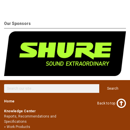
Our Sponsors
Search
Home
Back to top
Knowledge Center
Reports, Recommendations and
Specifications
Work Products