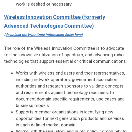
work is desired or necessary
Wireless Innovation Committee (formerly
Advanced Technologies Committee)
(download the WInnCmte Information Sheet here)
The role of the Wireless Innovation Committee is to advocate
for the innovative utilization of spectrum, and advancing radio
technologies that support essential or critical communications:
Works with wireless end users and their representatives,
including network operators, government acquisition
authorities and research sponsors to validate concepts
and requirements against technology readiness, to
document domain specific requirements, use cases and
business models.
Supports member organizations in identifying new
opportunities for next generation products and services
in each defined market domain.
Works with the regulatory and public policy community to