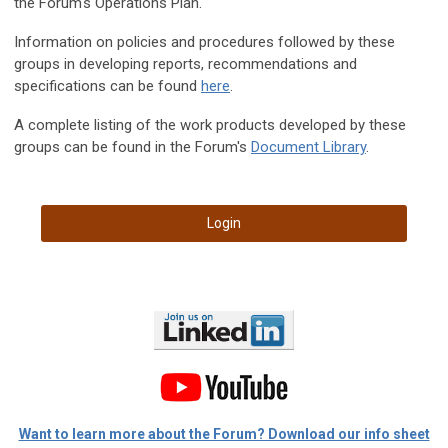
the Forum's Operations Plan.
Information on policies and procedures followed by these
groups in developing reports, recommendations and
specifications can be found
here
.
A complete listing of the work products developed by these
groups can be found in the Forum's
Document Library
.
Login
Want to learn more about the Forum? Download our info sheet