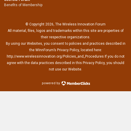
Benefits of Membership
© Copyright 2026, The Wireless Innovation Forum
All material, files, logos and trademarks within this site are properties of
their respective organizations.
By using our Websites, you consent to policies and practices described in
the WInnForum’s Privacy Policy, located here:
http://www.wirelessinnovation.org/Policies_and_Procedures If you do not
agree with the data practices described in this Privacy Policy, you should
not use our Website.
powered by