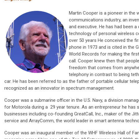
Martin Cooper is a pioneer in the 
communications industry, an inven
and executive. He has had been a c
technology of personal wireless 
over 50 years He conceived the firs
phone in 1973 and is cited in the
World Records for making the first
call. Cooper knew then that peopl
freedom that comes from anywhe
telephony in contrast to being tet
car. He has been referred to as the father of portable cellular tel
recognized as an innovator in spectrum management.
Cooper was a submarine officer in the U.S. Navy, a division mana
for Motorola during a 29 year tenure. As an entrepreneur he has 
businesses including co-founding GreatCall, Inc., maker of the Ji
service and ArrayComm, the world leader in smart antenna techno
Cooper was an inaugural member of the WHF Wireless Hall of Fam