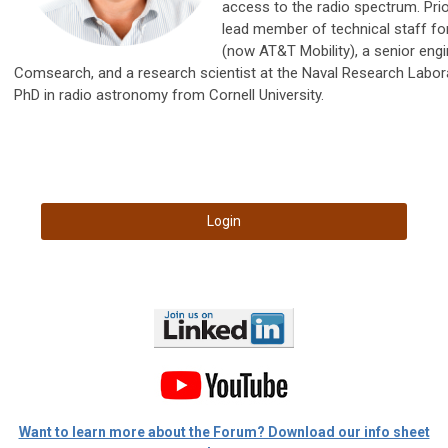
access to the radio spectrum. Pri
lead member of technical staff fo
(now AT&T Mobility), a senior engi
Comsearch, and a research scientist at the Naval Research Labora
PhD in radio astronomy from Cornell University.
Login
Want to learn more about the Forum? Download our info sheet