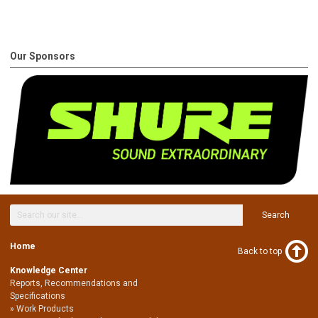
Our Sponsors
Search
Home
Back to top
Knowledge Center
Reports, Recommendations and
Specifications
Work Products