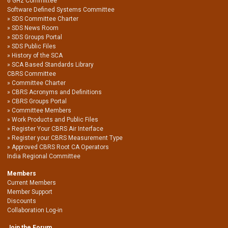
6 GHz Committee
Software Defined Systems Committee
SDS Committee Charter
SDS News Room
SDS Groups Portal
SDS Public Files
History of the SCA
SCA Based Standards Library
CBRS Committee
Committee Charter
CBRS Acronyms and Definitions
CBRS Groups Portal
Committee Members
Work Products and Public Files
Register Your CBRS Air Interface
Register your CBRS Measurement Type
Approved CBRS Root CA Operators
India Regional Committee
Members
Current Members
Member Support
Discounts
Collaboration Log-in
Join the Forum