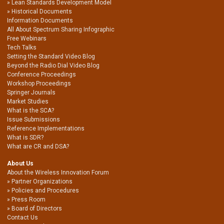
Lean Standards Development Model
Historical Documents
Information Documents
All About Spectrum Sharing Infographic
Free Webinars
Tech Talks
Setting the Standard Video Blog
Beyond the Radio Dial Video Blog
Conference Proceedings
Workshop Proceedings
Springer Journals
Market Studies
What is the SCA?
Issue Submissions
Reference Implementations
What is SDR?
What are CR and DSA?
About Us
About the Wireless Innovation Forum
Partner Organizations
Policies and Procedures
Press Room
Board of Directors
Contact Us