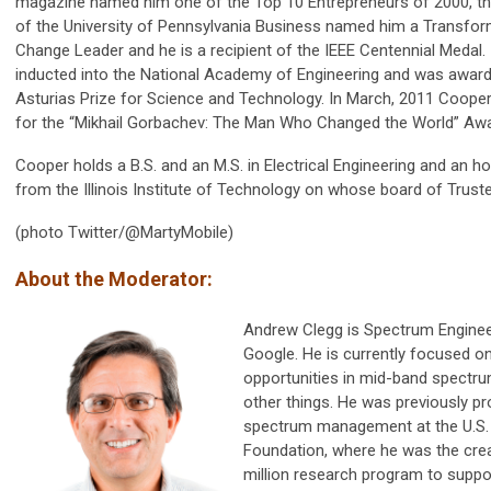
magazine named him one of the Top 10 Entrepreneurs of 2000, t
of the University of Pennsylvania Business named him a Transfo
Change Leader and he is a recipient of the IEEE Centennial Medal.
inducted into the National Academy of Engineering and was award
Asturias Prize for Science and Technology. In March, 2011 Coop
for the “Mikhail Gorbachev: The Man Who Changed the World” Awa
Cooper holds a B.S. and an M.S. in Electrical Engineering and an h
from the Illinois Institute of Technology on whose board of Trust
(photo Twitter/@MartyMobile)
About the Moderator:
Andrew Clegg is Spectrum Enginee
Google. He is currently focused 
opportunities in mid-band spectr
other things. He was previously pr
spectrum management at the U.S. 
Foundation, where he was the crea
million research program to supp