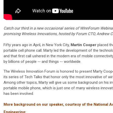
Catch our third in a new occasional series of WInnForum Webina
promising Wireless Innovations, hosted by Forum CTO, Andrew C
Fifty years ago in April, in New York City,
Martin Cooper
placed the
portable cell phone call. Marty led the development of the technol
and that first call ushered in the modern era of mobile connectivit
by billions of people -- and things -- worldwide.
The Wireless Innovation Forum is honored to present Marty Cooper
its series of Tech Talks that honor only the most innovative of wi
Among other topics, Marty will give us some background on his in
portable mobile phone, which is just one of many wireless innovat
has been involved.
More background on our speaker, courtesy of the National 
Engineering: