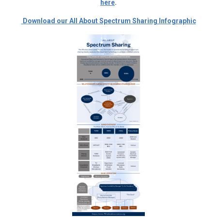
here
.
Download our All About Spectrum Sharing Infographic