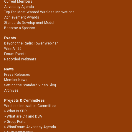
Current Members
Advocacy Agenda
Top Ten Most Wanted Wireless Innovations
Achievement Awards
Standards Development Model
Become a Sponsor
Events
Beyond the Radio Tower Webinar
WInnAI '26
Forum Events
Recorded Webinars
News
Press Releases
Member News
Setting the Standard Video Blog
Archives
Projects & Committees
Wireless Innovation Committee
What is SDR
What are CR and DSA
Group Portal
WInnForum Advocacy Agenda