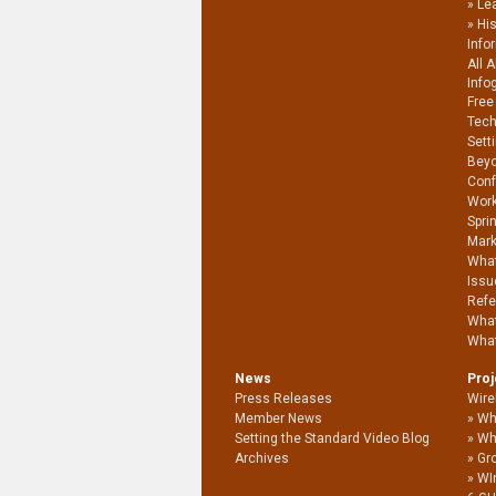
Le
Hi
Info
All 
Info
Free
Tech
Sett
Beyo
Conf
Work
Spri
Mark
What
Issu
Refe
What
What
News
Pro
Press Releases
Wire
Member News
Wh
Setting the Standard Video Blog
Wh
Archives
Gro
WI