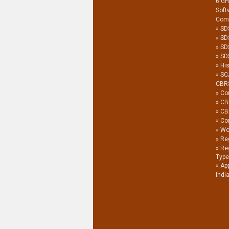
6 G
Soft
Com
SD
SD
SD
SDS
His
SC
CBR
Co
CB
CB
Co
Wor
Reg
Re
Type
Ap
Indi