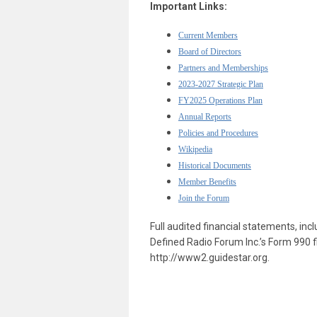
Important Links:
Current Members
Board of Directors
Partners and Memberships
2023-2027 Strategic Plan
F
Y2025 Operations Plan
Annual Reports
Policies and Procedures
Wikipedia
Historical Documents
Member Benefits
Join the Forum
Full audited financial statements, in
Defined Radio Forum Inc.’s Form 990 fi
http://www2.guidestar.org.