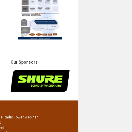
Our Sponsors
he Radio Tower Webinar
6
ents