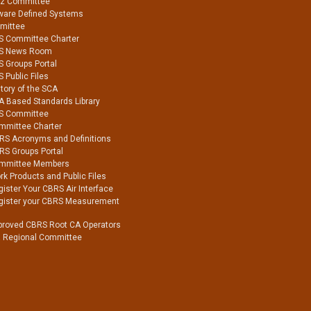
Hz Committee
ware Defined Systems
mittee
S Committee Charter
S News Room
S Groups Portal
 Public Files
tory of the SCA
A Based Standards Library
S Committee
mmittee Charter
RS Acronyms and Definitions
RS Groups Portal
mmittee Members
k Products and Public Files
ister Your CBRS Air Interface
gister your CBRS Measurement
proved CBRS Root CA Operators
a Regional Committee