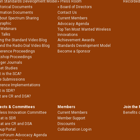
an Standards Development Model
Press Room
Recorded
storical Documents
Board of Directors
rmation Documents
Contact Us
About Spectrum Sharing
Current Members
graphic
Advocacy Agenda
 Webinars
Top Ten Most Wanted Wireless
 Talks
Innovations
ing the Standard Video Blog
Achievement Awards
nd the Radio Dial Video Blog
Standards Development Model
erence Proceedings
Become a Sponsor
shop Proceedings
nger Journals
et Studies
 is the SCA?
e Submissions
rence Implementations
 is SDR?
 are CR and DSA?
jects & Committees
Members
Join the
less Innovation Committee
Current Members
Benefits 
at is SDR
Member Support
at are CR and DSA
Discounts
up Portal
Collaboration Log-in
nnForum Advocacy Agenda