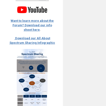
Want to learn more about the
Forum? Download our info
sheet here
.
Download our All About
Spectrum Sharing Infographic