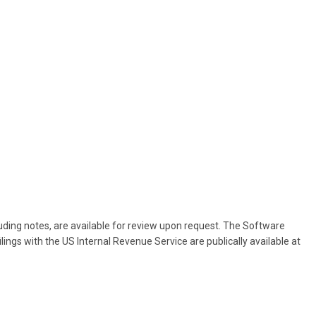
cluding notes, are available for review upon request. The Software
lings with the US Internal Revenue Service are publically available at