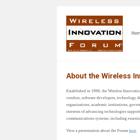
Ho
About the Wireless I
Established in 1996, the Wireless Innova
vendors, software developers, technology d
organizations, academic institutions, gover
interests of advancing technologies support
communications systems, including essentia
View a presentation about the Forum
here
.