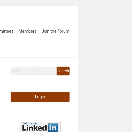
mittees
Members
Join the Forum
Search
Login