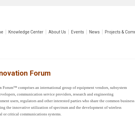
me
Knowledge Center
About Us
Events
News
Projects & Com
nnovation Forum
tion Forum™
comprises an international group of equipment vendors, subsystem
evelopers, communication service providers, research and engineering
nment users, regulators and other interested parties who share the common business
ing the innovative utilization of spectrum and the development of wireless
l or critical communications systems.