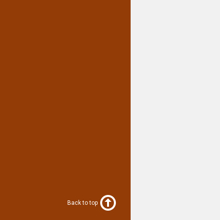
Back to top