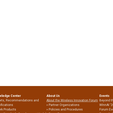
wledge Center
About Us
Events
rts, Recommendations and
About the Wireless Innovation Forum
Beyond t
ifications
Partner Organizations
WInnAI '2
rk Products
Policies and Procedures
Forum Ev