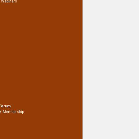
 Webinars
 Forum
of Membership