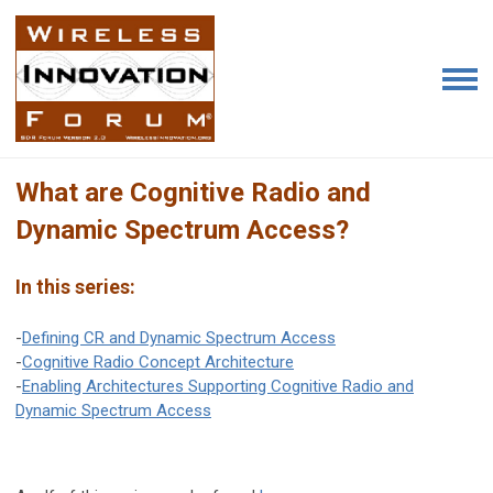
What are Cognitive Radio and
Dynamic Spectrum Access?
In this series:
-
Defining CR and Dynamic Spectrum Access
-
Cognitive Radio Concept Architecture
-
Enabling Architectures Supporting Cognitive Radio and
Dynamic Spectrum Access