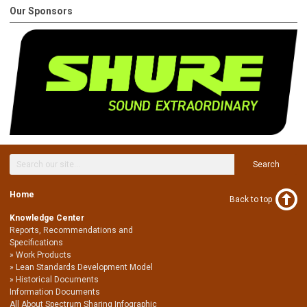
Our Sponsors
Search
Home
Back to top
Knowledge Center
Reports, Recommendations and
Specifications
Work Products
Lean Standards Development Model
Historical Documents
Information Documents
All About Spectrum Sharing Infographic