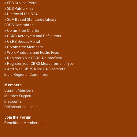
SDS Groups Portal
SDS Public Files
History of the SCA
SCA Based Standards Library
CBRS Committee
Committee Charter
CBRS Acronyms and Definitions
CBRS Groups Portal
Committee Members
Work Products and Public Files
Register Your CBRS Air Interface
Register your CBRS Measurement Type
Approved CBRS Root CA Operators
India Regional Committee
Members
Current Members
Member Support
Discounts
Collaboration Log-in
Join the Forum
Benefits of Membership