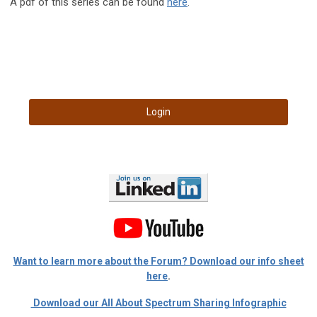
A pdf of this series can be found
here
.
Login
Want to learn more about the Forum? Download our info sheet
here
.
Download our All About Spectrum Sharing Infographic