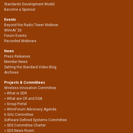
Standards Development Model
Become a Sponsor
Events
Beyond the Radio Tower Webinar
WInnAI '26
Forum Events
Recorded Webinars
News
Press Releases
Member News
Setting the Standard Video Blog
Archives
Projects & Committees
Wireless Innovation Committee
What is SDR
What are CR and DSA
Group Portal
WInnForum Advocacy Agenda
6 GHz Committee
Software Defined Systems Committee
SDS Committee Charter
SDS News Room