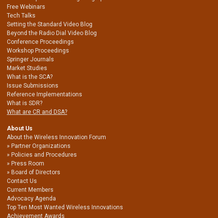
Free Webinars
Tech Talks
Setting the Standard Video Blog
Beyond the Radio Dial Video Blog
Conference Proceedings
Workshop Proceedings
Springer Journals
Market Studies
What is the SCA?
Issue Submissions
Reference Implementations
What is SDR?
What are CR and DSA?
About Us
About the Wireless Innovation Forum
Partner Organizations
Policies and Procedures
Press Room
Board of Directors
Contact Us
Current Members
Advocacy Agenda
Top Ten Most Wanted Wireless Innovations
Achievement Awards