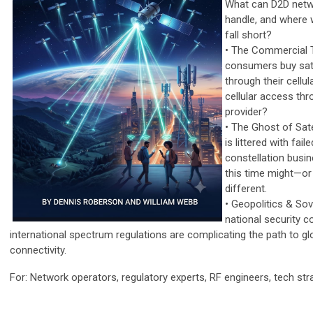
What can D2D netw
handle, and where wi
fall short?
• The Commercial T
consumers buy sate
through their cellul
cellular access thro
provider?
• The Ghost of Sate
is littered with fai
constellation busi
this time might—o
different.
• Geopolitics & So
national security 
international spectrum regulations are complicating the path to gl
connectivity.
For: Network operators, regulatory experts, RF engineers, tech str