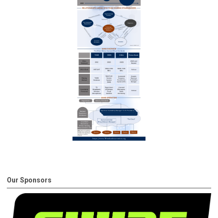
Our Sponsors