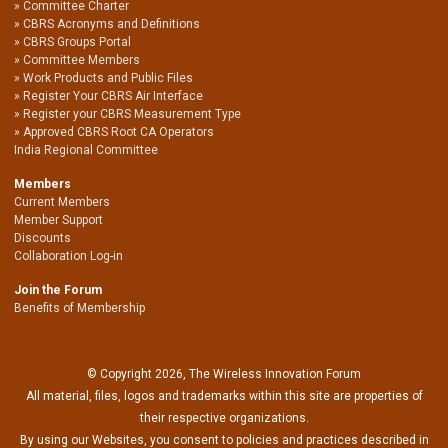
Committee Charter
CBRS Acronyms and Definitions
CBRS Groups Portal
Committee Members
Work Products and Public Files
Register Your CBRS Air Interface
Register your CBRS Measurement Type
Approved CBRS Root CA Operators
India Regional Committee
Members
Current Members
Member Support
Discounts
Collaboration Log-in
Join the Forum
Benefits of Membership
© Copyright 2026, The Wireless Innovation Forum
All material, files, logos and trademarks within this site are properties of
their respective organizations.
By using our Websites, you consent to policies and practices described in