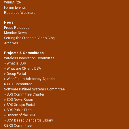
WInnAI '26
Forum Events
Recorded Webinars
News
Press Releases
Member News
Setting the Standard Video Blog
Archives
Projects & Committees
Wireless Innovation Committee
What is SDR
What are CR and DSA
Group Portal
WInnForum Advocacy Agenda
6 GHz Committee
Software Defined Systems Committee
SDS Committee Charter
SDS News Room
SDS Groups Portal
SDS Public Files
History of the SCA
SCA Based Standards Library
CBRS Committee