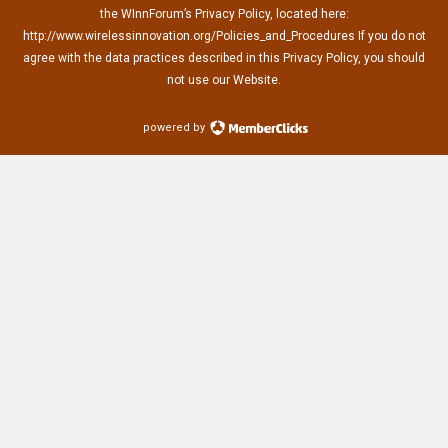
the WInnForum’s Privacy Policy, located here:
http://www.wirelessinnovation.org/Policies_and_Procedures If you do not
agree with the data practices described in this Privacy Policy, you should
not use our Website.
powered by