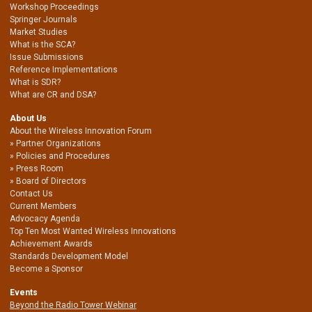
Workshop Proceedings
Springer Journals
Market Studies
What is the SCA?
Issue Submissions
Reference Implementations
What is SDR?
What are CR and DSA?
About Us
About the Wireless Innovation Forum
Partner Organizations
Policies and Procedures
Press Room
Board of Directors
Contact Us
Current Members
Advocacy Agenda
Top Ten Most Wanted Wireless Innovations
Achievement Awards
Standards Development Model
Become a Sponsor
Events
Beyond the Radio Tower Webinar