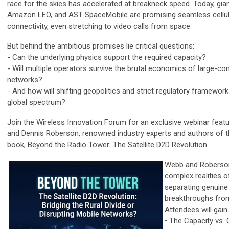
race for the skies has accelerated at breakneck speed. Today, giant
Amazon LEO, and AST SpaceMobile are promising seamless cellu
connectivity, even stretching to video calls from space.
But behind the ambitious promises lie critical questions:
- Can the underlying physics support the required capacity?
- Will multiple operators survive the brutal economics of large-con
networks?
- And how will shifting geopolitics and strict regulatory framewor
global spectrum?
Join the Wireless Innovation Forum for an exclusive webinar feat
and Dennis Roberson, renowned industry experts and authors of th
book, Beyond the Radio Tower: The Satellite D2D Revolution.
Webb and Roberso
complex realities o
separating genuine
breakthroughs fro
Attendees will gain
• The Capacity vs. 