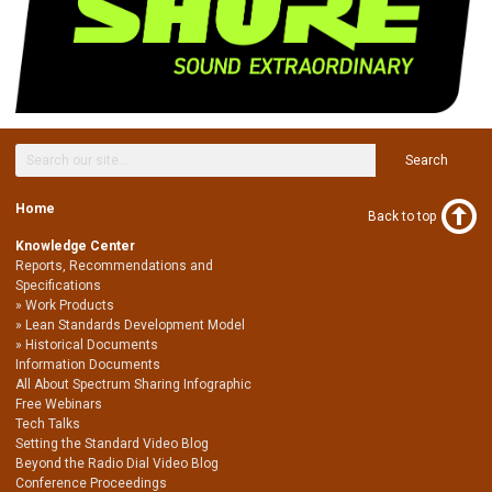
Search
Home
Back to top
Knowledge Center
Reports, Recommendations and
Specifications
Work Products
Lean Standards Development Model
Historical Documents
Information Documents
All About Spectrum Sharing Infographic
Free Webinars
Tech Talks
Setting the Standard Video Blog
Beyond the Radio Dial Video Blog
Conference Proceedings