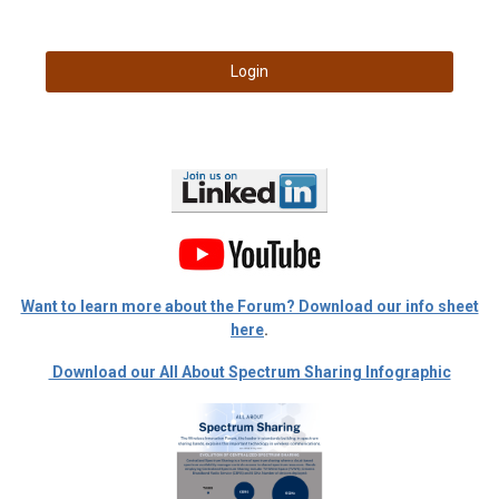
Login
Want to learn more about the Forum? Download our info sheet
here
.
Download our All About Spectrum Sharing Infographic