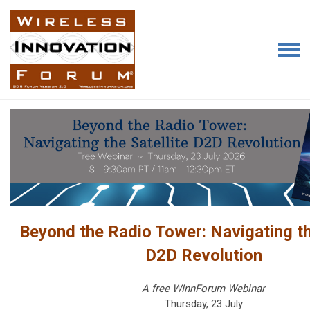
Beyond the Radio Tower: Navigating th
D2D Revolution
A free WInnForum Webinar
Thursday, 23 July