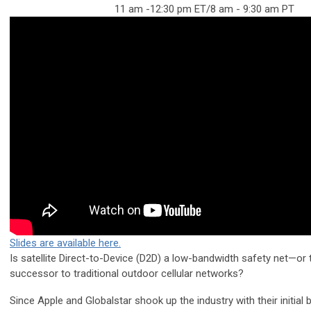
11 am -12:30 pm ET/8 am - 9:30 am PT
Slides are available here.
Is satellite Direct-to-Device (D2D) a low-bandwidth safety net—or 
successor to traditional outdoor cellular networks?
Since Apple and Globalstar shook up the industry with their initial 