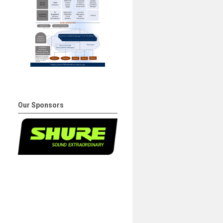
Our Sponsors