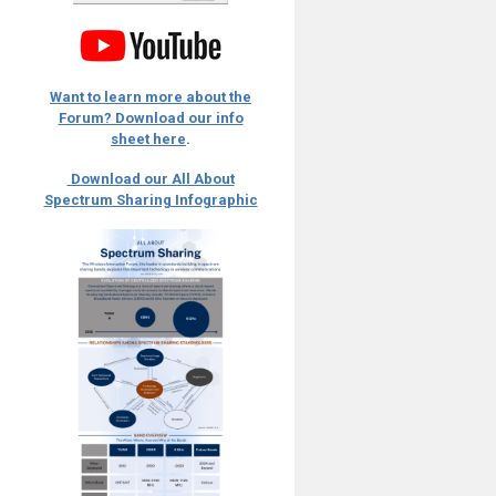
Want to learn more about the
Forum? Download our info
sheet here
.
Download our All About
Spectrum Sharing Infographic