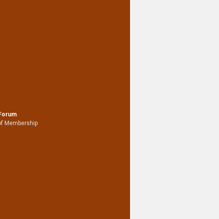
 Forum
of Membership