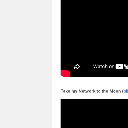
Take my Network to the Moon (
sl