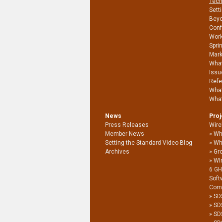
Tech
Sett
Beyo
Conf
Work
Spri
Mark
What
Issu
Refe
What
What
News
Pro
Press Releases
Wire
Member News
Wh
Setting the Standard Video Blog
Wh
Archives
Gro
WI
6 G
Soft
Com
SD
SD
SD