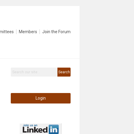
mittees
Members
Join the Forum
Search
Login