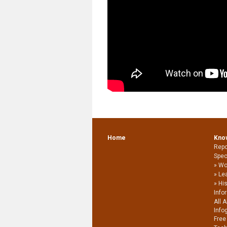
Home
Kno
Repo
Spec
Wo
Le
Hi
Info
All 
Info
Free