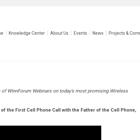
me
Knowledge Center
About Us
Events
News
Projects & Com
s of WInnForum Webinars on today's most promising Wireless
of the First Cell Phone Call with the Father of the Cell Phone,