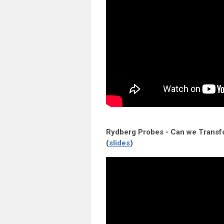
Rydberg Probes - Can we Trans
(
slides
)