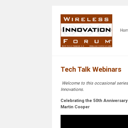
Ho
Tech Talk Webinars
Welcome to this occasional serie
Innovations.
Celebrating the 50th Anniversary 
Martin Cooper