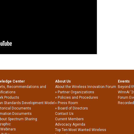
wledge Center
About Us
Events
rts, Recommendations and
About the Wireless Innovation Forum
Beyond t
ifications
Partner Organizations
WInnAI '2
rk Products
Policies and Procedures
Forum Ev
an Standards Development Model
Press Room
Recorded
storical Documents
Board of Directors
rmation Documents
Contact Us
About Spectrum Sharing
Current Members
graphic
Advocacy Agenda
 Webinars
Top Ten Most Wanted Wireless