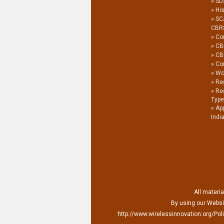
SDS
His
SC
CBR
Co
CB
CB
Co
Wor
Reg
Re
Type
Ap
Indi
All materia
By using our Websit
http://www.wirelessinnovation.org/Poli