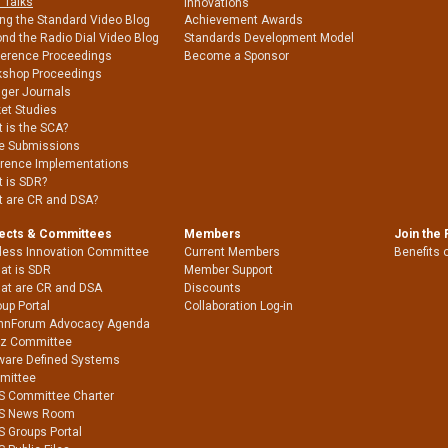
 Talks
Innovations
ing the Standard Video Blog
Achievement Awards
nd the Radio Dial Video Blog
Standards Development Model
erence Proceedings
Become a Sponsor
shop Proceedings
nger Journals
et Studies
 is the SCA?
e Submissions
rence Implementations
 is SDR?
 are CR and DSA?
jects & Committees
Members
Join the
less Innovation Committee
Current Members
Benefits 
at is SDR
Member Support
at are CR and DSA
Discounts
up Portal
Collaboration Log-in
nnForum Advocacy Agenda
Hz Committee
ware Defined Systems
mittee
S Committee Charter
S News Room
S Groups Portal