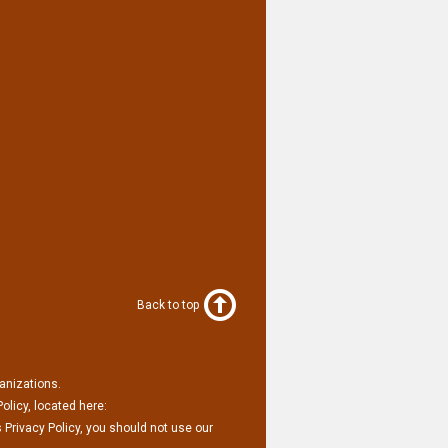
Back to top
ganizations.
olicy, located here:
 Privacy Policy, you should not use our