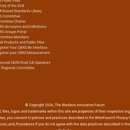
 Public Files
tory of the SCA
A Based Standards Library
S Committee
mmittee Charter
RS Acronyms and Definitions
RS Groups Portal
mmittee Members
k Products and Public Files
ister Your CBRS Air Interface
gister your CBRS Measurement
proved CBRS Root CA Operators
a Regional Committee
© Copyright 2026, The Wireless Innovation Forum
l, files, logos and trademarks within this site are properties of their respective or
es, you consent to policies and practices described in the WInnForum’s Privacy P
cies_and_Procedures If you do not agree with the data practices described in this