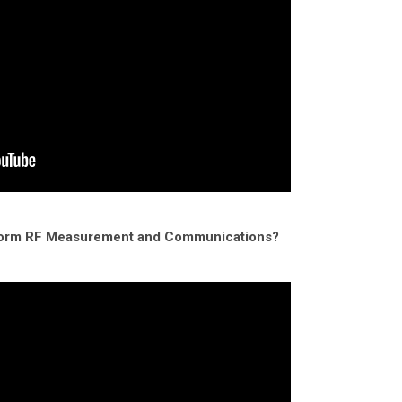
form RF Measurement and Communications?