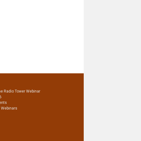
he Radio Tower Webinar
6
ents
 Webinars