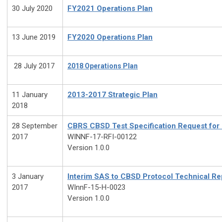
30 July 2020
FY2021 Operations Plan
13 June 2019
FY2020 Operations Plan
28 July 2017
2018 Operations Plan
11 January
2013-2017 Strategic Plan
2018
28 September
CBRS CBSD Test Specification Request fo
2017
WINNF-17-RFI-00122
Version 1.0.0
3 January
Interim SAS to CBSD Protocol Technical Re
2017
WInnF-15-H-0023
Version 1.0.0