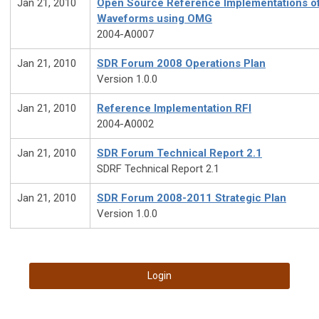
Jan 21, 2010
Open Source Reference Implementations o
Waveforms using OMG
2004-A0007
Jan 21, 2010
SDR Forum 2008 Operations Plan
Version 1.0.0
Jan 21, 2010
Reference Implementation RFI
2004-A0002
Jan 21, 2010
SDR Forum Technical Report 2.1
SDRF Technical Report 2.1
Jan 21, 2010
SDR Forum 2008-2011 Strategic Plan
Version 1.0.0
Login