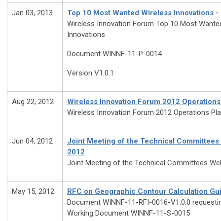
Jan 03, 2013
Top 10 Most Wanted Wireless Innovations -
Wireless Innovation Forum Top 10 Most Wante
Innovations
Document WINNF-11-P-0014
Version V1.0.1
Aug 22, 2012
Wireless Innovation Forum 2012 Operations
Wireless Innovation Forum 2012 Operations Pl
Jun 04, 2012
Joint Meeting of the Technical Committees
2012
Joint Meeting of the Technical Committees Web
May 15, 2012
RFC on Geographic Contour Calculation Gui
Document WINNF-11-RFI-0016-V1.0.0 request
Working Document WINNF-11-S-0015