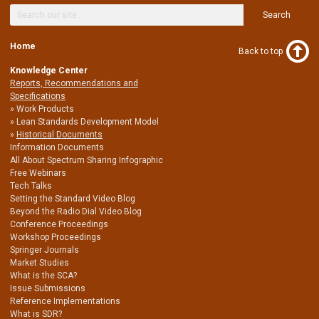
Search
Home
Back to top
Knowledge Center
Reports, Recommendations and
Specifications
Work Products
Lean Standards Development Model
Historical Documents
Information Documents
All About Spectrum Sharing Infographic
Free Webinars
Tech Talks
Setting the Standard Video Blog
Beyond the Radio Dial Video Blog
Conference Proceedings
Workshop Proceedings
Springer Journals
Market Studies
What is the SCA?
Issue Submissions
Reference Implementations
What is SDR?