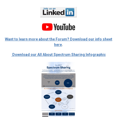
Want to learn more about the Forum? Download our info sheet
here
.
Download our All About Spectrum Sharing Infographic