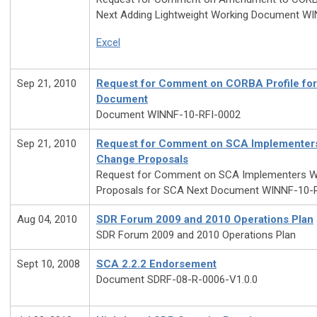
Next Adding Lightweight Working Document W
Excel
Sep 21, 2010
Request for Comment on CORBA Profile fo
Document
Document WINNF-10-RFI-0002
Sep 21, 2010
Request for Comment on SCA Implementer
Change Proposals
Request for Comment on SCA Implementers W
Proposals for SCA Next Document WINNF-10-
Aug 04, 2010
SDR Forum 2009 and 2010 Operations Plan
SDR Forum 2009 and 2010 Operations Plan
Sept 10, 2008
SCA 2.2.2 Endorsement
Document SDRF-08-R-0006-V1.0.0