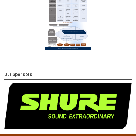
Our Sponsors