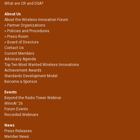
What are CR and DSA?
About Us
About the Wireless Innovation Forum
Partner Organizations
Policies and Procedures
Press Room
Board of Directors
Contact Us
Current Members
Advocacy Agenda
Top Ten Most Wanted Wireless Innovations
Achievement Awards
Standards Development Model
Become a Sponsor
Events
Beyond the Radio Tower Webinar
WInnAI '26
Forum Events
Recorded Webinars
News
Press Releases
Member News