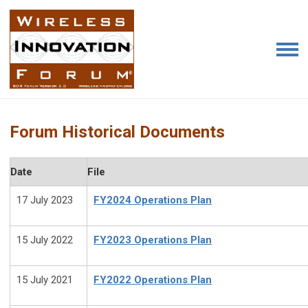
Forum Historical Documents
Date
File
17 July 2023
FY2024 Operations Plan
15 July 2022
FY2023 Operations Plan
15 July 2021
FY2022 Operations Plan