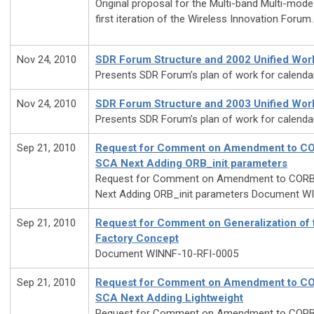
Original proposal for the Multi-band Multi-mod
first iteration of the Wireless Innovation Forum.
Nov 24, 2010
SDR Forum Structure and 2002 Unified Wor
Presents SDR Forum’s plan of work for calenda
Nov 24, 2010
SDR Forum Structure and 2003 Unified Wor
Presents SDR Forum’s plan of work for calenda
Sep 21, 2010
Request for Comment on Amendment to COR
SCA Next Adding ORB_init parameters
Request for Comment on Amendment to CORBA
Next Adding ORB_init parameters Document W
Sep 21, 2010
Request for Comment on Generalization of
Factory Concept
Document WINNF-10-RFI-0005
Sep 21, 2010
Request for Comment on Amendment to COR
SCA Next Adding Lightweight
Request for Comment on Amendment to CORBA