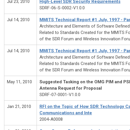
Jul 23, 2010
High-Level SDR Security Requirements
SDRF-06-S-0002-V1.0.0
Jul 14, 2010
MMITS Technical Report #1 July, 1997 - Par
Architecture and Elements of Software Define
Related to Standards Created for the MMITS Fo
of the SDR Forum and Wireless Innovation For
Jul 14, 2010
MMITS Technical Report #1 July, 1997 - Par
Architecture and Elements of Software Define
Related to Standards Created for the MMITS Fo
of the SDR Forum and Wireless Innovation For
May 11, 2010
Suggested Tasking on the OMG PIM and PS
Antenna Request for Proposal
SDRF-07-0001-V1.0.0
Jan 21, 2010
RFI on the Topic of How SDR Technology C
Communications and Inte
2004-A0008