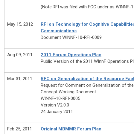
(Note:RFI was filed with FCC under as WINNF-1
May 15, 2012
RFI on Technology for Cognitive Capabilitie
Communications
Document WINNF-10-RFI-0009
Aug 09, 2011
2011 Forum Operations Plan
Public Version of the 2011 WInnF Operations P
Mar 31, 2011
RFC on Generalization of the Resource Fac
Request for Comment on Generalization of the
Concept Working Document
WINNF-10-RFI-0005
Version V2.0.0
24 January 2011
Feb 25, 2011
Original MBMMR Forum Plan