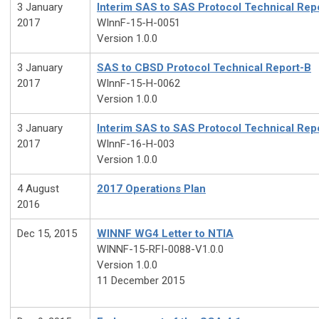
3 January
Interim SAS to SAS Protocol Technical Rep
2017
WInnF-15-H-0051
Version 1.0.0
3 January
SAS to CBSD Protocol Technical Report-B
2017
WInnF-15-H-0062
Version 1.0.0
3 January
Interim SAS to SAS Protocol Technical Rep
2017
WInnF-16-H-003
Version 1.0.0
4 August
2017 Operations Plan
2016
Dec 15, 2015
WINNF WG4 Letter to NTIA
WINNF-15-RFI-0088-V1.0.0
Version 1.0.0
11 December 2015