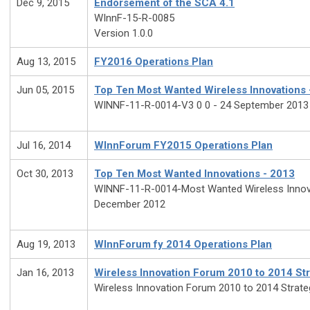
Dec 9, 2015
Endorsement of the SCA 4.1
WInnF-15-R-0085
Version 1.0.0
Aug 13, 2015
FY2016 Operations Plan
Jun 05, 2015
Top Ten Most Wanted Wireless Innovations 
WINNF-11-R-0014-V3 0 0 - 24 September 2013
Jul 16, 2014
WInnForum FY2015 Operations Plan
Oct 30, 2013
Top Ten Most Wanted Innovations - 2013
WINNF-11-R-0014-Most Wanted Wireless Innova
December 2012
Aug 19, 2013
WInnForum fy 2014 Operations Plan
Jan 16, 2013
Wireless Innovation Forum 2010 to 2014 Str
Wireless Innovation Forum 2010 to 2014 Strate