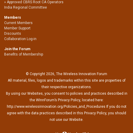
Approved CBRS Root CA Operators
India Regional Committee
Members
Current Members
Member Support
Discounts
Collaboration Log-in
Join the Forum
Benefits of Membership
© Copyright 2026, The Wireless Innovation Forum
All material, files, logos and trademarks within this site are properties of
their respective organizations.
By using our Websites, you consent to policies and practices described in
the WInnForum’s Privacy Policy, located here:
http://www.wirelessinnovation.org/Policies_and_Procedures If you do not
agree with the data practices described in this Privacy Policy, you should
not use our Website.