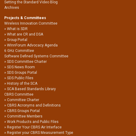
Setting the Standard Video Blog
Archives
Projects & Committees
Wireless Innovation Committee
What is SDR
What are CR and DSA
Group Portal
WInnForum Advocacy Agenda
6 GHz Committee
Software Defined Systems Committee
SDS Committee Charter
SDS News Room
SDS Groups Portal
SDS Public Files
History of the SCA
SCA Based Standards Library
CBRS Committee
Committee Charter
CBRS Acronyms and Definitions
CBRS Groups Portal
Committee Members
Work Products and Public Files
Register Your CBRS Air Interface
Register your CBRS Measurement Type