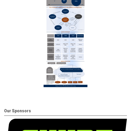
Our Sponsors