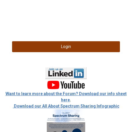
Login
Want to learn more about the Forum? Download our info sheet
here
.
Download our All About Spectrum Sharing Infographic