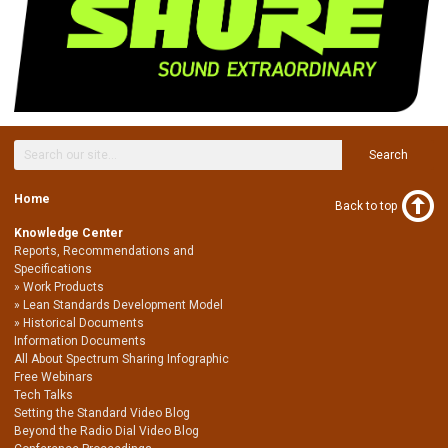
Search
Home
Back to top
Knowledge Center
Reports, Recommendations and
Specifications
Work Products
Lean Standards Development Model
Historical Documents
Information Documents
All About Spectrum Sharing Infographic
Free Webinars
Tech Talks
Setting the Standard Video Blog
Beyond the Radio Dial Video Blog