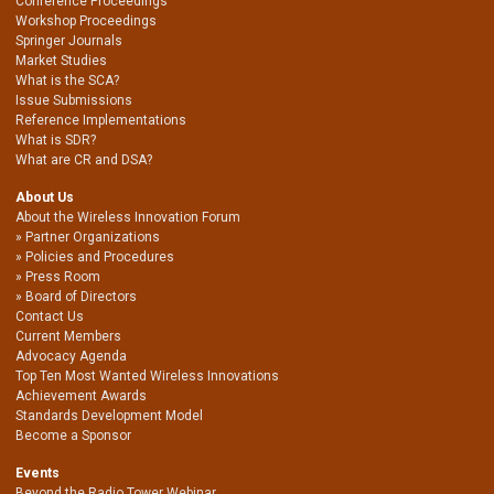
Conference Proceedings
Workshop Proceedings
Springer Journals
Market Studies
What is the SCA?
Issue Submissions
Reference Implementations
What is SDR?
What are CR and DSA?
About Us
About the Wireless Innovation Forum
Partner Organizations
Policies and Procedures
Press Room
Board of Directors
Contact Us
Current Members
Advocacy Agenda
Top Ten Most Wanted Wireless Innovations
Achievement Awards
Standards Development Model
Become a Sponsor
Events
Beyond the Radio Tower Webinar