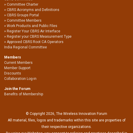
Committee Charter
CBRS Acronyms and Definitions
CBRS Groups Portal
Committee Members
Work Products and Public Files
Register Your CBRS Air Interface
Register your CBRS Measurement Type
Approved CBRS Root CA Operators
India Regional Committee
Members
Current Members
Member Support
Discounts
Collaboration Log-in
Join the Forum
Benefits of Membership
© Copyright 2026, The Wireless Innovation Forum
All material, files, logos and trademarks within this site are properties of
their respective organizations.