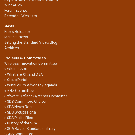
WInnAI '26
Forum Events
Recorded Webinars
News
Press Releases
Member News
Setting the Standard Video Blog
Archives
Projects & Committees
Wireless Innovation Committee
What is SDR
What are CR and DSA
Group Portal
WInnForum Advocacy Agenda
6 GHz Committee
Software Defined Systems Committee
SDS Committee Charter
SDS News Room
SDS Groups Portal
SDS Public Files
History of the SCA
SCA Based Standards Library
CBRS Committee