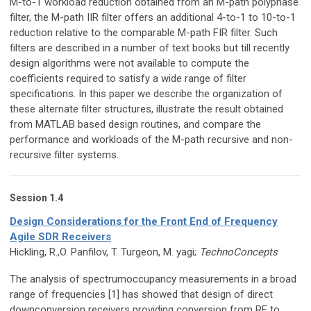
M-to-1 workload reduction obtained from an M-path polyphase
filter, the M-path IIR filter offers an additional 4-to-1 to 10-to-1
reduction relative to the comparable M-path FIR filter. Such
filters are described in a number of text books but till recently
design algorithms were not available to compute the
coefficients required to satisfy a wide range of filter
specifications. In this paper we describe the organization of
these alternate filter structures, illustrate the result obtained
from MATLAB based design routines, and compare the
performance and workloads of the M-path recursive and non-
recursive filter systems.
Session 1.4
Design Considerations for the Front End of Frequency
Agile SDR Receivers
Hickling, R.,O. Panfilov, T. Turgeon, M. yagi;
TechnoConcepts
The analysis of spectrumoccupancy measurements in a broad
range of frequencies [1] has showed that design of direct
downconversion receivers providing conversion from RF to