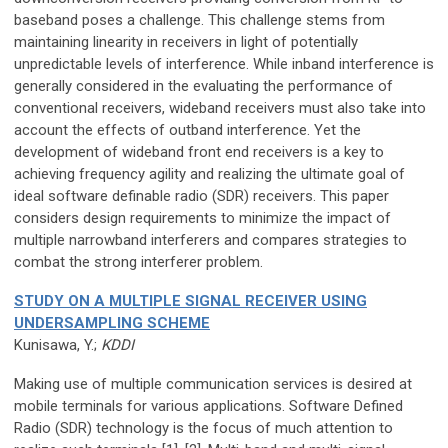
baseband poses a challenge. This challenge stems from
maintaining linearity in receivers in light of potentially
unpredictable levels of interference. While inband interference is
generally considered in the evaluating the performance of
conventional receivers, wideband receivers must also take into
account the effects of outband interference. Yet the
development of wideband front end receivers is a key to
achieving frequency agility and realizing the ultimate goal of
ideal software definable radio (SDR) receivers. This paper
considers design requirements to minimize the impact of
multiple narrowband interferers and compares strategies to
combat the strong interferer problem.
STUDY ON A MULTIPLE SIGNAL RECEIVER USING
UNDERSAMPLING SCHEME
Kunisawa, Y.;
KDDI
Making use of multiple communication services is desired at
mobile terminals for various applications. Software Defined
Radio (SDR) technology is the focus of much attention to