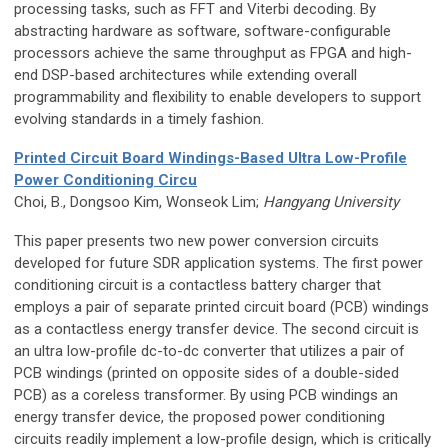
processing tasks, such as FFT and Viterbi decoding. By
abstracting hardware as software, software-configurable
processors achieve the same throughput as FPGA and high-
end DSP-based architectures while extending overall
programmability and flexibility to enable developers to support
evolving standards in a timely fashion.
Printed Circuit Board Windings-Based Ultra Low-Profile
Power Conditioning Circu
Choi, B., Dongsoo Kim, Wonseok Lim;
Hangyang University
This paper presents two new power conversion circuits
developed for future SDR application systems. The first power
conditioning circuit is a contactless battery charger that
employs a pair of separate printed circuit board (PCB) windings
as a contactless energy transfer device. The second circuit is
an ultra low-profile dc-to-dc converter that utilizes a pair of
PCB windings (printed on opposite sides of a double-sided
PCB) as a coreless transformer. By using PCB windings an
energy transfer device, the proposed power conditioning
circuits readily implement a low-profile design, which is critically