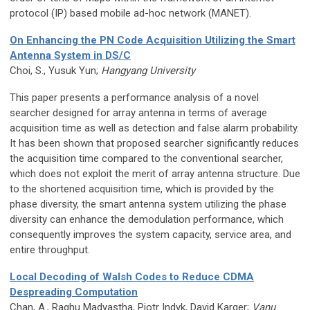
protocol (IP) based mobile ad-hoc network (MANET).
On Enhancing the PN Code Acquisition Utilizing the Smart
Antenna System in DS/C
Choi, S., Yusuk Yun;
Hangyang University
This paper presents a performance analysis of a novel
searcher designed for array antenna in terms of average
acquisition time as well as detection and false alarm probability.
It has been shown that proposed searcher significantly reduces
the acquisition time compared to the conventional searcher,
which does not exploit the merit of array antenna structure. Due
to the shortened acquisition time, which is provided by the
phase diversity, the smart antenna system utilizing the phase
diversity can enhance the demodulation performance, which
consequently improves the system capacity, service area, and
entire throughput.
Local Decoding of Walsh Codes to Reduce CDMA
Despreading Computation
Chan, A., Raghu Madyastha, Piotr Indyk, David Karger;
Vanu