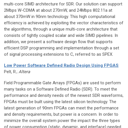
multi-core SIMD architecture for SDR. Our solution can support
2Mbps W-CDMA at about 270mW, and 24Mbps 802.11a at
about 370mW in 90nm technology. This high computational
efﬁciency is achieved by exploiting the vector characteristics of
the algorithms, through a unique multi-core architecture that
consists of tightly coupled scalar and wide SIMD pipelines. In
addition, we present a software design ﬂow that supports
efﬁcient DSP programming and implementation through a set
of signal processing extensions to C, referred to as SPEX.
Low Power Software Defined Radio Design Using FPGAS
Pelt, R.;
Altera
Field Programmable Gate Arrays (FPGAs) are used to perform
many tasks on a Software Defined Radio (SDR). To meet the
performance and density needs of the newest SDR waveforms,
FPGAs must be built using the latest silicon technology. The
latest generation of 90nm FPGAs can meet the performance
and density requirements, but power is a concern. In order to
minimize the overall system power the impact the three types
of power consumption (static, dynamic, and interface) needed