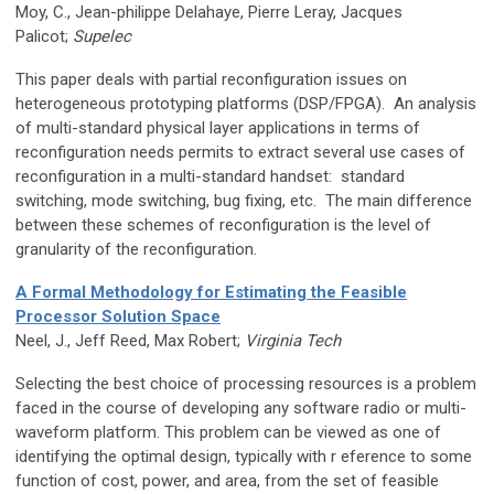
Moy, C., Jean-philippe Delahaye, Pierre Leray, Jacques
Palicot;
Supelec
This paper deals with partial reconfiguration issues on
heterogeneous prototyping platforms (DSP/FPGA). An analysis
of multi-standard physical layer applications in terms of
reconfiguration needs permits to extract several use cases of
reconfiguration in a multi-standard handset: standard
switching, mode switching, bug fixing, etc. The main difference
between these schemes of reconfiguration is the level of
granularity of the reconfiguration.
A Formal Methodology for Estimating the Feasible
Processor Solution Space
Neel, J., Jeff Reed, Max Robert;
Virginia Tech
Selecting the best choice of processing resources is a problem
faced in the course of developing any software radio or multi-
waveform platform. This problem can be viewed as one of
identifying the optimal design, typically with r eference to some
function of cost, power, and area, from the set of feasible