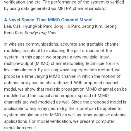
verification and etc. The performance of the system is verified
by using data generated via METRA channel simulator.
A Novel Space-Time MIMO Channel Model
Lee, C.H., HyungRok Park, Jong Ho Park, Jeong Kim, Seong
Keun Kim;
SeoKyeong Univ
In wireless communications, accurate and tractable channel
modeling is critical to evaluating the performance of the
system. In this paper, we propose a new multiple- input
multiple-output (M IMO) channel modeling technique for link
level simulations. By utilizing wave superposition method, we
propose a time varying MIMO channel in which the motion of
antenna array can be characterized. With proposed channel
model, we show that realistic propagation MIMO channel can be
modeled and the spatial and temporal spread of MIMO
channels are well modeled as well. Since the proposed model is
applicable to any array geometry, the model can be applied to
system simulations for MIMO as well as other adaptive antenna
applications. For model verification, we present computer
simulation result.