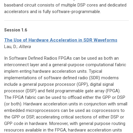
baseband circuit consists of multiple DSP cores and dedicated
accelerators and is fully software-programmable.
Session 1.6
The Use of Hardware Acceleration in SDR Waveforms
Lau, D.;
Altera
In Software Defined Radios FPGAs can be used as both an
interconnect layer and a general-purpose computational fabric
implem enting hardware acceleration units. Typical
implementations of software defined radio (SDR) modems
include a general purpose processor (GPP), digital signal
processor (DSP) and field programmable gate array (FPGA).
The FPGA fabric can be used to offload either the GPP or DSP
(or both). Hardware acceleration units in conjunction with small
embedded microprocessors can be used as coprocessors to
the GPP or DSP, accelerating critical sections of either DSP or
GPP code in hardware. Moreover, with general purpose routing
resources available in the FPGA, hardware acceleration units