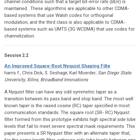
channel conditions such that a target bit-error rate (BER) is
maintained. These algorithms are applicable to other CDMA-
based systems that use Walsh codes for orthogonal
modulation, and the third class is also applicable to CDMA-
based systems such as UMTS (3G WCDMA) that use codes for
channelization.
Session 2.2
An Improved Square-Root Nyquist Shaping Filte
harris f., Chris Dick, S. Seshagir, Karl Moerder;
San Diego State
University, Xilinx, Broadband Innovations
A Nyquist filter can have any odd symmetric taper as a
transition between its pass band and stop band. The most well
known taper is the raised cosine (RC) taper specified in most
communication standards. The square root (SR- RC) Nyquist
filter formed from this prototype exhibits high spectral side lobe
levels that fail to meet severe spectral mask requirements. This
paper presents a SR Nyquist filter with an alternate taper that,