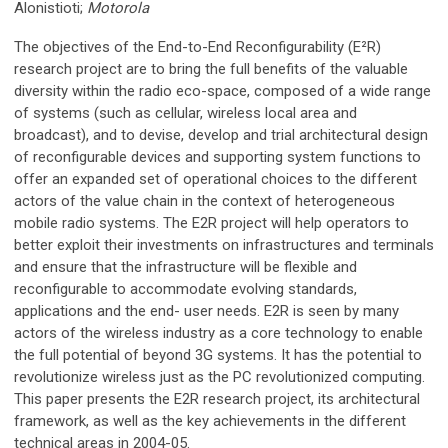
Alonistioti;
Motorola
The objectives of the End-to-End Reconfigurability (E²R)
research project are to bring the full benefits of the valuable
diversity within the radio eco-space, composed of a wide range
of systems (such as cellular, wireless local area and
broadcast), and to devise, develop and trial architectural design
of reconfigurable devices and supporting system functions to
offer an expanded set of operational choices to the different
actors of the value chain in the context of heterogeneous
mobile radio systems. The E2R project will help operators to
better exploit their investments on infrastructures and terminals
and ensure that the infrastructure will be flexible and
reconfigurable to accommodate evolving standards,
applications and the end- user needs. E2R is seen by many
actors of the wireless industry as a core technology to enable
the full potential of beyond 3G systems. It has the potential to
revolutionize wireless just as the PC revolutionized computing.
This paper presents the E2R research project, its architectural
framework, as well as the key achievements in the different
technical areas in 2004-05.