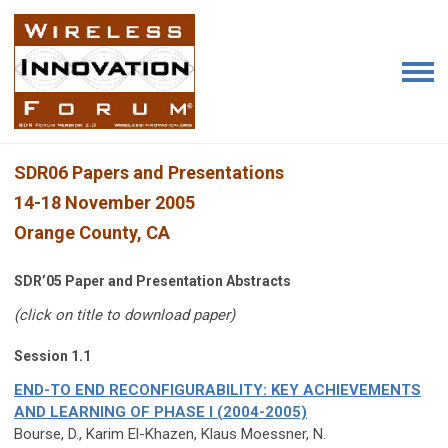
SDR06 Papers and Presentations
14-18 November 2005
Orange County, CA
SDR’05 Paper and Presentation Abstracts
(click on title to download paper)
Session 1.1
END-TO END RECONFIGURABILITY: KEY ACHIEVEMENTS
AND LEARNING OF PHASE I (2004-2005)
Bourse, D., Karim El-Khazen, Klaus Moessner, N.