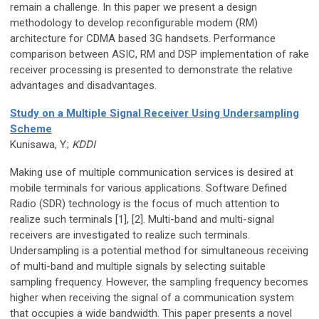
remain a challenge. In this paper we present a design
methodology to develop reconfigurable modem (RM)
architecture for CDMA based 3G handsets. Performance
comparison between ASIC, RM and DSP implementation of rake
receiver processing is presented to demonstrate the relative
advantages and disadvantages.
Study on a Multiple Signal Receiver Using Undersampling
Scheme
Kunisawa, Y.;
KDDI
Making use of multiple communication services is desired at
mobile terminals for various applications. Software Defined
Radio (SDR) technology is the focus of much attention to
realize such terminals [1], [2]. Multi-band and multi-signal
receivers are investigated to realize such terminals.
Undersampling is a potential method for simultaneous receiving
of multi-band and multiple signals by selecting suitable
sampling frequency. However, the sampling frequency becomes
higher when receiving the signal of a communication system
that occupies a wide bandwidth. This paper presents a novel