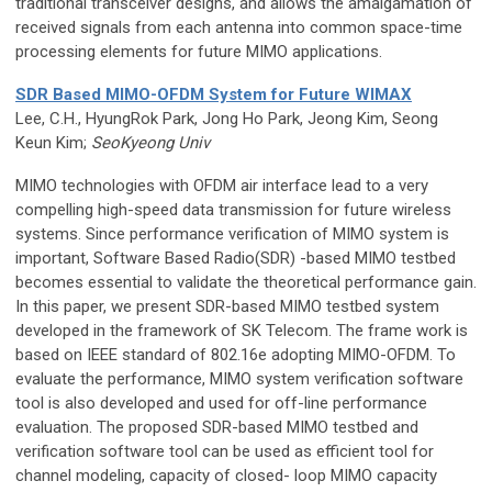
traditional transceiver designs, and allows the amalgamation of
received signals from each antenna into common space-time
processing elements for future MIMO applications.
SDR Based MIMO-OFDM System for Future WIMAX
Lee, C.H., HyungRok Park, Jong Ho Park, Jeong Kim, Seong
Keun Kim;
SeoKyeong Univ
MIMO technologies with OFDM air interface lead to a very
compelling high-speed data transmission for future wireless
systems. Since performance verification of MIMO system is
important, Software Based Radio(SDR) -based MIMO testbed
becomes essential to validate the theoretical performance gain.
In this paper, we present SDR-based MIMO testbed system
developed in the framework of SK Telecom. The frame work is
based on IEEE standard of 802.16e adopting MIMO-OFDM. To
evaluate the performance, MIMO system verification software
tool is also developed and used for off-line performance
evaluation. The proposed SDR-based MIMO testbed and
verification software tool can be used as efficient tool for
channel modeling, capacity of closed- loop MIMO capacity