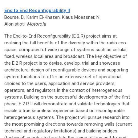
End to End Reconfigurability II
Bourse, D., Karim El-Khazen, Klaus Moessner, N.
Alonistioti;
Motorola
The End-to-End Reconfigurability (E 2 R) project aims at
realising the full benefits of the diversity within the radio eco-
space, composed of wide range of systems such as cellular,
fixed, wireless local area and broadcast. The key objective of
the E 2 R project is to devise, develop, trial and showcase
architectural design of reconfigurable devices and supporting
system functions to offer an extensive set of operational
choices to the users, application and service providers,
operators, and regulators in the context of heterogeneous
systems. Building on the successful developments of the first
phase, E 2 R II will demonstrate and validate technologies that
enable a true seamless experience based on reconfigurable
heterogeneous systems. The project will pursue research into
the most promising directions towards removing walls (current
technical and regulatory limitations) and building bridges
(technical) in order to facilitate the vision of true end-to-end