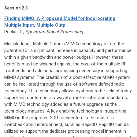
Session 2.3
Finding MIMO: A Proposed Model for Incorporating
Multiple Input, Multiple Outp
Pucker, L.;
Spectrum Signal Processing
Multiple Input, Multiple Output (MIMO) technology offers the
potential for a significant increase in capacity and performance
within a given bandwidth and power budget. However, these
benefits must be weighed against the cost of the multiple RF
front ends and additional processing necessary in supporting
MIMO systems. The creation of a cost effective MIMO system
can be facilitated through the use of software defined radio
technology. This technology allows systems to be fielded today
supporting contemporary waveforms/air interface standards,
with MIMO technology added as a future upgrade as the
technology matures. A key enabling technology in supporting
MIMO in the proposed SDR architecture is the use of a
switched-fabric interconnect, such as RapidIO. RapidIO can be
utilized to support the dedicate processing model inherent in