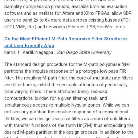
Samplify compression products, available both as evaluation
software and as netlists for Altera and Xilinx FPGAs, allow SDR
users to send 2x to 6x more data across existing busses (PCI,
cPCI, VME, etc.) and networks (Ethernet, USB, FireWire, etc.)
On the Most Efficient M-Path Recursive Filter Structures
and User Friendly Algo
harris, f., Kartik Nagappa ;
San Diego State University
The standard design procedure for the M-path polyphase filter
partitions the impulse response of a prototype low pass FIR
filter. The resulting M-path filter, the core of multirate rate filters
and filter banks, exhibit the desirable attributes of periodically
time varying filters. These attributes being, reduced
computational burden for a given filtering task, and
simultaneous access to multiple Nyquist zones. While we can
not similarly partition the impulse response of a conventional
IIR filter, we can design recursive filters as a sum of sub filters
with transfer functions of the form Hn(ZM) thus embedding the
desired M-path partition in the design process. In addition to the