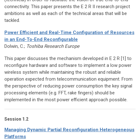
connectivity. This paper presents the E 2 R II research project
ambitions as well as each of the technical areas that will be
tackled.
Power Efficient and Real-Time Configuration of Resources
in an End-To-End Reconfigurable
Dolwin, C.;
Toshiba Research Europe
This paper discusses the mechanism developed in E 2 R [1] to
reconfigure hardware and software to implement a low power
wireless system while maintaining the robust and reliable
operation expected from telecommunication equipment. From
the perspective of reducing power consumption the key signal
processing elements (e.g. FFT, rake fingers) should be
implemented in the most power efficient approach possible.
Session 1.2
Managing Dynamic Partial Reconfiguration Heterogeneous
Platforms