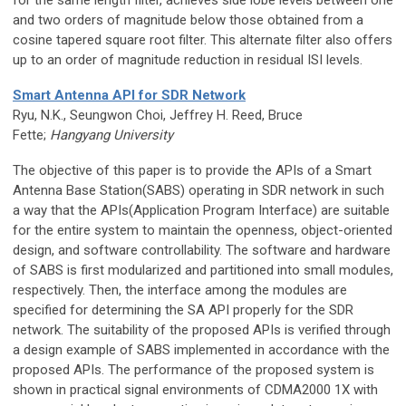
for the same length filter, achieves side lobe levels between one
and two orders of magnitude below those obtained from a
cosine tapered square root filter. This alternate filter also offers
up to an order of magnitude reduction in residual ISI levels.
Smart Antenna API for SDR Network
Ryu, N.K., Seungwon Choi, Jeffrey H. Reed, Bruce
Fette;
Hangyang University
The objective of this paper is to provide the APIs of a Smart
Antenna Base Station(SABS) operating in SDR network in such
a way that the APIs(Application Program Interface) are suitable
for the entire system to maintain the openness, object-oriented
design, and software controllability. The software and hardware
of SABS is first modularized and partitioned into small modules,
respectively. Then, the interface among the modules are
specified for determining the SA API properly for the SDR
network. The suitability of the proposed APIs is verified through
a design example of SABS implemented in accordance with the
proposed APIs. The performance of the proposed system is
shown in practical signal environments of CDMA2000 1X with