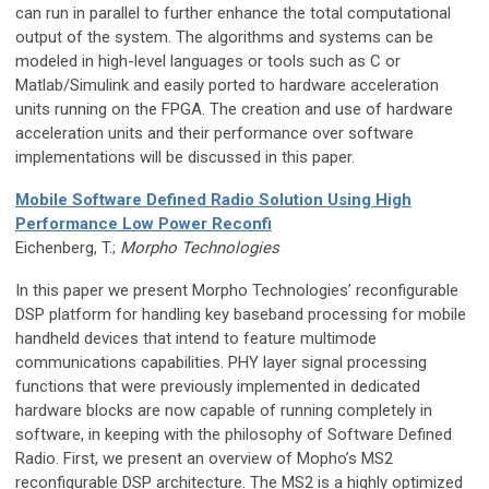
can run in parallel to further enhance the total computational
output of the system. The algorithms and systems can be
modeled in high-level languages or tools such as C or
Matlab/Simulink and easily ported to hardware acceleration
units running on the FPGA. The creation and use of hardware
acceleration units and their performance over software
implementations will be discussed in this paper.
Mobile Software Defined Radio Solution Using High
Performance Low Power Reconfi
Eichenberg, T.;
Morpho Technologies
In this paper we present Morpho Technologies’ reconfigurable
DSP platform for handling key baseband processing for mobile
handheld devices that intend to feature multimode
communications capabilities. PHY layer signal processing
functions that were previously implemented in dedicated
hardware blocks are now capable of running completely in
software, in keeping with the philosophy of Software Defined
Radio. First, we present an overview of Mopho’s MS2
reconfigurable DSP architecture. The MS2 is a highly optimized