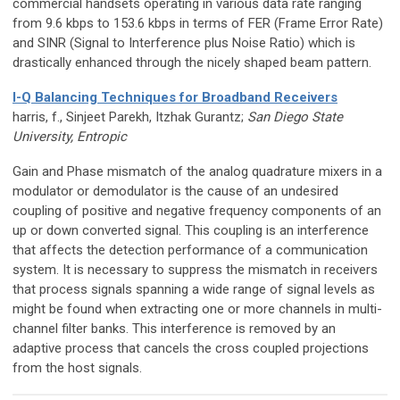
commercial handsets operating in various data rate ranging
from 9.6 kbps to 153.6 kbps in terms of FER (Frame Error Rate)
and SINR (Signal to Interference plus Noise Ratio) which is
drastically enhanced through the nicely shaped beam pattern.
I-Q Balancing Techniques for Broadband Receivers
harris, f., Sinjeet Parekh, Itzhak Gurantz;
San Diego State
University, Entropic
Gain and Phase mismatch of the analog quadrature mixers in a
modulator or demodulator is the cause of an undesired
coupling of positive and negative frequency components of an
up or down converted signal. This coupling is an interference
that affects the detection performance of a communication
system. It is necessary to suppress the mismatch in receivers
that process signals spanning a wide range of signal levels as
might be found when extracting one or more channels in multi-
channel filter banks. This interference is removed by an
adaptive process that cancels the cross coupled projections
from the host signals.