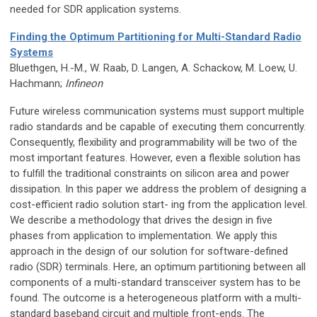
needed for SDR application systems.
Finding the Optimum Partitioning for Multi-Standard Radio
Systems
Bluethgen, H.-M., W. Raab, D. Langen, A. Schackow, M. Loew, U.
Hachmann;
Infineon
Future wireless communication systems must support multiple
radio standards and be capable of executing them concurrently.
Consequently, flexibility and programmability will be two of the
most important features. However, even a flexible solution has
to fulfill the traditional constraints on silicon area and power
dissipation. In this paper we address the problem of designing a
cost-efficient radio solution start- ing from the application level.
We describe a methodology that drives the design in five
phases from application to implementation. We apply this
approach in the design of our solution for software-defined
radio (SDR) terminals. Here, an optimum partitioning between all
components of a multi-standard transceiver system has to be
found. The outcome is a heterogeneous platform with a multi-
standard baseband circuit and multiple front-ends. The