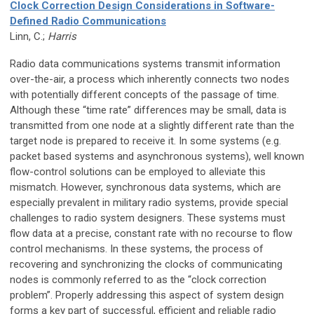
Clock Correction Design Considerations in Software-
Defined Radio Communications
Linn, C.;
Harris
Radio data communications systems transmit information
over-the-air, a process which inherently connects two nodes
with potentially different concepts of the passage of time.
Although these “time rate” differences may be small, data is
transmitted from one node at a slightly different rate than the
target node is prepared to receive it. In some systems (e.g.
packet based systems and asynchronous systems), well known
flow-control solutions can be employed to alleviate this
mismatch. However, synchronous data systems, which are
especially prevalent in military radio systems, provide special
challenges to radio system designers. These systems must
flow data at a precise, constant rate with no recourse to flow
control mechanisms. In these systems, the process of
recovering and synchronizing the clocks of communicating
nodes is commonly referred to as the “clock correction
problem”. Properly addressing this aspect of system design
forms a key part of successful, efficient and reliable radio