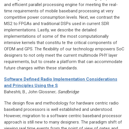
and efficient parallel processing engine for meeting the real-
time requirements of mobile baseband processing at very
competitive power consumption levels. Next, we contrast the
MS2 to FPGAs and traditional DSPs used in current SDR
implementations. Lastly, we describe the detailed
implementations of some of the most computationally
intensive kernels that constitu te the critical components of
OFDM and GPS. The flexibility of our technology empowers SoC
designers to not only meet the current multimode PHY layer
requirements, but to create a platform that can accommodate
future changes within these standards.
Software Defined Radio Implementation Considerations
and Principles Using the S
Baheshti, B., John Glossner;
Sandbridge
The design flow and methodology for hardware centric radio
baseband processors is well established and understood.
However, migration to a software centric baseband processor
approach is still new to many designers. The paradigm shift of
viewing real time events from the point of view of gates and