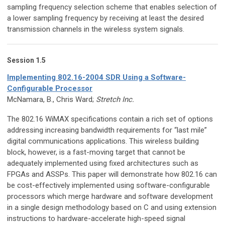
sampling frequency selection scheme that enables selection of
a lower sampling frequency by receiving at least the desired
transmission channels in the wireless system signals.
Session 1.5
Implementing 802.16-2004 SDR Using a Software-
Configurable Processor
McNamara, B., Chris Ward;
Stretch Inc.
The 802.16 WiMAX specifications contain a rich set of options
addressing increasing bandwidth requirements for “last mile”
digital communications applications. This wireless building
block, however, is a fast-moving target that cannot be
adequately implemented using fixed architectures such as
FPGAs and ASSPs. This paper will demonstrate how 802.16 can
be cost-effectively implemented using software-configurable
processors which merge hardware and software development
in a single design methodology based on C and using extension
instructions to hardware-accelerate high-speed signal