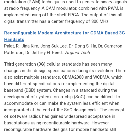
modulation (PWM) technique is used to generate binary signals
at radio frequency. A QAM modulator, combined with PWM, is
implemented using off the shelf FPGA. The output of this all
digital transmitter has a center frequency of 800 MHz.
Reconfigurable Modem Architecture for CDMA Based 3G
Handsets
Palat, R., Jina Kim, Jong Suk Lee, Dr. Dong S. Ha, Dr. Cameron
Patterson, Dr. Jeffrey H. Reed;
Virginia Tech
Third generation (3G) cellular standards has seen many
changes in the design specifications during its evolution. There
also exist multiple standards, CDMA2000 and WCDMA, which
have different specifications for implementing the digital
baseband (DBB) system. Changes in a standard during the
development of system- on-a-chip (SoC) can be difficult to
accommodate or can make the system less efficient when
incorporated at the end of the SoC design cycle. The concept
of software radios has gained widespread acceptance in
basestations using reconfigurable hardware. However
reconfigurable hardware designs for mobile handsets still