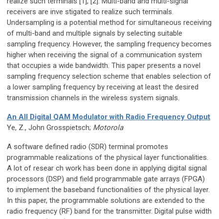
realize such terminals [1], [2]. Multi-band and multi-signal
receivers are inve stigated to realize such terminals.
Undersampling is a potential method for simultaneous receiving
of multi-band and multiple signals by selecting suitable
sampling frequency. However, the sampling frequency becomes
higher when receiving the signal of a communication system
that occupies a wide bandwidth. This paper presents a novel
sampling frequency selection scheme that enables selection of
a lower sampling frequency by receiving at least the desired
transmission channels in the wireless system signals.
An All Digital QAM Modulator with Radio Frequency Output
Ye, Z., John Grosspietsch;
Motorola
A software defined radio (SDR) terminal promotes
programmable realizations of the physical layer functionalities.
A lot of resear ch work has been done in applying digital signal
processors (DSP) and field programmable gate arrays (FPGA)
to implement the baseband functionalities of the physical layer.
In this paper, the programmable solutions are extended to the
radio frequency (RF) band for the transmitter. Digital pulse width