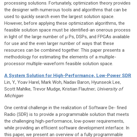
processing solutions. Fortunately, optimization theory provides
the designer with numerous tools and algorithms that can be
used to quickly search even the largest solution space.
However, before applying these optimization algorithms, the
feasible solution space must be identified-an onerous process
in light of the large number of μ Ps, DSPs, and FPGAs available
for use and the even larger number of ways that these
resources can be combined together. This paper presents a
methodology for estimating the elements of a multiple-
processor multiple-waveform feasible solution space.
A System Solution for High-Performance, Low-Power SDR
Lin, Y., Yoav Harel, Mark Woh, Nadav Baron, Hyunseok Lee,
Scott Mahlke, Trevor Mudge, Kristian Flautner;
University of
Michigan
One central challenge in the realization of Software De- ﬁned
Radio (SDR) is to provide a programmable solution that meets
the challenging high-performance, low-power requirements,
while providing an efﬁcient software development interface. In
this paper, we present an overview of a fully programmable