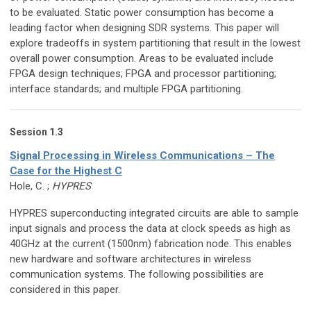
to be evaluated. Static power consumption has become a
leading factor when designing SDR systems. This paper will
explore tradeoffs in system partitioning that result in the lowest
overall power consumption. Areas to be evaluated include
FPGA design techniques; FPGA and processor partitioning;
interface standards; and multiple FPGA partitioning.
Session 1.3
Signal Processing in Wireless Communications – The
Case for the Highest C
Hole, C. ;
HYPRES
HYPRES superconducting integrated circuits are able to sample
input signals and process the data at clock speeds as high as
40GHz at the current (1500nm) fabrication node. This enables
new hardware and software architectures in wireless
communication systems. The following possibilities are
considered in this paper.