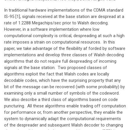
In traditional hardware implementations of the CDMA standard
IS-95 [1], signals received at the base station are despread at a
rate of 1.2288 Megachips/sec prior to Walsh decoding.
However, in a software implementation where low
computational complexity is critical, despreading at such a high
rate imposes a strain on computational resources. In this
paper, we take advantage of the flexibility af forded by software
implementations and develop three classes of Walsh decoding
algorithms that do not require full despreading of incoming
signals at the base station. Two proposed classes of
algorithms exploit the fact that Walsh codes are locally
decodable codes, which have the surprising property that any
bit of the message can be recovered (with some probability) by
examining only a small number of symbols of the codeword.
We also describe a third class of algorithms based on code
puncturing. All these algorithms enable trading off computation
for performance or, from another perspective, they enable the
system to dynamically adapt the computational requirements
of the despreader and subsequent Walsh decoder to changing