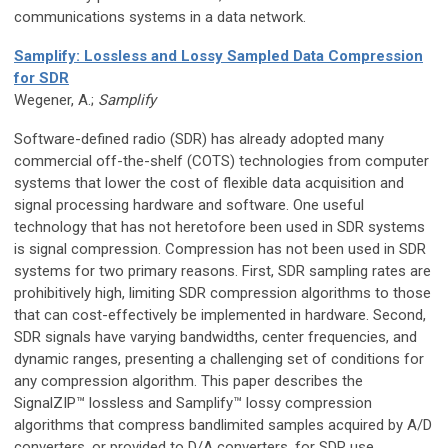
communications systems in a data network.
Samplify: Lossless and Lossy Sampled Data Compression
for SDR
Wegener, A.;
Samplify
Software-defined radio (SDR) has already adopted many
commercial off-the-shelf (COTS) technologies from computer
systems that lower the cost of flexible data acquisition and
signal processing hardware and software. One useful
technology that has not heretofore been used in SDR systems
is signal compression. Compression has not been used in SDR
systems for two primary reasons. First, SDR sampling rates are
prohibitively high, limiting SDR compression algorithms to those
that can cost-effectively be implemented in hardware. Second,
SDR signals have varying bandwidths, center frequencies, and
dynamic ranges, presenting a challenging set of conditions for
any compression algorithm. This paper describes the
SignalZIP™ lossless and Samplify™ lossy compression
algorithms that compress bandlimited samples acquired by A/D
converters, or provided to D/A converters, for SDR use.