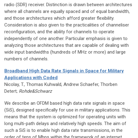
radio (SDR) receiver. Distinction is drawn between architectures
where all channels are equally spaced and of equal bandwidth,
and those architectures which afford greater flexibility.
Consideration is also given to the practicalities of channeliser
reconfiguration, and the ability for channels to operate
independently of one another. Particular emphasis is given to
analyzing those architectures that are capable of dealing with
wide input bandwidths (hundreds of MHz or more) and large
numbers of channels.
Broadband High Data Rate Signals in Space for Military
Applications with Coded
Nicolay, T., Thomas Kuhwald, Andrew Schaefer, Thorben
Detert;
Rohde&Schwarz
We describe an OFDM based high data rate signals in space
(SiS), designed specifically for use in military applications. This
means that the system is optimized for operating units with
long multi-path delays and relatively high speeds. The aim of
such a SiS is to enable high data rate transmissions, in the
order of tens of Mbps within the framework of an internet