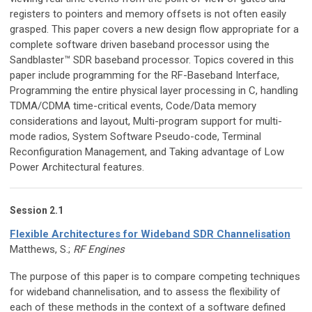
registers to pointers and memory offsets is not often easily
grasped. This paper covers a new design flow appropriate for a
complete software driven baseband processor using the
Sandblaster™ SDR baseband processor. Topics covered in this
paper include programming for the RF-Baseband Interface,
Programming the entire physical layer processing in C, handling
TDMA/CDMA time-critical events, Code/Data memory
considerations and layout, Multi-program support for multi-
mode radios, System Software Pseudo-code, Terminal
Reconfiguration Management, and Taking advantage of Low
Power Architectural features.
Session 2.1
Flexible Architectures for Wideband SDR Channelisation
Matthews, S.;
RF Engines
The purpose of this paper is to compare competing techniques
for wideband channelisation, and to assess the flexibility of
each of these methods in the context of a software defined