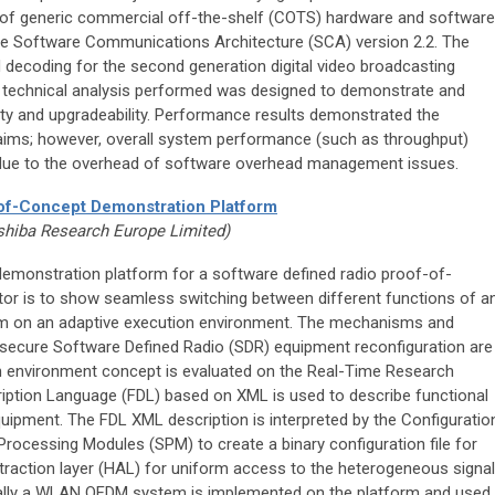
f generic commercial off-the-shelf (COTS) hardware and software
e Software Communications Architecture (SCA) version 2.2. The
ecoding for the second generation digital video broadcasting
he technical analysis performed was designed to demonstrate and
lity and upgradeability. Performance results demonstrated the
e aims; however, overall system performance (such as throughput)
y due to the overhead of software overhead management issues.
of-Concept Demonstration Platform
shiba Research Europe Limited)
demonstration platform for a software defined radio proof-of-
or is to show seamless switching between different functions of a
m on an adaptive execution environment. The mechanisms and
d secure Software Defined Radio (SDR) equipment reconfiguration are
on environment concept is evaluated on the Real-Time Research
ription Language (FDL) based on XML is used to describe functional
quipment. The FDL XML description is interpreted by the Configuratio
rocessing Modules (SPM) to create a binary configuration file for
traction layer (HAL) for uniform access to the heterogeneous signal
nally a WLAN OFDM system is implemented on the platform and used