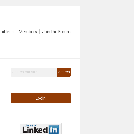
mittees
Members
Join the Forum
Search
Login