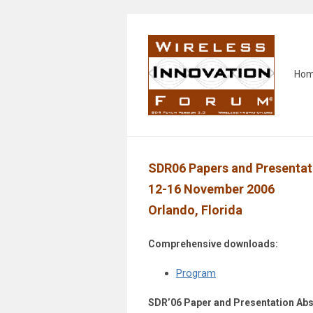
Ho
SDR06 Papers and Presentat
12-16 November 2006
Orlando, Florida
Comprehensive downloads:
Program
SDR’06 Paper and Presentation Abs