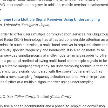
 etc) continues to grow. In addition, mobile terminal development
e.
heme for a Multiple Signal Receiver Using Undersampling
s, Yokosuka, Kanagawa, Japan)
n order to offer users multiple communication services for ubiquitou
 Radio (SDR) technology has attracted considerable attention as a
inal. In such a terminal, a multi-band receiver is required, since eac
dually specific frequency and bandwidth. It is also desirable to be
ion services simultaneously at multi-mode terminals in order to offer
is a potential method allowing multi-band and multiple signals to be
g a suitable sampling frequency. An undersampling technique that ca
eceiving two signals, compared with the conventional method has
ents a novel sampling frequency selection scheme, which improves
ics further at a multiple signal receiver using undersampling.
)
, C. Dick
(Xilinx Corp.)
, R. Jakel
(Cubic Corp.)
onally use a phase accumulator and a phase-to-amplitude conversion