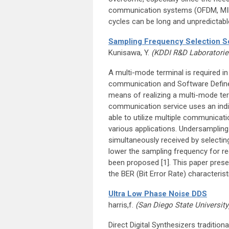
communication systems (OFDM, MIMO,
cycles can be long and unpredictabl
Sampling Frequency Selection Sc
Kunisawa, Y.
(KDDI R&D Laboratorie
A multi-mode terminal is required i
communication and Software Defined
means of realizing a multi-mode term
communication service uses an indivi
able to utilize multiple communicat
various applications. Undersampling 
simultaneously received by selectin
lower the sampling frequency for r
been proposed [1]. This paper pres
the BER (Bit Error Rate) characterist
Ultra Low Phase Noise DDS
harris,f.
(San Diego State University
Direct Digital Synthesizers traditi