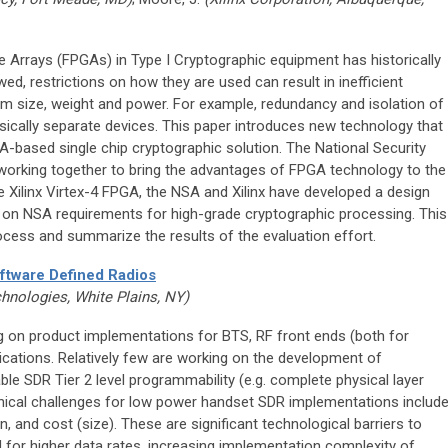
 Arrays (FPGAs) in Type I Cryptographic equipment has historically
wed, restrictions on how they are used can result in inefficient
m size, weight and power. For example, redundancy and isolation of
ysically separate devices. This paper introduces new technology that
GA-based single chip cryptographic solution. The National Security
working together to bring the advantages of FPGA technology to the
he Xilinx Virtex-4 FPGA, the NSA and Xilinx have developed a design
d on NSA requirements for high-grade cryptographic processing. This
rocess and summarize the results of the evaluation effort.
ftware Defined Radios
hnologies, White Plains, NY)
 on product implementations for BTS, RF front ends (both for
ications. Relatively few are working on the development of
e SDR Tier 2 level programmability (e.g. complete physical layer
nical challenges for low power handset SDR implementations include
 and cost (size). These are significant technological barriers to
 for higher data rates, increasing implementation complexity of