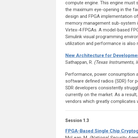
compute engine. This engine must sel
the maximum eye-opening in the fac
design and FPGA implementation of th
memory management sub-system is d
Virtex-4 FPGAs. A model-based FPG
Simulink visual programming envir
utilization and performance is also 
New Architecture for Developmen
Sathappan, R.
(Texas Instruments, I
Performance, power consumption and
software defined radios (SDR) for po
SDR developers consistently strugg
currently on the market. As a resul
vendors which greatly complicates 
Session 1.3
FPGA-Based Single Chip Cryptog
McLean, M.
(National Security Age