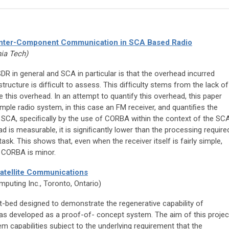
 Inter-Component Communication in SCA Based Radio
nia Tech)
DR in general and SCA in particular is that the overhead incurred
tructure is difﬁcult to assess. This difﬁculty stems from the lack of
 this overhead. In an attempt to quantify this overhead, this paper
mple radio system, in this case an FM receiver, and quantiﬁes the
 SCA, speciﬁcally by the use of CORBA within the context of the SCA
d is measurable, it is signiﬁcantly lower than the processing require
task. This shows that, even when the receiver itself is fairly simple,
f CORBA is minor.
atellite Communications
mputing Inc., Toronto, Ontario)
t-bed designed to demonstrate the regenerative capability of
was developed as a proof-of- concept system. The aim of this projec
m capabilities subject to the underlying requirement that the