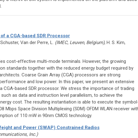
.
 of a CGA-based SDR Processor
 Schuster, Van der Perre, L.
(IMEC, Leuven, Belgium)
, H. S. Kim,
es cost-effective multi-mode terminals. However, the growing
n standards together with the reduced energy budget required by
architects. Coarse Grain Array (CGA) processors are strong
performance and low power. In this paper, we present an extensive
 a CGA-based SDR processor. We stress the importance of trading
 such as data and instruction level parallelism, to achieve the
rgy cost. The resulting instantiation is able to execute the symbol
08 Mbps Space Division Multiplexing (SDM) OFDM WLAN receiver wit
mption of 110 mW in 90nm CMOS technology.
 Weight and Power (SWAP) Constrained Radios
munications, Inc.)