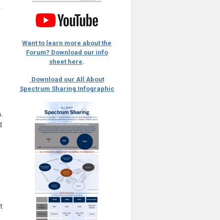
Want to learn more about the
Forum? Download our info
sheet here
.
Download our All About
Spectrum Sharing Infographic
.
d
t