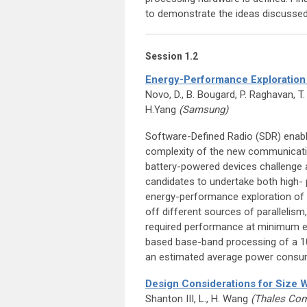
to demonstrate the ideas discussed
Session 1.2
Energy-Performance Exploration
Novo, D., B. Bougard, P. Raghavan, T.
H.Yang
(Samsung)
Software-Defined Radio (SDR) enabl
complexity of the new communicatio
battery-powered devices challenge 
candidates to undertake both high- 
energy-performance exploration of
off different sources of parallelism,
required performance at minimum ene
based base-band processing of a 1
an estimated average power consu
Design Considerations for Size
Shanton III, L., H. Wang
(Thales Com