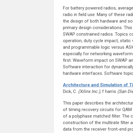
For battery powered radios, average
radio in field use. Many of these rad
the design of both hardware and so
primary design considerations. This
SWAP constrained radios. Topics co
operation, duty cycle impact, stati
and programmable logic versus ASIC
especially for networking waveform
first. Waveform impact on SWAP an
Software interaction for dynamicall
hardware interfaces. Software top
Architecture and Simulation of 
Dick, C.
(Xilinx Inc.)
, f harris
(San Di
This paper describes the architectu
of timing recovery circuits for QA
of a polyphase matched filter. The ch
construction of the multirate filter 
data from the receiver front-end pro