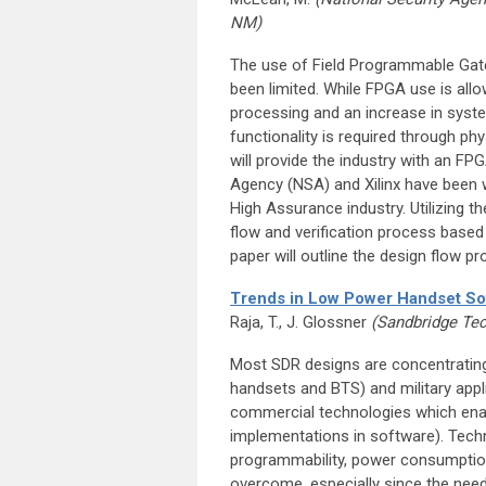
NM)
The use of Field Programmable Gate
been limited. While FPGA use is allo
processing and an increase in syste
functionality is required through ph
will provide the industry with an FP
Agency (NSA) and Xilinx have been 
High Assurance industry. Utilizing t
flow and verification process base
paper will outline the design flow p
Trends in Low Power Handset So
Raja, T., J. Glossner
(Sandbridge Tec
Most SDR designs are concentrating
handsets and BTS) and military appl
commercial technologies which enabl
implementations in software). Tech
programmability, power consumption,
overcome, especially since the need