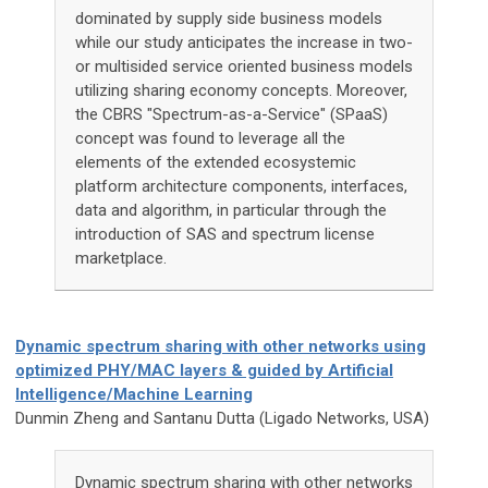
dominated by supply side business models
while our study anticipates the increase in two-
or multisided service oriented business models
utilizing sharing economy concepts. Moreover,
the CBRS "Spectrum-as-a-Service" (SPaaS)
concept was found to leverage all the
elements of the extended ecosystemic
platform architecture components, interfaces,
data and algorithm, in particular through the
introduction of SAS and spectrum license
marketplace.
Dynamic spectrum sharing with other networks using
optimized PHY/MAC layers & guided by Artificial
Intelligence/Machine Learning
Dunmin Zheng and Santanu Dutta (Ligado Networks, USA)
Dynamic spectrum sharing with other networks