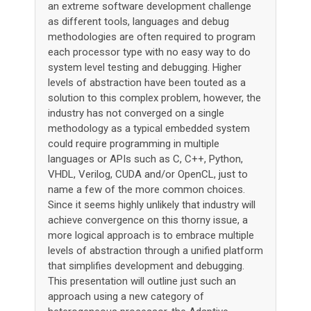
an extreme software development challenge
as different tools, languages and debug
methodologies are often required to program
each processor type with no easy way to do
system level testing and debugging. Higher
levels of abstraction have been touted as a
solution to this complex problem, however, the
industry has not converged on a single
methodology as a typical embedded system
could require programming in multiple
languages or APIs such as C, C++, Python,
VHDL, Verilog, CUDA and/or OpenCL, just to
name a few of the more common choices.
Since it seems highly unlikely that industry will
achieve convergence on this thorny issue, a
more logical approach is to embrace multiple
levels of abstraction through a unified platform
that simplifies development and debugging.
This presentation will outline just such an
approach using a new category of