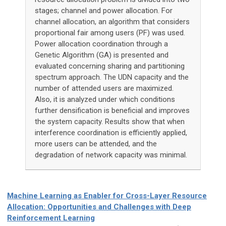
stages; channel and power allocation. For
channel allocation, an algorithm that considers
proportional fair among users (PF) was used.
Power allocation coordination through a
Genetic Algorithm (GA) is presented and
evaluated concerning sharing and partitioning
spectrum approach. The UDN capacity and the
number of attended users are maximized.
Also, it is analyzed under which conditions
further densification is beneficial and improves
the system capacity. Results show that when
interference coordination is efficiently applied,
more users can be attended, and the
degradation of network capacity was minimal.
Machine Learning as Enabler for Cross-Layer Resource
Allocation: Opportunities and Challenges with Deep
Reinforcement Learning