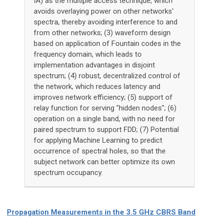
IA) as the multiple access technique, which
avoids overlaying power on other networks'
spectra, thereby avoiding interference to and
from other networks; (3) waveform design
based on application of Fountain codes in the
frequency domain, which leads to
implementation advantages in disjoint
spectrum; (4) robust, decentralized control of
the network, which reduces latency and
improves network efficiency; (5) support of
relay function for serving "hidden nodes"; (6)
operation on a single band, with no need for
paired spectrum to support FDD; (7) Potential
for applying Machine Learning to predict
occurrence of spectral holes, so that the
subject network can better optimize its own
spectrum occupancy.
Propagation Measurements in the 3.5 GHz CBRS Band