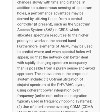
changes slowly with time and distance. In
addition to autonomous sensing of spectrum
holes, a performance advantage may be
derived by utilizing feeds from a central
controller (if present), such as the Spectrum
Access System (SAS) in CBRS, which
allocates spectrum resources to the higher
priority networks in the shared band.
Furthermore, elements of AI/ML may be used
to predict where and when spectral holes will
appear, so that the network can better deal
with rapidly changing spectrum occupancy
than is possible from a purely sense-and-avoid
approach. The innovations in the proposed
system include: (1) Optimal utilization of
disjoint spectrum at the PHY/MAC layers,
using coherent power integration over
frequency (unlike non-coherent integration
typically used in frequency hopping systems);
(2) Use of interference avoiding CDMA (CDMA-