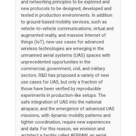
and networking principles to be explored and
new protocols to be designed, developed and
tested in production environments. In addition
to ground-based mobility services, such as
vehicle-to-vehicle communications, virtual and
augmented reality, and massive Internet of
things (IoT), new use cases for advanced
wireless technologies are emerging in the
unmanned aerial systems (UAS) spaces with
unprecedented opportunities in the
commercial, government, civil, and military
sectors. R&D has proposed a variety of new
use cases for UAS, but only a fraction of
those have been verified by reproducible
experiments in production-like setups. The
safe integration of UAS into the national
airspace, and the emergence of advanced UAS
missions, with dynamic mobility patterns and
tighter coordination, require new experiences
and data. For this reason, we envision and
architect a facility called AERPAW, an aerial