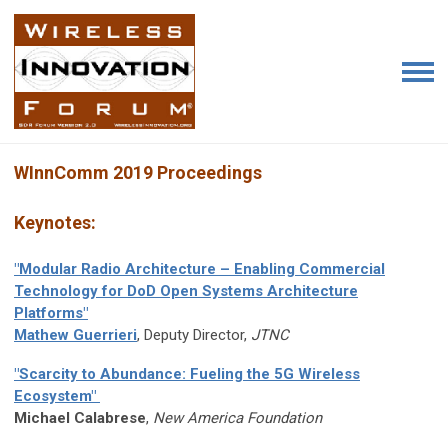
WInnComm 2019 Proceedings
Keynotes:
"Modular Radio Architecture – Enabling Commercial
Technology for DoD Open Systems Architecture
Platforms"
Mathew Guerrieri
, Deputy Director,
JTNC
"Scarcity to Abundance: Fueling the 5G Wireless
Ecosystem"
M
ichael Calabrese
,
New America Foundation