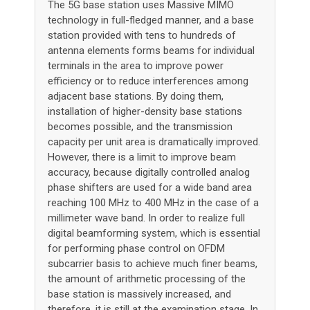
The 5G base station uses Massive MIMO
technology in full-fledged manner, and a base
station provided with tens to hundreds of
antenna elements forms beams for individual
terminals in the area to improve power
efficiency or to reduce interferences among
adjacent base stations. By doing them,
installation of higher-density base stations
becomes possible, and the transmission
capacity per unit area is dramatically improved.
However, there is a limit to improve beam
accuracy, because digitally controlled analog
phase shifters are used for a wide band area
reaching 100 MHz to 400 MHz in the case of a
millimeter wave band. In order to realize full
digital beamforming system, which is essential
for performing phase control on OFDM
subcarrier basis to achieve much finer beams,
the amount of arithmetic processing of the
base station is massively increased, and
therefore, it is still at the examination stage. In