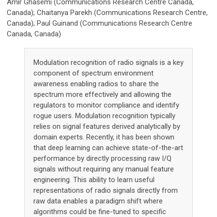
Amir Ghasemi (Communications Research Centre Canada,
Canada); Chaitanya Parekh (Communications Research Centre,
Canada); Paul Guinand (Communications Research Centre
Canada, Canada)
Modulation recognition of radio signals is a key
component of spectrum environment
awareness enabling radios to share the
spectrum more effectively and allowing the
regulators to monitor compliance and identify
rogue users. Modulation recognition typically
relies on signal features derived analytically by
domain experts. Recently, it has been shown
that deep learning can achieve state-of-the-art
performance by directly processing raw I/Q
signals without requiring any manual feature
engineering. This ability to learn useful
representations of radio signals directly from
raw data enables a paradigm shift where
algorithms could be fine-tuned to specific