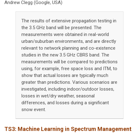
Andrew Clegg (Google, USA)
The results of extensive propagation testing in
the 3.5 GHz band will be presented. The
measurements were obtained in real-world
urban/suburban environments, and are directly
relevant to network planning and co-existence
studies in the new 3.5 GHz CBRS band. The
measurements will be compared to predictions
using, for example, free space loss and ITM, to
show that actual losses are typically much
greater than predictions. Various scenarios are
investigated, including indoor/outdoor losses,
losses in wet/dry weather, seasonal
differences, and losses during a significant
snow event.
TS3:
Machine Learning in Spectrum Management