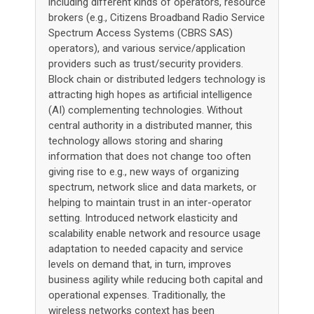
including different kinds of operators, resource
brokers (e.g., Citizens Broadband Radio Service
Spectrum Access Systems (CBRS SAS)
operators), and various service/application
providers such as trust/security providers.
Block chain or distributed ledgers technology is
attracting high hopes as artificial intelligence
(AI) complementing technologies. Without
central authority in a distributed manner, this
technology allows storing and sharing
information that does not change too often
giving rise to e.g., new ways of organizing
spectrum, network slice and data markets, or
helping to maintain trust in an inter-operator
setting. Introduced network elasticity and
scalability enable network and resource usage
adaptation to needed capacity and service
levels on demand that, in turn, improves
business agility while reducing both capital and
operational expenses. Traditionally, the
wireless networks context has been