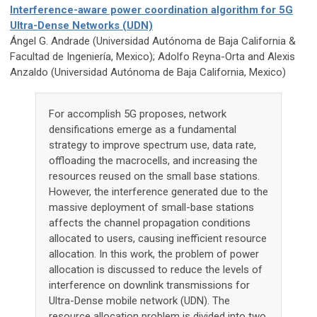
Interference-aware power coordination algorithm for 5G
Ultra-Dense Networks (UDN)
Ángel G. Andrade (Universidad Autónoma de Baja California &
Facultad de Ingeniería, Mexico); Adolfo Reyna-Orta and Alexis
Anzaldo (Universidad Autónoma de Baja California, Mexico)
For accomplish 5G proposes, network
densifications emerge as a fundamental
strategy to improve spectrum use, data rate,
offloading the macrocells, and increasing the
resources reused on the small base stations.
However, the interference generated due to the
massive deployment of small-base stations
affects the channel propagation conditions
allocated to users, causing inefficient resource
allocation. In this work, the problem of power
allocation is discussed to reduce the levels of
interference on downlink transmissions for
Ultra-Dense mobile network (UDN). The
resource allocation problem is divided into two