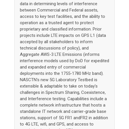
data in determining levels of interference
between Commercial and Federal assets,
access to key test facilities, and the ability to
operation as a trusted agent to protect
proprietary and classified information. Prior
projects include LTE impacts on GPS L1 (data
accepted by all stakeholders to inform
technical discussions of policy), and
Aggregate AWS-3 LTE Emissions (informs
interference models used by DoD for expedited
and expanded entry of commercial
deployments into the 1755-1780 MHz band).
NASCTN's new 5G Laboratory Testbed is
extensible & adaptable to take on today's
challenges in Spectrum Sharing, Coexistence,
and Interference testing. Capabilities include a
complete network infrastructure that hosts a
standalone IT network and carrier-grade base
stations, support of 5G FR1 andFR2 in addition
to 4G LTE, wifi, and GPS, and access to