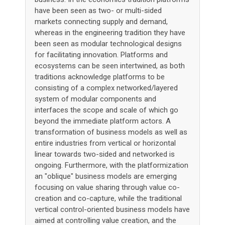
have been seen as two- or multi-sided
markets connecting supply and demand,
whereas in the engineering tradition they have
been seen as modular technological designs
for facilitating innovation. Platforms and
ecosystems can be seen intertwined, as both
traditions acknowledge platforms to be
consisting of a complex networked/layered
system of modular components and
interfaces the scope and scale of which go
beyond the immediate platform actors. A
transformation of business models as well as
entire industries from vertical or horizontal
linear towards two-sided and networked is
ongoing. Furthermore, with the platformization
an "oblique" business models are emerging
focusing on value sharing through value co-
creation and co-capture, while the traditional
vertical control-oriented business models have
aimed at controlling value creation, and the