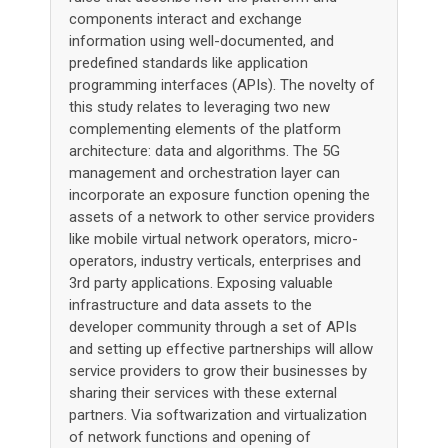
components interact and exchange
information using well-documented, and
predefined standards like application
programming interfaces (APIs). The novelty of
this study relates to leveraging two new
complementing elements of the platform
architecture: data and algorithms. The 5G
management and orchestration layer can
incorporate an exposure function opening the
assets of a network to other service providers
like mobile virtual network operators, micro-
operators, industry verticals, enterprises and
3rd party applications. Exposing valuable
infrastructure and data assets to the
developer community through a set of APIs
and setting up effective partnerships will allow
service providers to grow their businesses by
sharing their services with these external
partners. Via softwarization and virtualization
of network functions and opening of