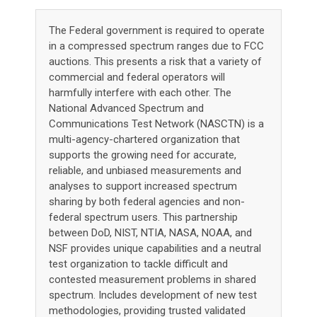
The Federal government is required to operate
in a compressed spectrum ranges due to FCC
auctions. This presents a risk that a variety of
commercial and federal operators will
harmfully interfere with each other. The
National Advanced Spectrum and
Communications Test Network (NASCTN) is a
multi-agency-chartered organization that
supports the growing need for accurate,
reliable, and unbiased measurements and
analyses to support increased spectrum
sharing by both federal agencies and non-
federal spectrum users. This partnership
between DoD, NIST, NTIA, NASA, NOAA, and
NSF provides unique capabilities and a neutral
test organization to tackle difficult and
contested measurement problems in shared
spectrum. Includes development of new test
methodologies, providing trusted validated