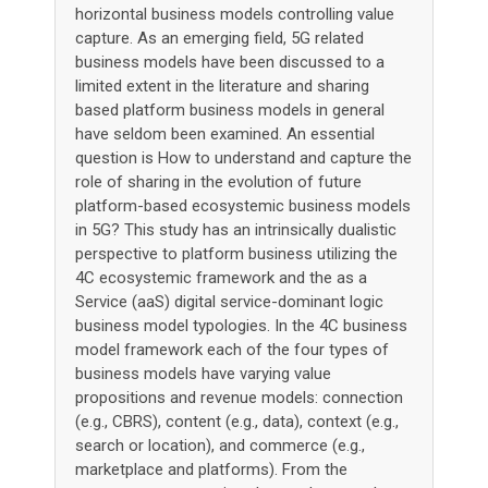
horizontal business models controlling value
capture. As an emerging field, 5G related
business models have been discussed to a
limited extent in the literature and sharing
based platform business models in general
have seldom been examined. An essential
question is How to understand and capture the
role of sharing in the evolution of future
platform-based ecosystemic business models
in 5G? This study has an intrinsically dualistic
perspective to platform business utilizing the
4C ecosystemic framework and the as a
Service (aaS) digital service-dominant logic
business model typologies. In the 4C business
model framework each of the four types of
business models have varying value
propositions and revenue models: connection
(e.g., CBRS), content (e.g., data), context (e.g.,
search or location), and commerce (e.g.,
marketplace and platforms). From the