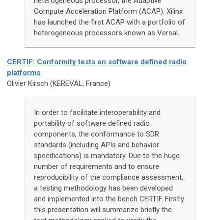
heterogeneous processor, the Adaptive
Compute Acceleration Platform (ACAP). Xilinx
has launched the first ACAP with a portfolio of
heterogeneous processors known as Versal.
CERTIF: Conformity tests on software defined radio
platforms
Olivier Kirsch (KEREVAL, France)
In order to facilitate interoperability and
portability of software defined radio
components, the conformance to SDR
standards (including APIs and behavior
specifications) is mandatory. Due to the huge
number of requirements and to ensure
reproducibility of the compliance assessment,
a testing methodology has been developed
and implemented into the bench CERTIF. Firstly
this presentation will summarize briefly the