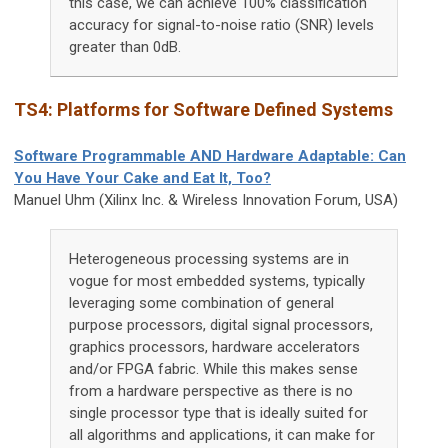
this case, we can achieve 100% classification
accuracy for signal-to-noise ratio (SNR) levels
greater than 0dB.
TS4: Platforms for Software Defined Systems
Software Programmable AND Hardware Adaptable: Can
You Have Your Cake and Eat It, Too?
Manuel Uhm (Xilinx Inc. & Wireless Innovation Forum, USA)
Heterogeneous processing systems are in
vogue for most embedded systems, typically
leveraging some combination of general
purpose processors, digital signal processors,
graphics processors, hardware accelerators
and/or FPGA fabric. While this makes sense
from a hardware perspective as there is no
single processor type that is ideally suited for
all algorithms and applications, it can make for