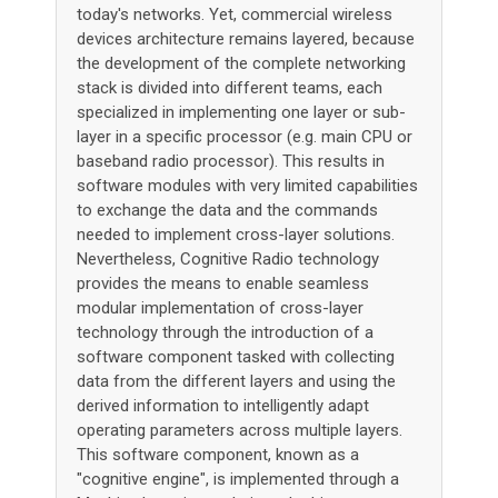
today's networks. Yet, commercial wireless
devices architecture remains layered, because
the development of the complete networking
stack is divided into different teams, each
specialized in implementing one layer or sub-
layer in a specific processor (e.g. main CPU or
baseband radio processor). This results in
software modules with very limited capabilities
to exchange the data and the commands
needed to implement cross-layer solutions.
Nevertheless, Cognitive Radio technology
provides the means to enable seamless
modular implementation of cross-layer
technology through the introduction of a
software component tasked with collecting
data from the different layers and using the
derived information to intelligently adapt
operating parameters across multiple layers.
This software component, known as a
"cognitive engine", is implemented through a