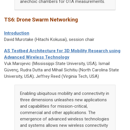
anechoic chambers for OTA measurements.
TS6:
Drone Swarm Networking
Introduction
David Murotake (Hitachi Kokusai), session chair
AS Testbed Architecture for 3D Mobility Research using
Advanced Wireless Technology
Vuk Marojevic
(Mississippi State University, USA); Ismail
Güvenç, Rudra Dutta and Mihail Sichitiu (North Carolina State
University, USA); Jeffrey Reed (Virginia Tech, USA)
Enabling ubiquitous mobility and connectivity in
three dimensions unleashes new applications
and capabilities for mission-critical,
commercial and other applications. The
emergence of advanced wireless technologies
and systems allows new wireless connectivity