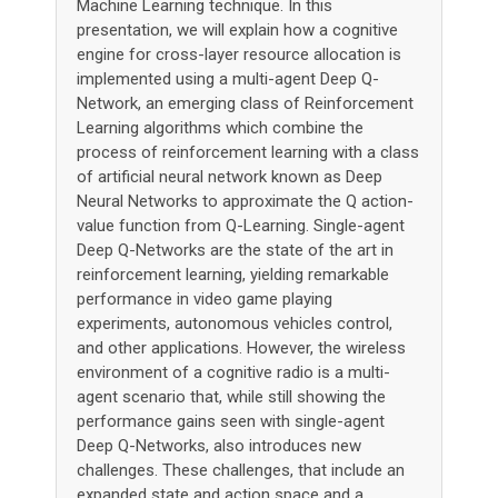
Machine Learning technique. In this
presentation, we will explain how a cognitive
engine for cross-layer resource allocation is
implemented using a multi-agent Deep Q-
Network, an emerging class of Reinforcement
Learning algorithms which combine the
process of reinforcement learning with a class
of artificial neural network known as Deep
Neural Networks to approximate the Q action-
value function from Q-Learning. Single-agent
Deep Q-Networks are the state of the art in
reinforcement learning, yielding remarkable
performance in video game playing
experiments, autonomous vehicles control,
and other applications. However, the wireless
environment of a cognitive radio is a multi-
agent scenario that, while still showing the
performance gains seen with single-agent
Deep Q-Networks, also introduces new
challenges. These challenges, that include an
expanded state and action space and a