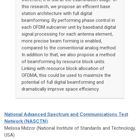
this research, we propose an efficient base
station architecture with full digital
beamforming. By performing phase control in
each OFDM subcarrier unit by baseband digital
signal processing for each antenna element,
more precise beam forming is enabled,
compared to the conventional analog method.
In addition to that, we also propose a method
of beamforming by resource block units.
Linking with resource block allocation of
OFDMA, this could be used to maximize the
potential of full digital beamforming and
dramatically improve space efficiency.
National Advanced Spectrum and Communications Test
Network (NASCTN)
Melissa Midzor (National Institute of Standards and Technology,
USA)