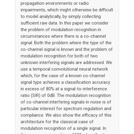
propagation environments or radio
impairments, which might otherwise be difficult
to model analytically, by simply collecting
sufficient raw data. In this paper we consider
the problem of modulation recognition in
circumstances where there is a co-channel
signal. Both the problem where the type of the
co-channel signal is known and the problem of
modulation recognition for both of two
unknown interfering signals are addressed. We
use a temporal convolutional neural network
which, for the case of a known co-channel
signal type achieves a classification accuracy
in excess of 80% at a signal-to-interference
ratio (SIR) of 0dB. The modulation recognition
of co-channel interfering signals in noise is of
particular interest for spectrum regulation and
compliance. We also show the efficacy of this
architecture for the classical case of
modulation recognition of a single signal. In