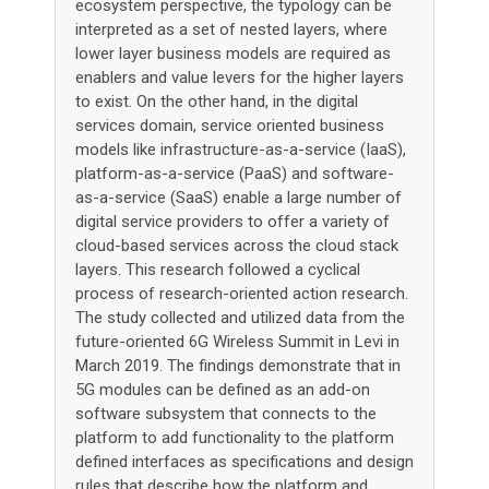
ecosystem perspective, the typology can be
interpreted as a set of nested layers, where
lower layer business models are required as
enablers and value levers for the higher layers
to exist. On the other hand, in the digital
services domain, service oriented business
models like infrastructure-as-a-service (IaaS),
platform-as-a-service (PaaS) and software-
as-a-service (SaaS) enable a large number of
digital service providers to offer a variety of
cloud-based services across the cloud stack
layers. This research followed a cyclical
process of research-oriented action research.
The study collected and utilized data from the
future-oriented 6G Wireless Summit in Levi in
March 2019. The findings demonstrate that in
5G modules can be defined as an add-on
software subsystem that connects to the
platform to add functionality to the platform
defined interfaces as specifications and design
rules that describe how the platform and