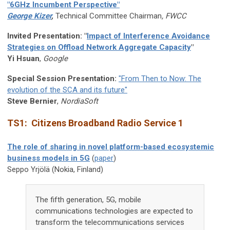
"6GHz Incumbent Perspective"
George Kizer
,
Technical Committee Chairman
,
FWCC
Invited Presentation:
"
Impact of Interference Avoidance
Strategies on Offload Network Aggregate Capacity
"
Yi Hsuan
,
Google
Special Session Presentation:
"From Then to Now: The
evolution of the SCA and its future"
Steve Bernier
,
NordiaSoft
TS1: Citizens Broadband Radio Service 1
The role of sharing in novel platform-based ecosystemic
business models in 5G
(
paper
)
Seppo Yrjölä (Nokia, Finland)
The fifth generation, 5G, mobile
communications technologies are expected to
transform the telecommunications services