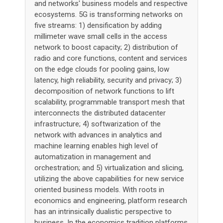
and networks' business models and respective
ecosystems. 5G is transforming networks on
five streams: 1) densification by adding
millimeter wave small cells in the access
network to boost capacity; 2) distribution of
radio and core functions, content and services
on the edge clouds for pooling gains, low
latency, high reliability, security and privacy; 3)
decomposition of network functions to lift
scalability, programmable transport mesh that
interconnects the distributed datacenter
infrastructure; 4) softwarization of the
network with advances in analytics and
machine learning enables high level of
automatization in management and
orchestration; and 5) virtualization and slicing,
utilizing the above capabilities for new service
oriented business models. With roots in
economics and engineering, platform research
has an intrinsically dualistic perspective to
business. In the economics tradition platforms