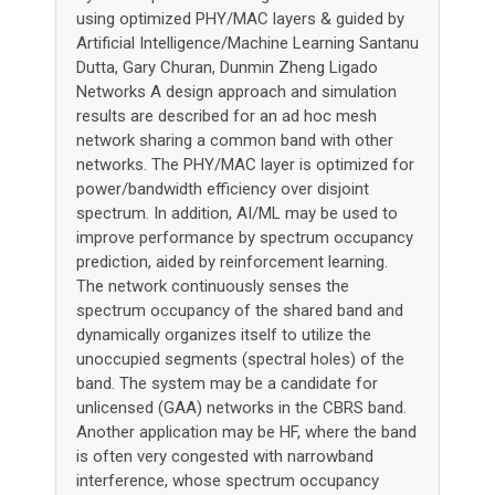
using optimized PHY/MAC layers & guided by
Artificial Intelligence/Machine Learning Santanu
Dutta, Gary Churan, Dunmin Zheng Ligado
Networks A design approach and simulation
results are described for an ad hoc mesh
network sharing a common band with other
networks. The PHY/MAC layer is optimized for
power/bandwidth efficiency over disjoint
spectrum. In addition, AI/ML may be used to
improve performance by spectrum occupancy
prediction, aided by reinforcement learning.
The network continuously senses the
spectrum occupancy of the shared band and
dynamically organizes itself to utilize the
unoccupied segments (spectral holes) of the
band. The system may be a candidate for
unlicensed (GAA) networks in the CBRS band.
Another application may be HF, where the band
is often very congested with narrowband
interference, whose spectrum occupancy