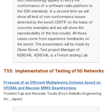
test methodology applied to verify the
conformance of a software radio platform to
the SDR standards. In a second time we will
show all kind of non conformance issues
detected by the bench CERTIF on the basis of
concrete examples and we will show the
reproducibility of the test results. All these
cases come from experience feedbacks on
the bench. The presentation will be made by
Olivier Kirsch, Test project Manager of
KEREVAL. KEREVAL is a French testing Lab.
TS5:
Implementation of Testing of 5G Networks
Proposal of an Efficient Multiplexing Scheme based on
OFDMA and Massive MIMO Beamforming
Yoshimi Fujii and Kensuke Tsuda (Kozo Keikaku Engineering
Inc., Japan)