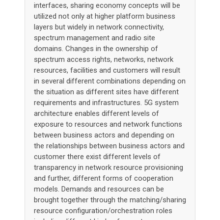
interfaces, sharing economy concepts will be
utilized not only at higher platform business
layers but widely in network connectivity,
spectrum management and radio site
domains. Changes in the ownership of
spectrum access rights, networks, network
resources, facilities and customers will result
in several different combinations depending on
the situation as different sites have different
requirements and infrastructures. 5G system
architecture enables different levels of
exposure to resources and network functions
between business actors and depending on
the relationships between business actors and
customer there exist different levels of
transparency in network resource provisioning
and further, different forms of cooperation
models. Demands and resources can be
brought together through the matching/sharing
resource configuration/orchestration roles