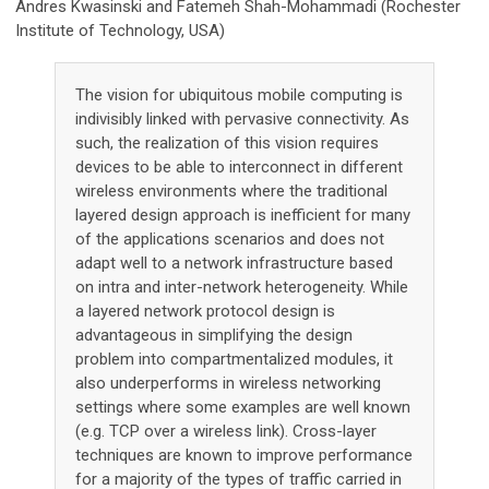
Andres Kwasinski and Fatemeh Shah-Mohammadi (Rochester
Institute of Technology, USA)
The vision for ubiquitous mobile computing is
indivisibly linked with pervasive connectivity. As
such, the realization of this vision requires
devices to be able to interconnect in different
wireless environments where the traditional
layered design approach is inefficient for many
of the applications scenarios and does not
adapt well to a network infrastructure based
on intra and inter-network heterogeneity. While
a layered network protocol design is
advantageous in simplifying the design
problem into compartmentalized modules, it
also underperforms in wireless networking
settings where some examples are well known
(e.g. TCP over a wireless link). Cross-layer
techniques are known to improve performance
for a majority of the types of traffic carried in