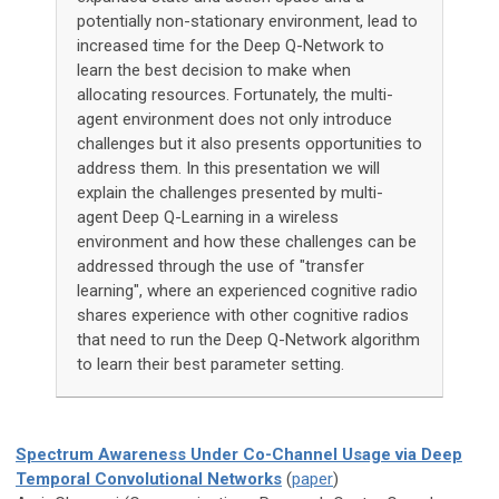
potentially non-stationary environment, lead to
increased time for the Deep Q-Network to
learn the best decision to make when
allocating resources. Fortunately, the multi-
agent environment does not only introduce
challenges but it also presents opportunities to
address them. In this presentation we will
explain the challenges presented by multi-
agent Deep Q-Learning in a wireless
environment and how these challenges can be
addressed through the use of "transfer
learning", where an experienced cognitive radio
shares experience with other cognitive radios
that need to run the Deep Q-Network algorithm
to learn their best parameter setting.
Spectrum Awareness Under Co-Channel Usage via Deep
Temporal Convolutional Networks
(
paper
)