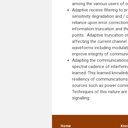
among the various users of o
Adaptive receive filtering to 
sensitivity degradation and / 
reliance upon error correctio
information truncation and th
points. Adaptive truncation o
affecting the current channe
waveforms including modulatio
improve integrity of communic
Adapting the communications 
spectral cadence of interferin
learned. This learned knowledg
resiliency of communications
sources such as power conversi
Techniques of this nature are 
signalling.
Home
Kno