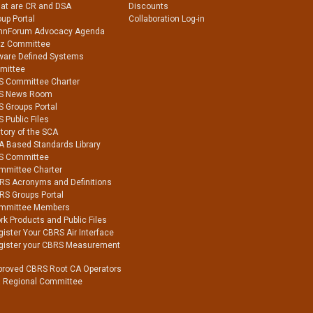
at are CR and DSA
Discounts
up Portal
Collaboration Log-in
nnForum Advocacy Agenda
Hz Committee
ware Defined Systems
mittee
S Committee Charter
S News Room
S Groups Portal
 Public Files
tory of the SCA
A Based Standards Library
S Committee
mmittee Charter
RS Acronyms and Definitions
RS Groups Portal
mmittee Members
k Products and Public Files
ister Your CBRS Air Interface
gister your CBRS Measurement
proved CBRS Root CA Operators
a Regional Committee