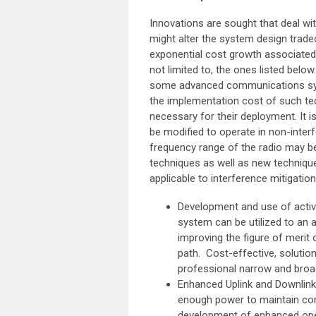
Innovations are sought that deal w
might alter the system design tradeo
exponential cost growth associated 
not limited to, the ones listed below
some advanced communications syst
the implementation cost of such tec
necessary for their deployment. It 
be modified to operate in non-interf
frequency range of the radio may be
techniques as well as new techniqu
applicable to interference mitigation
Development and use of active
system can be utilized to an a
improving the figure of meri
path. Cost-effective, solutio
professional narrow and broa
Enhanced Uplink and Downlink
enough power to maintain comm
development of enhanced open