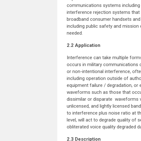
communications systems including 
interference rejection systems that
broadband consumer handsets and 
including public safety and mission
needed.
2.2 Application
Interference can take multiple fo
occurs in military communications or
or non-intentional interference, of
including operation outside of autho
equipment failure / degradation, or 
waveforms such as those that occur
dissimilar or disparate waveforms v
unlicensed, and lightly licensed band
to interference plus noise ratio at 
level, will act to degrade quality of
obliterated voice quality degraded da
2.3 Description