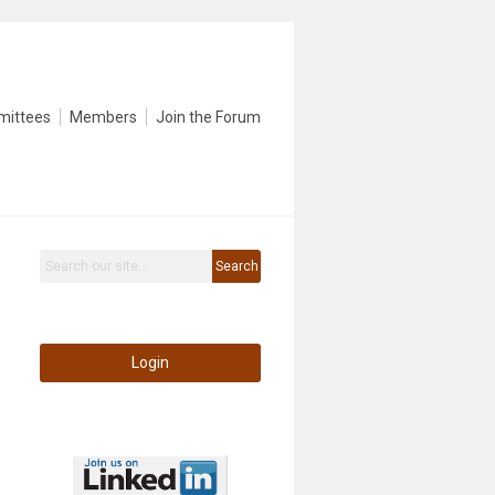
mittees
Members
Join the Forum
Search
Login