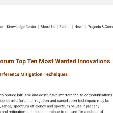
me
Knowledge Center
About Us
Events
News
Projects & Com
Forum Top Ten Most Wanted Innovations
erference Mitigation Techniques
o reduce intrusive and destructive interference to communications
applied interference mitigation and cancellation techniques may be
ce, range, spectrum efficiency and spectrum re-use if properly
 and mitigation techniques continue to mature for a subset of