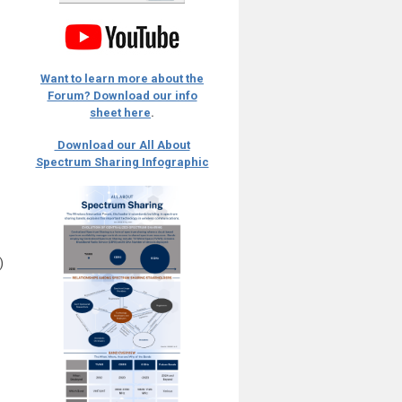
Want to learn more about the
Forum? Download our info
sheet here
.
Download our All About
Spectrum Sharing Infographic
)