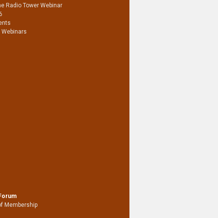
he Radio Tower Webinar
6
ents
 Webinars
 Forum
of Membership