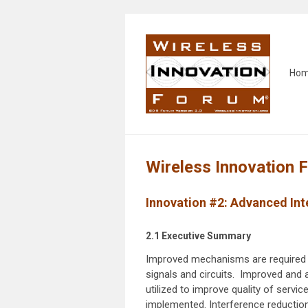
Ho
Wireless Innovation 
Innovation #2:
Advanced Int
2.1 Executive Summary
Improved mechanisms are required t
signals and circuits. Improved and 
utilized to improve quality of servi
implemented. Interference reduction