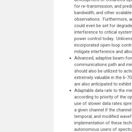
for re-transmission, and pred
bandwidth, and other scalabl
observations. Furthermore, a
could even be set for degraded
interference to critical syst
power control today. Unlicens
incorporated open-loop contr
mitigate interference and allo
Advanced, adaptive beam-form
communications path and minim
should also be utilized to acti
extremely valuable in the 6-7G
are also anticipated to exhibit 
Adaptable data rate to the m
according to priority of the 
use of slower data rates spre
a given channel if the channe
temporal, and modified wavef
implementation of these tech
autonomous users of spectrum