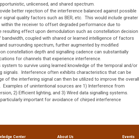
pportunistic, unlicensed, and shared spectrum.
provide better rejection of the interference balanced against possible
or signal quality factors such as BER, etc. This would include greater
n within the receiver to offset degraded performance due to
e resulting effect upon demodulation such as constellation decision
f bandwidth, coupled with shared or learned intelligence of factors
l and surrounding spectrum, further augmented by modified
n constellation depth and signalling cadence can substantially
ations for channels that experience interference.
system to survive using learned knowledge of the temporal and/or
g signals. Interference often exhibits characteristics that can be
e of the interfering signal can then be utilized to improve the overall
. Examples of unintentional sources are 1) Interference from
on, 2) Efficient lighting, and 3) Wired data signalling systems.
particularly important for avoidance of chirped interference
wledge Center
About Us
Events