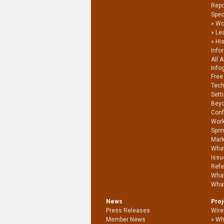
Repo
Spec
Wo
Le
Hi
Info
All 
Info
Free
Tech
Sett
Beyo
Conf
Work
Spri
Mark
What
Issu
Refe
What
What
News
Pro
Press Releases
Wire
Member News
Wh