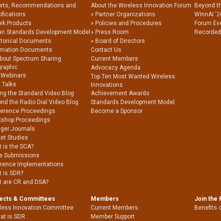
rts, Recommendations and
About the Wireless Innovation Forum
Beyond t
ifications
Partner Organizations
WInnAI '2
rk Products
Policies and Procedures
Forum Ev
an Standards Development Model
Press Room
Recorded
storical Documents
Board of Directors
rmation Documents
Contact Us
About Spectrum Sharing
Current Members
graphic
Advocacy Agenda
 Webinars
Top Ten Most Wanted Wireless
 Talks
Innovations
ing the Standard Video Blog
Achievement Awards
nd the Radio Dial Video Blog
Standards Development Model
erence Proceedings
Become a Sponsor
shop Proceedings
nger Journals
et Studies
 is the SCA?
e Submissions
rence Implementations
 is SDR?
 are CR and DSA?
jects & Committees
Members
Join the
less Innovation Committee
Current Members
Benefits 
at is SDR
Member Support