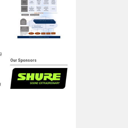
g
Our Sponsors
g