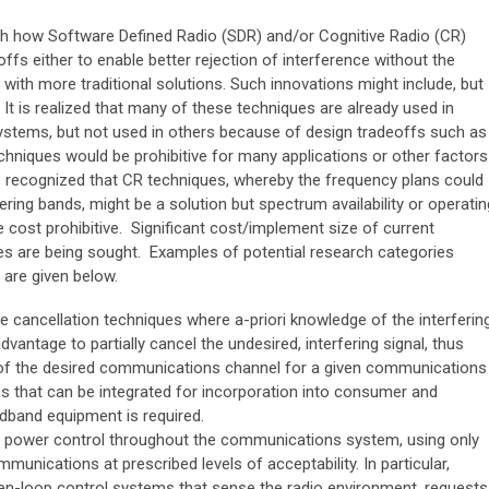
ith how Software Defined Radio (SDR) and/or Cognitive Radio (CR)
ffs either to enable better rejection of interference without the
with more traditional solutions. Such innovations might include, but
. It is realized that many of these techniques are already used in
ems, but not used in others because of design tradeoffs such as
hniques would be prohibitive for many applications or other factors
is recognized that CR techniques, whereby the frequency plans could
ering bands, might be a solution but spectrum availability or operatin
 cost prohibitive. Significant cost/implement size of current
es are being sought. Examples of potential research categories
 are given below.
 cancellation techniques where a-priori knowledge of the interferin
dvantage to partially cancel the undesired, interfering signal, thus
t of the desired communications channel for a given communications
ns that can be integrated for incorporation into consumer and
dband equipment is required.
 power control throughout the communications system, using only
unications at prescribed levels of acceptability. In particular,
-loop control systems that sense the radio environment, requests