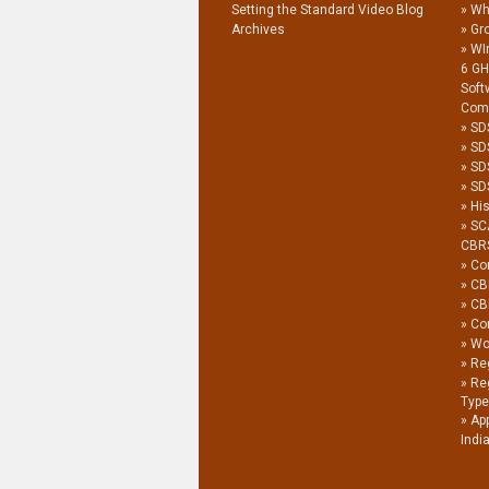
Setting the Standard Video Blog
Wh
Archives
Gro
WI
6 G
Soft
Com
SD
SD
SD
SDS
His
SC
CBR
Co
CB
CB
Co
Wor
Reg
Re
Type
Ap
Indi