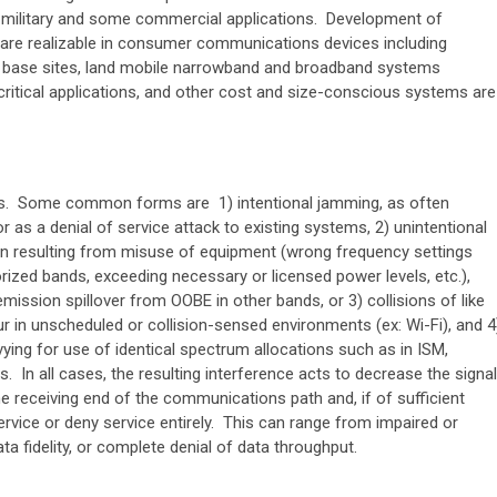
military and some commercial applications. Development of
 are realizable in consumer communications devices including
base sites, land mobile narrowband and broadband systems
 critical applications, and other cost and size-conscious systems are
rms. Some common forms are 1) intentional jamming, as often
 as a denial of service attack to existing systems, 2) unintentional
ten resulting from misuse of equipment (wrong frequency settings
rized bands, exceeding necessary or licensed power levels, etc.),
emission spillover from OOBE in other bands, or 3) collisions of like
 in unscheduled or collision-sensed environments (ex: Wi-Fi), and 4
ying for use of identical spectrum allocations such as in ISM,
s. In all cases, the resulting interference acts to decrease the signal
the receiving end of the communications path and, if of sufficient
 service or deny service entirely. This can range from impaired or
ta fidelity, or complete denial of data throughput.