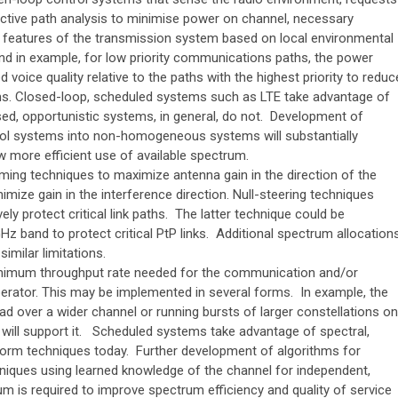
ictive path analysis to minimise power on channel, necessary
e features of the transmission system based on local environmental
nd in example, for low priority communications paths, the power
 voice quality relative to the paths with the highest priority to reduc
ems. Closed-loop, scheduled systems such as LTE take advantage of
ed, opportunistic systems, in general, do not. Development of
ol systems into non-homogeneous systems will substantially
w more efficient use of available spectrum.
ing techniques to maximize antenna gain in the direction of the
ize gain in the interference direction. Null-steering techniques
vely protect critical link paths. The latter technique could be
Hz band to protect critical PtP links. Additional spectrum allocation
similar limitations.
inimum throughput rate needed for the communication and/or
operator. This may be implemented in several forms. In example, the
ad over a wider channel or running bursts of larger constellations on
l will support it. Scheduled systems take advantage of spectral,
orm techniques today. Further development of algorithms for
niques using learned knowledge of the channel for independent,
 is required to improve spectrum efficiency and quality of service