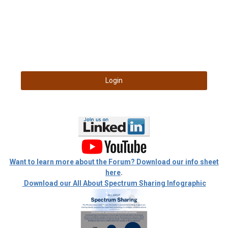
Login
Want to learn more about the Forum? Download our info sheet
here
.
Download our All About Spectrum Sharing Infographic