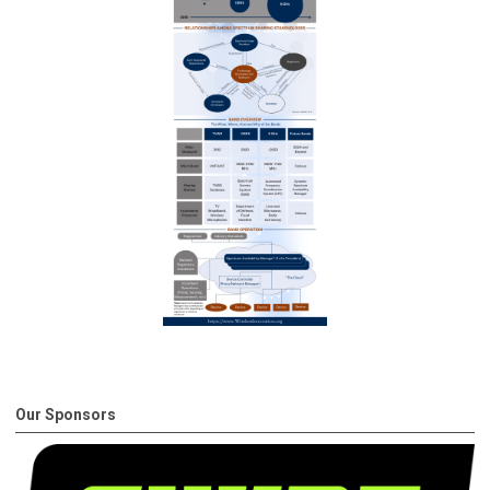
Our Sponsors