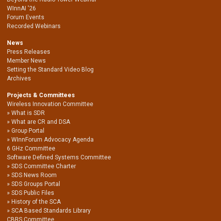
WInnAI '26
Forum Events
Recorded Webinars
News
Press Releases
Member News
Setting the Standard Video Blog
Archives
Projects & Committees
Wireless Innovation Committee
What is SDR
What are CR and DSA
Group Portal
WInnForum Advocacy Agenda
6 GHz Committee
Software Defined Systems Committee
SDS Committee Charter
SDS News Room
SDS Groups Portal
SDS Public Files
History of the SCA
SCA Based Standards Library
CBRS Committee