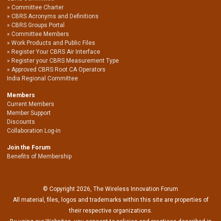
Committee Charter
CBRS Acronyms and Definitions
CBRS Groups Portal
Committee Members
Work Products and Public Files
Register Your CBRS Air Interface
Register your CBRS Measurement Type
Approved CBRS Root CA Operators
India Regional Committee
Members
Current Members
Member Support
Discounts
Collaboration Log-in
Join the Forum
Benefits of Membership
© Copyright 2026, The Wireless Innovation Forum
All material, files, logos and trademarks within this site are properties of
their respective organizations.