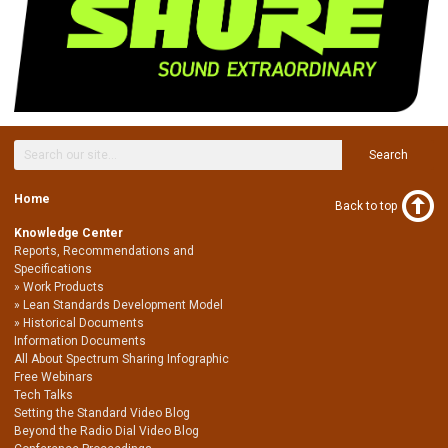
Search
Home
Back to top
Knowledge Center
Reports, Recommendations and
Specifications
Work Products
Lean Standards Development Model
Historical Documents
Information Documents
All About Spectrum Sharing Infographic
Free Webinars
Tech Talks
Setting the Standard Video Blog
Beyond the Radio Dial Video Blog