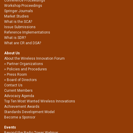
Conference Proceedings
Workshop Proceedings
Springer Journals
Market Studies
What is the SCA?
Issue Submissions
Reference Implementations
What is SDR?
What are CR and DSA?
About Us
About the Wireless Innovation Forum
Partner Organizations
Policies and Procedures
Press Room
Board of Directors
Contact Us
Current Members
Advocacy Agenda
Top Ten Most Wanted Wireless Innovations
Achievement Awards
Standards Development Model
Become a Sponsor
Events
Beyond the Radio Tower Webinar