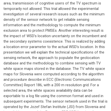
area, transmission of cognitive users of the TV spectrum is
temporarily not allowed. This trial allowed the experimental
investigation of several research issues such as the minimum
density of the sensor network to get reliable sensing
information and the methodology to compute the minimum
exclusion area to protect PMSEs. Another interesting result is
the impact of WSD's location uncertainty on the incumbent and
the secondary systems coexistence. This is realized by adding
a location error parameter to the actual WSD's location. In this
presentation we will explain the technical specifications of the
sensing network, the approach to populate the geolocation
database and the methodology to combine sensing with TV
white space maps stored in the database. The TV white space
maps for Slovenia were computed according to the algorithm
and procedure describe in ECC (Electronic Communications
Committee) Report 186, with a 200 m resolution grid. For a
selected area, the white spaces availability data can be
exportable to a log file using the common format and used in
subsequent experiments. The sensor network used in the trial is
operated by the Jozef Stefan Institute (JSI) from Slovenia and