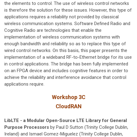
the elements to control. The use of wireless control networks
is therefore the solution for these issues. However, this type of
applications requires a reliability not provided by classical
wireless communication systems. Software Defined Radio and
Cognitive Radio are technologies that enable the
implementation of wireless communication systems with
enough bandwidth and reliability so as to replace this type of
wired control networks. On this basis, this paper presents the
implementation of a wideband RF-to-Ethernet bridge for its use
in control applications. The bridge has been fully implemented
on an FPGA device and includes cognitive features in order to
achieve the reliability and interference avoidance that control
applications require.
Workshop 3C
CloudRAN
LibLTE - a Modular Open-Source LTE Library for General
Purpose Processors
by Paul D Sutton (Trinity College Dublin,
Ireland) and Ismael Gomez-Miguelez (Trinity College Dublin,