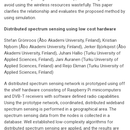
avoid using the wireless resources wastefully. This paper
clarifies the relationship and evaluates the proposed method by
using simulation.
Distributed spectrum sensing using low cost hardware
Stefan Grönroos (Åbo Akademi University, Finland), Kristian
Nybom (Åbo Akademi University, Finland), Jerker Björkqvist (Åbo
Akademi University, Finland), Juhani Hallio (Turku University of
Applied Sciences, Finland), Jani Auranen (Turku University of
Applied Sciences, Finland) and Reijo Ekman (Turku University of
Applied Sciences, Finland)
A distributed spectrum sensing network is prototyped using off
the shelf hardware consisting of Raspberry Pi minicomputers
and DVB-T receivers with software defined radio capabilities.
Using the prototype network, coordinated, distributed wideband
spectrum sensing is performed in a geographical area. The
spectrum sensing data from the nodes is collected in a
database. Well established low-complexity algorithms for
distributed spectrum sensing are applied, and the results are