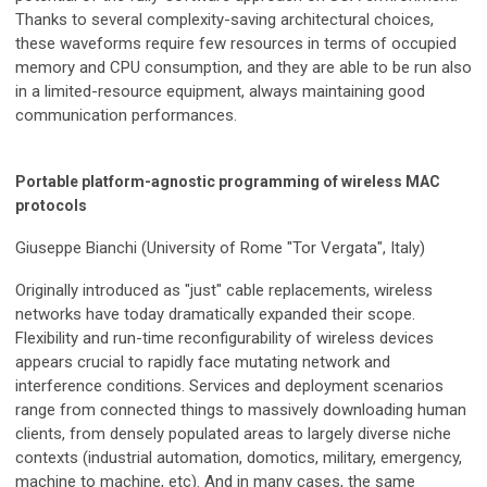
Thanks to several complexity-saving architectural choices,
these waveforms require few resources in terms of occupied
memory and CPU consumption, and they are able to be run also
in a limited-resource equipment, always maintaining good
communication performances.
Portable platform-agnostic programming of wireless MAC
protocols
Giuseppe Bianchi (University of Rome "Tor Vergata", Italy)
Originally introduced as "just" cable replacements, wireless
networks have today dramatically expanded their scope.
Flexibility and run-time reconfigurability of wireless devices
appears crucial to rapidly face mutating network and
interference conditions. Services and deployment scenarios
range from connected things to massively downloading human
clients, from densely populated areas to largely diverse niche
contexts (industrial automation, domotics, military, emergency,
machine to machine, etc). And in many cases, the same