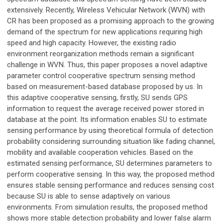
extensively. Recently, Wireless Vehicular Network (WVN) with
CR has been proposed as a promising approach to the growing
demand of the spectrum for new applications requiring high
speed and high capacity. However, the existing radio
environment reorganization methods remain a significant
challenge in WVN. Thus, this paper proposes a novel adaptive
parameter control cooperative spectrum sensing method
based on measurement-based database proposed by us. In
this adaptive cooperative sensing, firstly, SU sends GPS
information to request the average received power stored in
database at the point. Its information enables SU to estimate
sensing performance by using theoretical formula of detection
probability considering surrounding situation like fading channel,
mobility and available cooperation vehicles. Based on the
estimated sensing performance, SU determines parameters to
perform cooperative sensing. In this way, the proposed method
ensures stable sensing performance and reduces sensing cost
because SU is able to sense adaptively on various
environments. From simulation results, the proposed method
shows more stable detection probability and lower false alarm