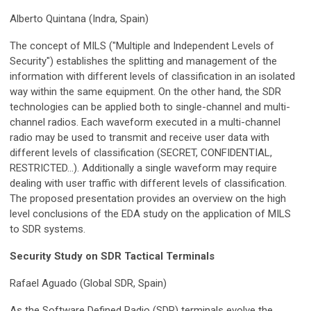
Alberto Quintana (Indra, Spain)
The concept of MILS ("Multiple and Independent Levels of
Security") establishes the splitting and management of the
information with different levels of classification in an isolated
way within the same equipment. On the other hand, the SDR
technologies can be applied both to single-channel and multi-
channel radios. Each waveform executed in a multi-channel
radio may be used to transmit and receive user data with
different levels of classification (SECRET, CONFIDENTIAL,
RESTRICTED...). Additionally a single waveform may require
dealing with user traffic with different levels of classification.
The proposed presentation provides an overview on the high
level conclusions of the EDA study on the application of MILS
to SDR systems.
Security Study on SDR Tactical Terminals
Rafael Aguado (Global SDR, Spain)
As the Software Defined Radio (SDR) terminals evolve the