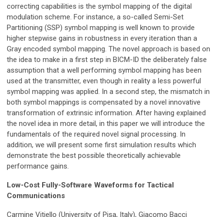
correcting capabilities is the symbol mapping of the digital
modulation scheme. For instance, a so-called Semi-Set
Partitioning (SSP) symbol mapping is well known to provide
higher stepwise gains in robustness in every iteration than a
Gray encoded symbol mapping. The novel approach is based on
the idea to make in a first step in BICM-ID the deliberately false
assumption that a well performing symbol mapping has been
used at the transmitter, even though in reality a less powerful
symbol mapping was applied. In a second step, the mismatch in
both symbol mappings is compensated by a novel innovative
transformation of extrinsic information. After having explained
the novel idea in more detail, in this paper we will introduce the
fundamentals of the required novel signal processing. In
addition, we will present some first simulation results which
demonstrate the best possible theoretically achievable
performance gains.
Low-Cost Fully-Software Waveforms for Tactical
Communications
Carmine Vitiello (University of Pisa, Italy), Giacomo Bacci