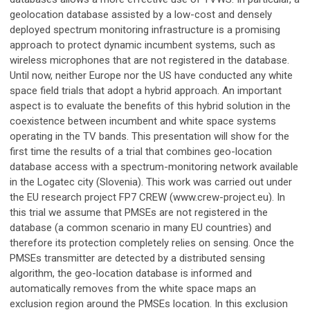
geolocation database assisted by a low-cost and densely
deployed spectrum monitoring infrastructure is a promising
approach to protect dynamic incumbent systems, such as
wireless microphones that are not registered in the database.
Until now, neither Europe nor the US have conducted any white
space field trials that adopt a hybrid approach. An important
aspect is to evaluate the benefits of this hybrid solution in the
coexistence between incumbent and white space systems
operating in the TV bands. This presentation will show for the
first time the results of a trial that combines geo-location
database access with a spectrum-monitoring network available
in the Logatec city (Slovenia). This work was carried out under
the EU research project FP7 CREW (www.crew-project.eu). In
this trial we assume that PMSEs are not registered in the
database (a common scenario in many EU countries) and
therefore its protection completely relies on sensing. Once the
PMSEs transmitter are detected by a distributed sensing
algorithm, the geo-location database is informed and
automatically removes from the white space maps an
exclusion region around the PMSEs location. In this exclusion