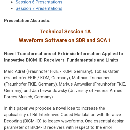
Session 6 Presentations
Session 7 Presentations
Presentation Abstracts:
Technical Session 1A
Waveform Software on SDR and SCA 1
Novel Transformations of Extrinsic Information Applied to
Innovative BICM-ID Receivers: Fundamentals and Limits
Marc Adrat (Fraunhofer FKIE / KOM, Germany), Tobias Osten
(Fraunhofer FKIE / KOM, Germany), Matthias Tschauner
(Fraunhofer FKIE, Germany), Markus Antweiler (Fraunhofer FKIE,
Germany) and Jan Lewandowsky (University of Federal Armed
Forces Munich, Germany)
In this paper we propose a novel idea to increase the
applicability of Bit Interleaved Coded Modulation with Iterative
Decoding (BICM-ID) to legacy waveforms. One essential design
parameter of BICM-ID receivers with respect to the error