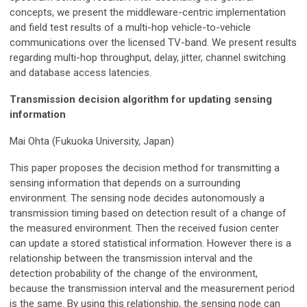
concepts, we present the middleware-centric implementation
and field test results of a multi-hop vehicle-to-vehicle
communications over the licensed TV-band. We present results
regarding multi-hop throughput, delay, jitter, channel switching
and database access latencies.
Transmission decision algorithm for updating sensing
information
Mai Ohta (Fukuoka University, Japan)
This paper proposes the decision method for transmitting a
sensing information that depends on a surrounding
environment. The sensing node decides autonomously a
transmission timing based on detection result of a change of
the measured environment. Then the received fusion center
can update a stored statistical information. However there is a
relationship between the transmission interval and the
detection probability of the change of the environment,
because the transmission interval and the measurement period
is the same. By using this relationship, the sensing node can