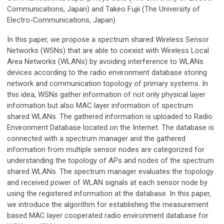
Communications, Japan) and Takeo Fujii (The University of
Electro-Communications, Japan)
In this paper, we propose a spectrum shared Wireless Sensor
Networks (WSNs) that are able to coexist with Wireless Local
Area Networks (WLANs) by avoiding interference to WLANs
devices according to the radio environment database storing
network and communication topology of primary systems. In
this idea, WSNs gather information of not only physical layer
information but also MAC layer information of spectrum
shared WLANs. The gathered information is uploaded to Radio
Environment Database located on the Internet. The database is
connected with a spectrum manager and the gathered
information from multiple sensor nodes are categorized for
understanding the topology of APs and nodes of the spectrum
shared WLANs. The spectrum manager evaluates the topology
and received power of WLAN signals at each sensor node by
using the registered information at the database. In this paper,
we introduce the algorithm for establishing the measurement
based MAC layer cooperated radio environment database for