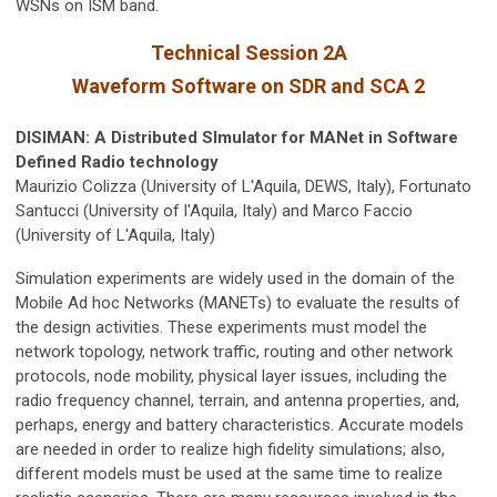
WSNs on ISM band.
Technical Session 2A
Waveform Software on SDR and SCA 2
DISIMAN: A Distributed SImulator for MANet in Software
Defined Radio technology
Maurizio Colizza (University of L'Aquila, DEWS, Italy), Fortunato
Santucci (University of l'Aquila, Italy) and Marco Faccio
(University of L'Aquila, Italy)
Simulation experiments are widely used in the domain of the
Mobile Ad hoc Networks (MANETs) to evaluate the results of
the design activities. These experiments must model the
network topology, network traffic, routing and other network
protocols, node mobility, physical layer issues, including the
radio frequency channel, terrain, and antenna properties, and,
perhaps, energy and battery characteristics. Accurate models
are needed in order to realize high fidelity simulations; also,
different models must be used at the same time to realize