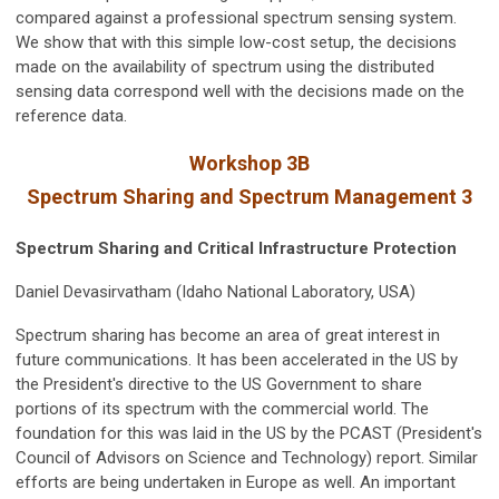
compared against a professional spectrum sensing system.
We show that with this simple low-cost setup, the decisions
made on the availability of spectrum using the distributed
sensing data correspond well with the decisions made on the
reference data.
Workshop 3B
Spectrum Sharing and Spectrum Management 3
Spectrum Sharing and Critical Infrastructure Protection
Daniel Devasirvatham (Idaho National Laboratory, USA)
Spectrum sharing has become an area of great interest in
future communications. It has been accelerated in the US by
the President's directive to the US Government to share
portions of its spectrum with the commercial world. The
foundation for this was laid in the US by the PCAST (President's
Council of Advisors on Science and Technology) report. Similar
efforts are being undertaken in Europe as well. An important