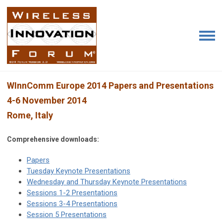
WInnComm Europe 2014 Papers and Presentations
4-6 November 2014
Rome, Italy
Comprehensive downloads:
Papers
Tuesday Keynote Presentations
Wednesday and Thursday Keynote Presentations
Sessions 1-2 Presentations
Sessions 3-4 Presentations
Session 5 Presentations