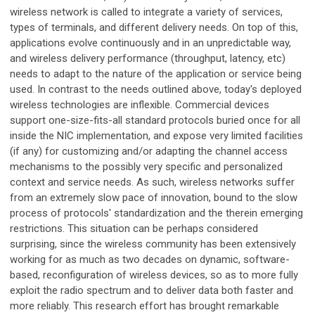
wireless network is called to integrate a variety of services,
types of terminals, and different delivery needs. On top of this,
applications evolve continuously and in an unpredictable way,
and wireless delivery performance (throughput, latency, etc)
needs to adapt to the nature of the application or service being
used. In contrast to the needs outlined above, today's deployed
wireless technologies are inflexible. Commercial devices
support one-size-fits-all standard protocols buried once for all
inside the NIC implementation, and expose very limited facilities
(if any) for customizing and/or adapting the channel access
mechanisms to the possibly very specific and personalized
context and service needs. As such, wireless networks suffer
from an extremely slow pace of innovation, bound to the slow
process of protocols' standardization and the therein emerging
restrictions. This situation can be perhaps considered
surprising, since the wireless community has been extensively
working for as much as two decades on dynamic, software-
based, reconfiguration of wireless devices, so as to more fully
exploit the radio spectrum and to deliver data both faster and
more reliably. This research effort has brought remarkable