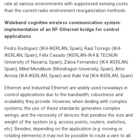
rate at various environments with suppressed sensing costs
than the current radio environment reorganization methods.
Wideband cognitive wireless communication system:
implementation of an RF-Ethernet bridge for control
applications
Pedro Rodriguez (IK4-IKERLAN, Spain), Raúl Torrego (IK4-
IKERLAN, Spain), Félix Casado (IKERLAN-IK4 & TECNUN
University of Navarra, Spain), Zaloa Fernandez (IK4-IKERLAN,
Spain), Mikel Mendikute (Mondragon University, Spain), Aitor
Arriola (IK4-IKERLAN, Spain) and Iñaki Val (IK4-IKERLAN, Spain)
Ethernet and Industrial Ethernet are widely used nowadays in
control applications due to the bandwidth, robustness and
scalability they provide. However, when dealing with complex
systems, the use of these standards generates complex
wirings, and the necessity of devices that penalize the size and
weight of the system (e.g. access points, routers, switches,
etc). Besides, depending on the application (e.g. moving or
rotating elements) it may not be possible to route a wire to all