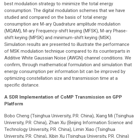
best modulation strategy to minimize the total energy
consumption. The digital modulation schemes that we have
studied and compared on the basis of total energy
consumption are M-ary Quadrature amplitude modulation
(MQAM), M-ary Frequency-shift keying (MFSK), M-ary Phase-
shift keying (MPSK) and minimum-shift keying (MSK).
Simulation results are presented to illustrate the performance
of MSK modulation technique compared to its counterparts in
Additive White Gaussian Noise (AWGN) channel conditions. We
confirm, through mathematical formulation and simulation that
energy consumption per information bit can be improved by
optimizing constellation size and transmission time at a
specific distance.
A SDR Implementation of CoMP Transmission on GPP
Platform
Bobo Cheng (Tsinghua University, P.R. China), Xiang Mi (Tsinghua
University, P.R. China), Zhan Xu (Beijing Information Science and
Technology University, P.R. China), Limin Xiao (Tsinghua
University, P.R. China), Xibin Xu (Tsinghua University, P.R. China)