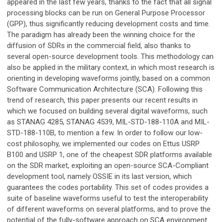
appeared in the last few years, thanks to the fact that all signal
processing blocks can be run on General Purpose Processor
(GPP), thus significantly reducing development costs and time.
The paradigm has already been the winning choice for the
diffusion of SDRs in the commercial field, also thanks to
several open-source development tools. This methodology can
also be applied in the military context, in which most research is
orienting in developing waveforms jointly, based on a common
Software Communication Architecture (SCA). Following this
trend of research, this paper presents our recent results in
which we focused on building several digital waveforms, such
as STANAG 4285, STANAG 4539, MIL-STD-188-110A and MIL-
STD-188-110B, to mention a few. In order to follow our low-
cost philosophy, we implemented our codes on Ettus USRP
B100 and USRP 1, one of the cheapest SDR platforms available
on the SDR market, exploiting an open-source SCA-Compliant
development tool, namely OSSIE in its last version, which
guarantees the codes portability. This set of codes provides a
suite of baseline waveforms useful to test the interoperability
of different waveforms on several platforms, and to prove the
potential of the fully-software approach on SCA environment.