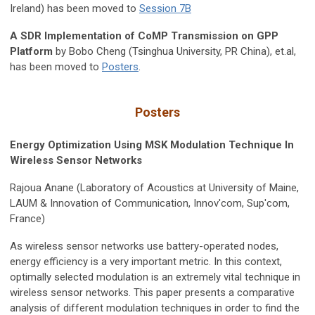
Ireland) has been moved to
Session 7B
A SDR Implementation of CoMP Transmission on GPP
Platform
by Bobo Cheng (Tsinghua University, PR China), et.al,
has been moved to
Posters
.
Posters
Energy Optimization Using MSK Modulation Technique In
Wireless Sensor Networks
Rajoua Anane (Laboratory of Acoustics at University of Maine,
LAUM & Innovation of Communication, Innov'com, Sup'com,
France)
As wireless sensor networks use battery-operated nodes,
energy efficiency is a very important metric. In this context,
optimally selected modulation is an extremely vital technique in
wireless sensor networks. This paper presents a comparative
analysis of different modulation techniques in order to find the