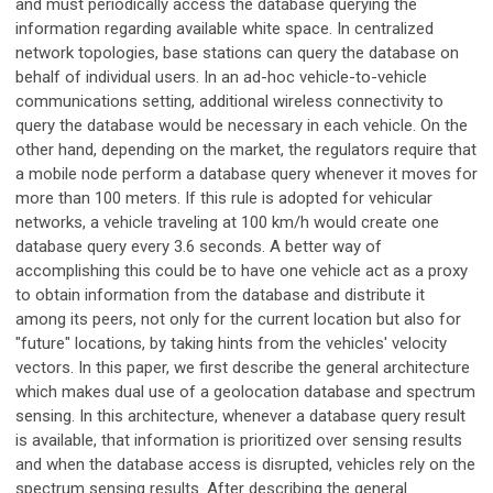
and must periodically access the database querying the
information regarding available white space. In centralized
network topologies, base stations can query the database on
behalf of individual users. In an ad-hoc vehicle-to-vehicle
communications setting, additional wireless connectivity to
query the database would be necessary in each vehicle. On the
other hand, depending on the market, the regulators require that
a mobile node perform a database query whenever it moves for
more than 100 meters. If this rule is adopted for vehicular
networks, a vehicle traveling at 100 km/h would create one
database query every 3.6 seconds. A better way of
accomplishing this could be to have one vehicle act as a proxy
to obtain information from the database and distribute it
among its peers, not only for the current location but also for
"future" locations, by taking hints from the vehicles' velocity
vectors. In this paper, we first describe the general architecture
which makes dual use of a geolocation database and spectrum
sensing. In this architecture, whenever a database query result
is available, that information is prioritized over sensing results
and when the database access is disrupted, vehicles rely on the
spectrum sensing results. After describing the general