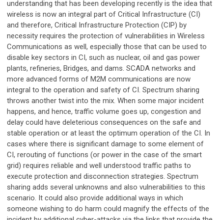
understanding that has been developing recently is the idea that
wireless is now an integral part of Critical Infrastructure (CI)
and therefore, Critical Infrastructure Protection (CIP) by
necessity requires the protection of vulnerabilities in Wireless
Communications as well, especially those that can be used to
disable key sectors in CI, such as nuclear, oil and gas power
plants, refineries, Bridges, and dams. SCADA networks and
more advanced forms of M2M communications are now
integral to the operation and safety of CI. Spectrum sharing
throws another twist into the mix. When some major incident
happens, and hence, traffic volume goes up, congestion and
delay could have deleterious consequences on the safe and
stable operation or at least the optimum operation of the CI. In
cases where there is significant damage to some element of
CI, rerouting of functions (or power in the case of the smart
grid) requires reliable and well understood traffic paths to
execute protection and disconnection strategies. Spectrum
sharing adds several unknowns and also vulnerabilities to this
scenario. It could also provide additional ways in which
someone wishing to do harm could magnify the effects of the
incident by additional cyber-attacks via the links that provide the