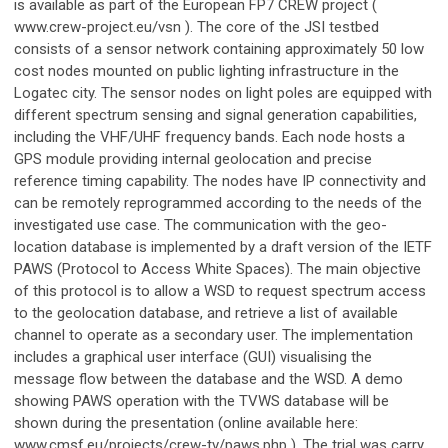
is available as part of the European FP7 CREW project (
www.crew-project.eu/vsn ). The core of the JSI testbed
consists of a sensor network containing approximately 50 low
cost nodes mounted on public lighting infrastructure in the
Logatec city. The sensor nodes on light poles are equipped with
different spectrum sensing and signal generation capabilities,
including the VHF/UHF frequency bands. Each node hosts a
GPS module providing internal geolocation and precise
reference timing capability. The nodes have IP connectivity and
can be remotely reprogrammed according to the needs of the
investigated use case. The communication with the geo-
location database is implemented by a draft version of the IETF
PAWS (Protocol to Access White Spaces). The main objective
of this protocol is to allow a WSD to request spectrum access
to the geolocation database, and retrieve a list of available
channel to operate as a secondary user. The implementation
includes a graphical user interface (GUI) visualising the
message flow between the database and the WSD. A demo
showing PAWS operation with the TVWS database will be
shown during the presentation (online available here:
www.cmsf.eu/projects/crew-tv/paws.php ). The trial was carry