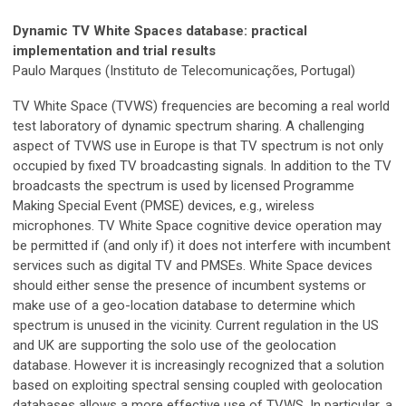
Dynamic TV White Spaces database: practical
implementation and trial results
Paulo Marques (Instituto de Telecomunicações, Portugal)
TV White Space (TVWS) frequencies are becoming a real world
test laboratory of dynamic spectrum sharing. A challenging
aspect of TVWS use in Europe is that TV spectrum is not only
occupied by fixed TV broadcasting signals. In addition to the TV
broadcasts the spectrum is used by licensed Programme
Making Special Event (PMSE) devices, e.g., wireless
microphones. TV White Space cognitive device operation may
be permitted if (and only if) it does not interfere with incumbent
services such as digital TV and PMSEs. White Space devices
should either sense the presence of incumbent systems or
make use of a geo-location database to determine which
spectrum is unused in the vicinity. Current regulation in the US
and UK are supporting the solo use of the geolocation
database. However it is increasingly recognized that a solution
based on exploiting spectral sensing coupled with geolocation
databases allows a more effective use of TVWS. In particular, a