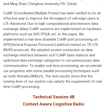
and Ming Zhao (Tsinghua University, P.R. China)
CoMP (Coordinated Multiple Points) has been verified to be an
effective way to improve the throughput of cell edge users in
LTE-Advanced. Due to high computational and intensive data
exchange, Many CoMP systems are implemented on hardware
platforms such as DSP, FPGA, etc. In this paper, We
implemented a real-time downlink CoMP joint processing on
GPP(General Purpose Processor) platform based on TD-LTE
R8/R9 protocols. We adopted socket connection as data
exchange interface between soft CoMP base stations and
optimized data exchange categories to cut unnecessary data
communication. To enable real-time processing, we accelerate
our programs with some parallel processing techniques such
as multi-threads,SIMD,etc. The test results show that the
running time of our system can satisfy the requirement of real-
time CoMP processing.
Technical Session 4B
Context Aware Cognitive Radio