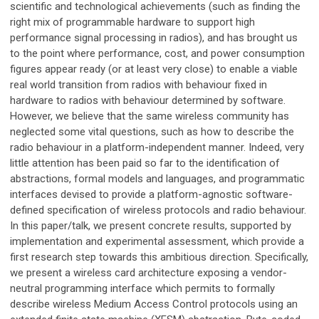
scientific and technological achievements (such as finding the
right mix of programmable hardware to support high
performance signal processing in radios), and has brought us
to the point where performance, cost, and power consumption
figures appear ready (or at least very close) to enable a viable
real world transition from radios with behaviour fixed in
hardware to radios with behaviour determined by software.
However, we believe that the same wireless community has
neglected some vital questions, such as how to describe the
radio behaviour in a platform-independent manner. Indeed, very
little attention has been paid so far to the identification of
abstractions, formal models and languages, and programmatic
interfaces devised to provide a platform-agnostic software-
defined specification of wireless protocols and radio behaviour.
In this paper/talk, we present concrete results, supported by
implementation and experimental assessment, which provide a
first research step towards this ambitious direction. Specifically,
we present a wireless card architecture exposing a vendor-
neutral programming interface which permits to formally
describe wireless Medium Access Control protocols using an