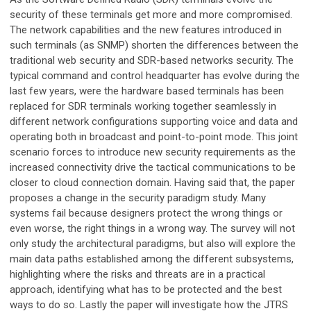
security of these terminals get more and more compromised.
The network capabilities and the new features introduced in
such terminals (as SNMP) shorten the differences between the
traditional web security and SDR-based networks security. The
typical command and control headquarter has evolve during the
last few years, were the hardware based terminals has been
replaced for SDR terminals working together seamlessly in
different network configurations supporting voice and data and
operating both in broadcast and point-to-point mode. This joint
scenario forces to introduce new security requirements as the
increased connectivity drive the tactical communications to be
closer to cloud connection domain. Having said that, the paper
proposes a change in the security paradigm study. Many
systems fail because designers protect the wrong things or
even worse, the right things in a wrong way. The survey will not
only study the architectural paradigms, but also will explore the
main data paths established among the different subsystems,
highlighting where the risks and threats are in a practical
approach, identifying what has to be protected and the best
ways to do so. Lastly the paper will investigate how the JTRS