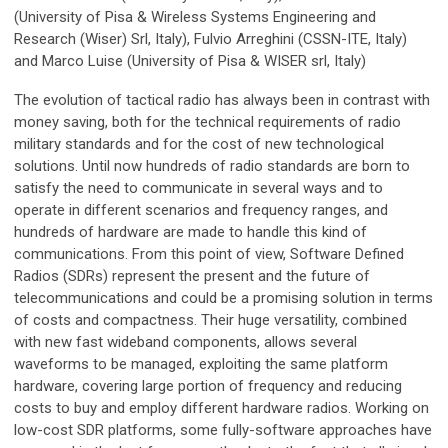
(University of Pisa & Wireless Systems Engineering and
Research (Wiser) Srl, Italy), Fulvio Arreghini (CSSN-ITE, Italy)
and Marco Luise (University of Pisa & WISER srl, Italy)
The evolution of tactical radio has always been in contrast with
money saving, both for the technical requirements of radio
military standards and for the cost of new technological
solutions. Until now hundreds of radio standards are born to
satisfy the need to communicate in several ways and to
operate in different scenarios and frequency ranges, and
hundreds of hardware are made to handle this kind of
communications. From this point of view, Software Defined
Radios (SDRs) represent the present and the future of
telecommunications and could be a promising solution in terms
of costs and compactness. Their huge versatility, combined
with new fast wideband components, allows several
waveforms to be managed, exploiting the same platform
hardware, covering large portion of frequency and reducing
costs to buy and employ different hardware radios. Working on
low-cost SDR platforms, some fully-software approaches have