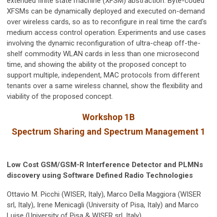
extended finite state machine (XFSM) abstraction. Byte-coded
XFSMs can be dynamically deployed and executed on-demand
over wireless cards, so as to reconfigure in real time the card's
medium access control operation. Experiments and use cases
involving the dynamic reconfiguration of ultra-cheap off-the-
shelf commodity WLAN cards in less than one microsecond
time, and showing the ability ot the proposed concept to
support multiple, independent, MAC protocols from different
tenants over a same wireless channel, show the flexibility and
viability of the proposed concept.
Workshop 1B
Spectrum Sharing and Spectrum Management 1
Low Cost GSM/GSM-R Interference Detector and PLMNs
discovery using Software Defined Radio Technologies
Ottavio M. Picchi (WISER, Italy), Marco Della Maggiora (WISER
srl, Italy), Irene Menicagli (University of Pisa, Italy) and Marco
Luise (University of Pisa & WISER srl, Italy)