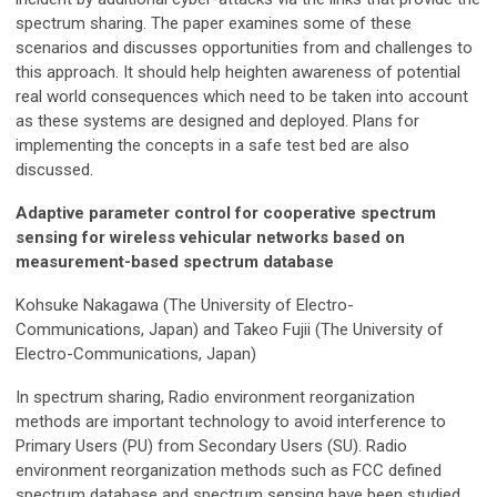
spectrum sharing. The paper examines some of these
scenarios and discusses opportunities from and challenges to
this approach. It should help heighten awareness of potential
real world consequences which need to be taken into account
as these systems are designed and deployed. Plans for
implementing the concepts in a safe test bed are also
discussed.
Adaptive parameter control for cooperative spectrum
sensing for wireless vehicular networks based on
measurement-based spectrum database
Kohsuke Nakagawa (The University of Electro-
Communications, Japan) and Takeo Fujii (The University of
Electro-Communications, Japan)
In spectrum sharing, Radio environment reorganization
methods are important technology to avoid interference to
Primary Users (PU) from Secondary Users (SU). Radio
environment reorganization methods such as FCC defined
spectrum database and spectrum sensing have been studied