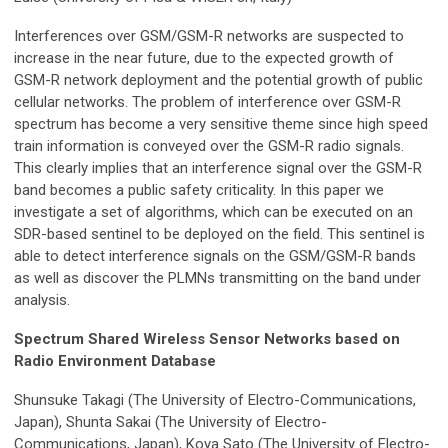
Interferences over GSM/GSM-R networks are suspected to
increase in the near future, due to the expected growth of
GSM-R network deployment and the potential growth of public
cellular networks. The problem of interference over GSM-R
spectrum has become a very sensitive theme since high speed
train information is conveyed over the GSM-R radio signals.
This clearly implies that an interference signal over the GSM-R
band becomes a public safety criticality. In this paper we
investigate a set of algorithms, which can be executed on an
SDR-based sentinel to be deployed on the field. This sentinel is
able to detect interference signals on the GSM/GSM-R bands
as well as discover the PLMNs transmitting on the band under
analysis.
Spectrum Shared Wireless Sensor Networks based on
Radio Environment Database
Shunsuke Takagi (The University of Electro-Communications,
Japan), Shunta Sakai (The University of Electro-
Communications, Japan), Koya Sato (The University of Electro-