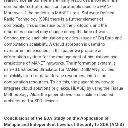
realistic scenarios. There are many resources involved in the
computation of all models and protocols used in a MANET.
Moreover, if the nodes in a MANET are in Software Defined
Radio Technology (SDR) there is a further element of
complexity. This is because both the protocols and the
resources channel may change during the time of work.
Consequently, each simulation provides issues of Big Data and
computation scalability. A Cloud approach is useful to
overcome these issues. In this paper we propose an
information system for the management of simulations and
emulations of MANET networks. The information system is
named DIstributed SImulator for MANet. DISIMAN provides
scalability both for data storage resources and for the
computation resources. To do this, the paper show how to
integrate cloud solutions (e.g. akka, HBASE) by using the Tissue
Methodology. Also, the paper shows a scalable embedded
architecture for SDR devices.
Conclusions of the EDA Study on the Application of
Multiple and Independent Levels of Security to SDR (AMIS)