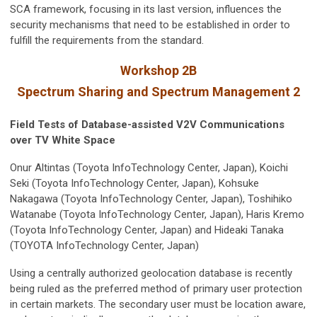
SCA framework, focusing in its last version, influences the
security mechanisms that need to be established in order to
fulfill the requirements from the standard.
Workshop 2B
Spectrum Sharing and Spectrum Management 2
Field Tests of Database-assisted V2V Communications
over TV White Space
Onur Altintas (Toyota InfoTechnology Center, Japan), Koichi
Seki (Toyota InfoTechnology Center, Japan), Kohsuke
Nakagawa (Toyota InfoTechnology Center, Japan), Toshihiko
Watanabe (Toyota InfoTechnology Center, Japan), Haris Kremo
(Toyota InfoTechnology Center, Japan) and Hideaki Tanaka
(TOYOTA InfoTechnology Center, Japan)
Using a centrally authorized geolocation database is recently
being ruled as the preferred method of primary user protection
in certain markets. The secondary user must be location aware,