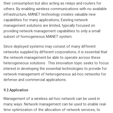
their consumption but also acting as relays and routers for
others. By enabling wireless communications with no available
infrastructure, MANET technology creates valuable new
capabilities for many applications, Existing network
management solutions are limited, typically focused on
providing network management capabilities to only a small
subset of homogeneous MANET system.
Since deployed systems may consist of many different
networks supplied by different corporations, it is essential that
the network management be able to operate across these
heterogeneous solutions. This innovation topic seeks to focus
interest in developing the essential technologies to provide for
network management of heterogeneous ad-hoc networks for
defense and commercial applications.
9.2 Application
Management of a wireless ad-hoc network can be used in
many ways. Network management can be used to enable real-
time optimization of the allocation of network services, to