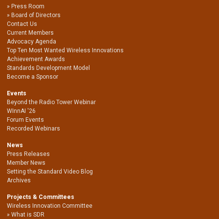
Press Room
Board of Directors
Contact Us
Current Members
Advocacy Agenda
Top Ten Most Wanted Wireless Innovations
Achievement Awards
Standards Development Model
Become a Sponsor
Events
Beyond the Radio Tower Webinar
WInnAI '26
Forum Events
Recorded Webinars
News
Press Releases
Member News
Setting the Standard Video Blog
Archives
Projects & Committees
Wireless Innovation Committee
What is SDR