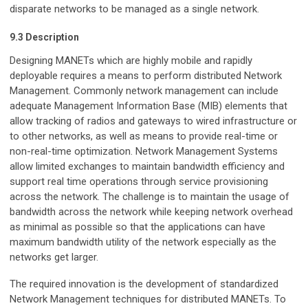
disparate networks to be managed as a single network.
9.3 Description
Designing MANETs which are highly mobile and rapidly
deployable requires a means to perform distributed Network
Management. Commonly network management can include
adequate Management Information Base (MIB) elements that
allow tracking of radios and gateways to wired infrastructure or
to other networks, as well as means to provide real-time or
non-real-time optimization. Network Management Systems
allow limited exchanges to maintain bandwidth efficiency and
support real time operations through service provisioning
across the network. The challenge is to maintain the usage of
bandwidth across the network while keeping network overhead
as minimal as possible so that the applications can have
maximum bandwidth utility of the network especially as the
networks get larger.
The required innovation is the development of standardized
Network Management techniques for distributed MANETs. To