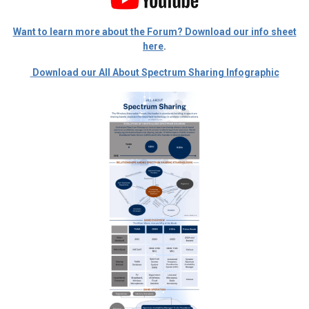
Want to learn more about the Forum? Download our info sheet
here
.
Download our All About Spectrum Sharing Infographic