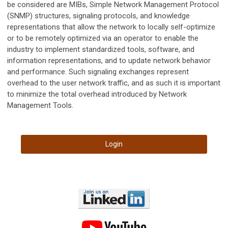
be considered are MIBs, Simple Network Management Protocol
(SNMP) structures, signaling protocols, and knowledge
representations that allow the network to locally self-optimize
or to be remotely optimized via an operator to enable the
industry to implement standardized tools, software, and
information representations, and to update network behavior
and performance. Such signaling exchanges represent
overhead to the user network traffic, and as such it is important
to minimize the total overhead introduced by Network
Management Tools.
Login