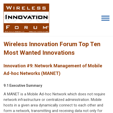
Wireless Innovation Forum Top Ten
Most Wanted Innovations
Innovation #9:
Network Management of Mobile
Ad-hoc Networks (MANET)
9.1 Executive Summary
A MANET is a Mobile Ad-hoc Network which does not require
network infrastructure or centralized administration. Mobile
hosts in a given area dynamically connect to each other and
form a network, transmitting and receiving data not only for