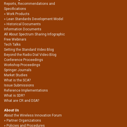
Reports, Recommendations and
Specifications
Work Products
Lean Standards Development Model
Historical Documents
Information Documents
All About Spectrum Sharing Infographic
Free Webinars
Tech Talks
Setting the Standard Video Blog
Beyond the Radio Dial Video Blog
Conference Proceedings
Workshop Proceedings
Springer Journals
Market Studies
What is the SCA?
Issue Submissions
Reference Implementations
What is SDR?
What are CR and DSA?
About Us
About the Wireless Innovation Forum
Partner Organizations
Policies and Procedures