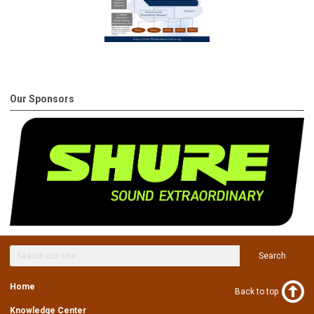
Our Sponsors
Search
Home
Back to top
Knowledge Center