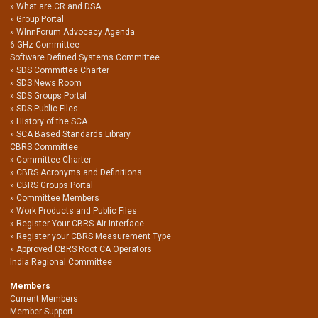
What are CR and DSA
Group Portal
WInnForum Advocacy Agenda
6 GHz Committee
Software Defined Systems Committee
SDS Committee Charter
SDS News Room
SDS Groups Portal
SDS Public Files
History of the SCA
SCA Based Standards Library
CBRS Committee
Committee Charter
CBRS Acronyms and Definitions
CBRS Groups Portal
Committee Members
Work Products and Public Files
Register Your CBRS Air Interface
Register your CBRS Measurement Type
Approved CBRS Root CA Operators
India Regional Committee
Members
Current Members
Member Support