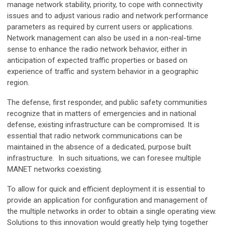
manage network stability, priority, to cope with connectivity
issues and to adjust various radio and network performance
parameters as required by current users or applications.
Network management can also be used in a non-real-time
sense to enhance the radio network behavior, either in
anticipation of expected traffic properties or based on
experience of traffic and system behavior in a geographic
region.
The defense, first responder, and public safety communities
recognize that in matters of emergencies and in national
defense, existing infrastructure can be compromised. It is
essential that radio network communications can be
maintained in the absence of a dedicated, purpose built
infrastructure. In such situations, we can foresee multiple
MANET networks coexisting.
To allow for quick and efficient deployment it is essential to
provide an application for configuration and management of
the multiple networks in order to obtain a single operating view.
Solutions to this innovation would greatly help tying together