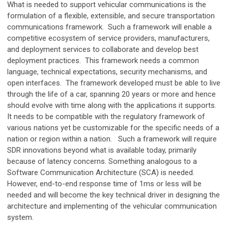
What is needed to support vehicular communications is the
formulation of a flexible, extensible, and secure transportation
communications framework. Such a framework will enable a
competitive ecosystem of service providers, manufacturers,
and deployment services to collaborate and develop best
deployment practices. This framework needs a common
language, technical expectations, security mechanisms, and
open interfaces. The framework developed must be able to live
through the life of a car, spanning 20 years or more and hence
should evolve with time along with the applications it supports.
It needs to be compatible with the regulatory framework of
various nations yet be customizable for the specific needs of a
nation or region within a nation. Such a framework will require
SDR innovations beyond what is available today, primarily
because of latency concerns. Something analogous to a
Software Communication Architecture (SCA) is needed.
However, end-to-end response time of 1ms or less will be
needed and will become the key technical driver in designing the
architecture and implementing of the vehicular communication
system.