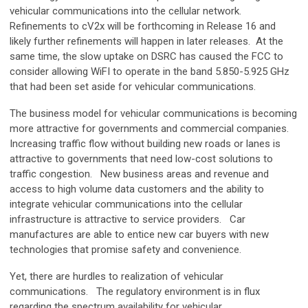
vehicular communications into the cellular network.
Refinements to cV2x will be forthcoming in Release 16 and
likely further refinements will happen in later releases. At the
same time, the slow uptake on DSRC has caused the FCC to
consider allowing WiFI to operate in the band 5.850-5.925 GHz
that had been set aside for vehicular communications.
The business model for vehicular communications is becoming
more attractive for governments and commercial companies.
Increasing traffic flow without building new roads or lanes is
attractive to governments that need low-cost solutions to
traffic congestion. New business areas and revenue and
access to high volume data customers and the ability to
integrate vehicular communications into the cellular
infrastructure is attractive to service providers. Car
manufactures are able to entice new car buyers with new
technologies that promise safety and convenience.
Yet, there are hurdles to realization of vehicular
communications. The regulatory environment is in flux
regarding the spectrum availability for vehicular