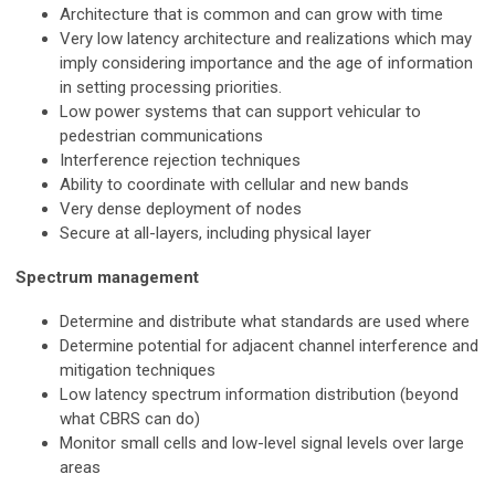
Architecture that is common and can grow with time
Very low latency architecture and realizations which may
imply considering importance and the age of information
in setting processing priorities.
Low power systems that can support vehicular to
pedestrian communications
Interference rejection techniques
Ability to coordinate with cellular and new bands
Very dense deployment of nodes
Secure at all-layers, including physical layer
Spectrum management
Determine and distribute what standards are used where
Determine potential for adjacent channel interference and
mitigation techniques
Low latency spectrum information distribution (beyond
what CBRS can do)
Monitor small cells and low-level signal levels over large
areas