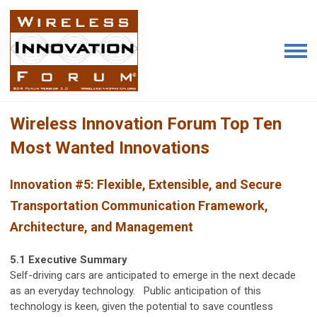
Wireless Innovation Forum Top Ten
Most Wanted Innovations
Innovation #5: Flexible, Extensible, and Secure
Transportation Communication Framework,
Architecture, and Management
5.1 Executive Summary
Self-driving cars are anticipated to emerge in the next decade
as an everyday technology. Public anticipation of this
technology is keen, given the potential to save countless