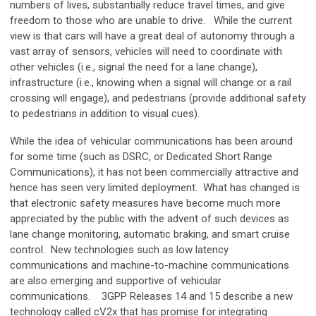
numbers of lives, substantially reduce travel times, and give
freedom to those who are unable to drive. While the current
view is that cars will have a great deal of autonomy through a
vast array of sensors, vehicles will need to coordinate with
other vehicles (i.e., signal the need for a lane change),
infrastructure (i.e., knowing when a signal will change or a rail
crossing will engage), and pedestrians (provide additional safety
to pedestrians in addition to visual cues).
While the idea of vehicular communications has been around
for some time (such as DSRC, or Dedicated Short Range
Communications), it has not been commercially attractive and
hence has seen very limited deployment. What has changed is
that electronic safety measures have become much more
appreciated by the public with the advent of such devices as
lane change monitoring, automatic braking, and smart cruise
control. New technologies such as low latency
communications and machine-to-machine communications
are also emerging and supportive of vehicular
communications. 3GPP Releases 14 and 15 describe a new
technology called cV2x that has promise for integrating