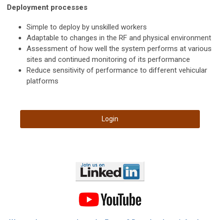
Deployment processes
Simple to deploy by unskilled workers
Adaptable to changes in the RF and physical environment
Assessment of how well the system performs at various
sites and continued monitoring of its performance
Reduce sensitivity of performance to different vehicular
platforms
Login