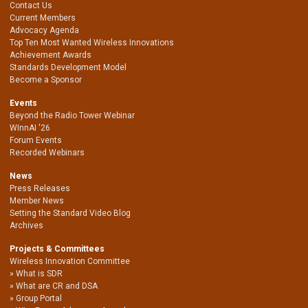
Contact Us
Current Members
Advocacy Agenda
Top Ten Most Wanted Wireless Innovations
Achievement Awards
Standards Development Model
Become a Sponsor
Events
Beyond the Radio Tower Webinar
WInnAI '26
Forum Events
Recorded Webinars
News
Press Releases
Member News
Setting the Standard Video Blog
Archives
Projects & Committees
Wireless Innovation Committee
What is SDR
What are CR and DSA
Group Portal