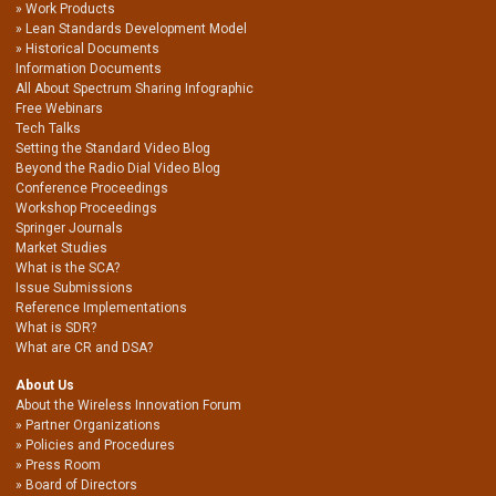
Work Products
Lean Standards Development Model
Historical Documents
Information Documents
All About Spectrum Sharing Infographic
Free Webinars
Tech Talks
Setting the Standard Video Blog
Beyond the Radio Dial Video Blog
Conference Proceedings
Workshop Proceedings
Springer Journals
Market Studies
What is the SCA?
Issue Submissions
Reference Implementations
What is SDR?
What are CR and DSA?
About Us
About the Wireless Innovation Forum
Partner Organizations
Policies and Procedures
Press Room
Board of Directors