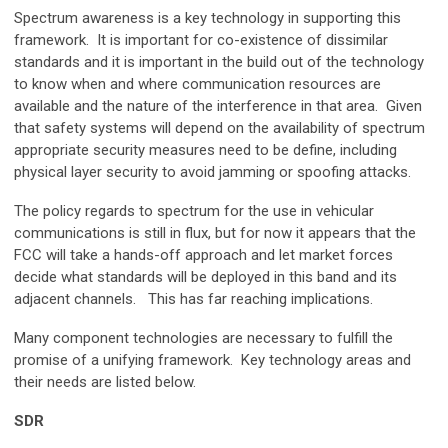
Spectrum awareness is a key technology in supporting this
framework. It is important for co-existence of dissimilar
standards and it is important in the build out of the technology
to know when and where communication resources are
available and the nature of the interference in that area. Given
that safety systems will depend on the availability of spectrum
appropriate security measures need to be define, including
physical layer security to avoid jamming or spoofing attacks.
The policy regards to spectrum for the use in vehicular
communications is still in flux, but for now it appears that the
FCC will take a hands-off approach and let market forces
decide what standards will be deployed in this band and its
adjacent channels. This has far reaching implications.
Many component technologies are necessary to fulfill the
promise of a unifying framework. Key technology areas and
their needs are listed below.
SDR