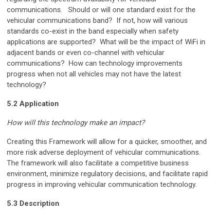
communications. Should or will one standard exist for the
vehicular communications band? If not, how will various
standards co-exist in the band especially when safety
applications are supported? What will be the impact of WiFi in
adjacent bands or even co-channel with vehicular
communications? How can technology improvements
progress when not all vehicles may not have the latest
technology?
5.2 Application
How will this technology make an impact?
Creating this Framework will allow for a quicker, smoother, and
more risk adverse deployment of vehicular communications.
The framework will also facilitate a competitive business
environment, minimize regulatory decisions, and facilitate rapid
progress in improving vehicular communication technology.
5.3 Description