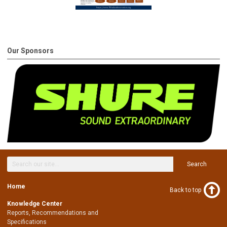
Our Sponsors
Search
Home
Back to top
Knowledge Center
Reports, Recommendations and
Specifications