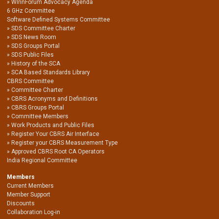
WInnForum Advocacy Agenda
6 GHz Committee
Software Defined Systems Committee
SDS Committee Charter
SDS News Room
SDS Groups Portal
SDS Public Files
History of the SCA
SCA Based Standards Library
CBRS Committee
Committee Charter
CBRS Acronyms and Definitions
CBRS Groups Portal
Committee Members
Work Products and Public Files
Register Your CBRS Air Interface
Register your CBRS Measurement Type
Approved CBRS Root CA Operators
India Regional Committee
Members
Current Members
Member Support
Discounts
Collaboration Log-in