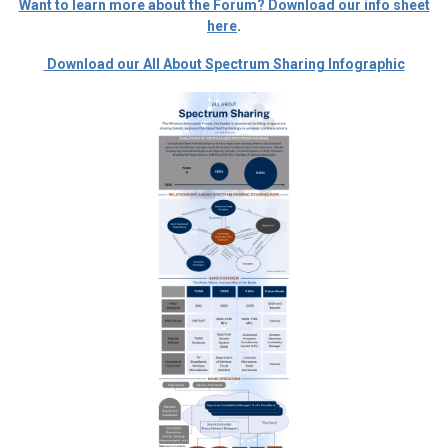
Want to learn more about the Forum? Download our info sheet
here
.
Download our All About Spectrum Sharing Infographic