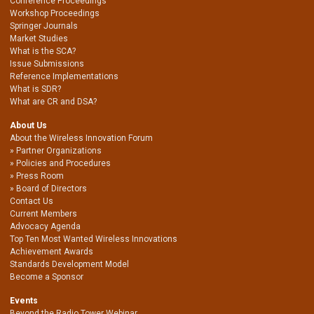
Conference Proceedings
Workshop Proceedings
Springer Journals
Market Studies
What is the SCA?
Issue Submissions
Reference Implementations
What is SDR?
What are CR and DSA?
About Us
About the Wireless Innovation Forum
Partner Organizations
Policies and Procedures
Press Room
Board of Directors
Contact Us
Current Members
Advocacy Agenda
Top Ten Most Wanted Wireless Innovations
Achievement Awards
Standards Development Model
Become a Sponsor
Events
Beyond the Radio Tower Webinar