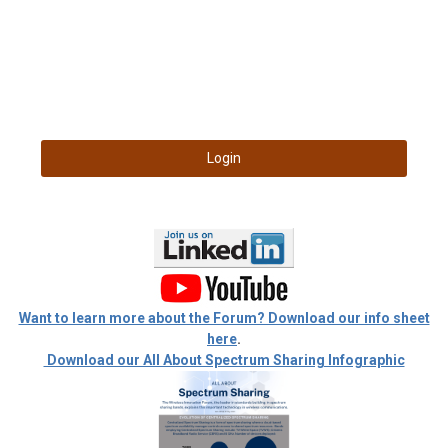
Login
Want to learn more about the Forum? Download our info sheet
here
.
Download our All About Spectrum Sharing Infographic