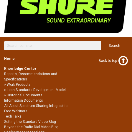
Search
Home
Back to top
Knowledge Center
Reports, Recommendations and
Specifications
Work Products
Lean Standards Development Model
Historical Documents
Information Documents
All About Spectrum Sharing Infographic
Free Webinars
Tech Talks
Setting the Standard Video Blog
Beyond the Radio Dial Video Blog