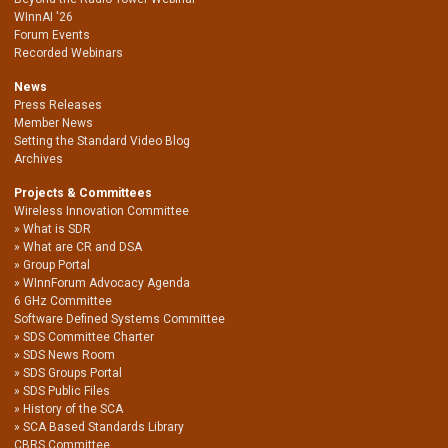
WInnAI '26
Forum Events
Recorded Webinars
News
Press Releases
Member News
Setting the Standard Video Blog
Archives
Projects & Committees
Wireless Innovation Committee
What is SDR
What are CR and DSA
Group Portal
WInnForum Advocacy Agenda
6 GHz Committee
Software Defined Systems Committee
SDS Committee Charter
SDS News Room
SDS Groups Portal
SDS Public Files
History of the SCA
SCA Based Standards Library
CBRS Committee