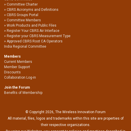
Committee Charter
CBRS Acronyms and Definitions
CBRS Groups Portal
Committee Members
Work Products and Public Files
Register Your CBRS Air Interface
Register your CBRS Measurement Type
Approved CBRS Root CA Operators
India Regional Committee
Members
Current Members
Member Support
Discounts
Collaboration Log-in
Join the Forum
Benefits of Membership
© Copyright 2026, The Wireless Innovation Forum
All material, files, logos and trademarks within this site are properties of
their respective organizations.