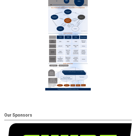
Our Sponsors