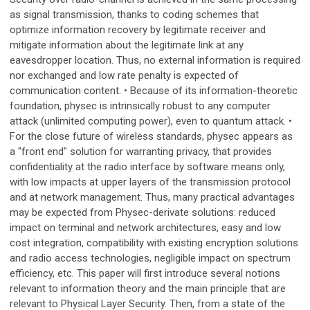
as signal transmission, thanks to coding schemes that
optimize information recovery by legitimate receiver and
mitigate information about the legitimate link at any
eavesdropper location. Thus, no external information is required
nor exchanged and low rate penalty is expected of
communication content. • Because of its information-theoretic
foundation, physec is intrinsically robust to any computer
attack (unlimited computing power), even to quantum attack. •
For the close future of wireless standards, physec appears as
a "front end" solution for warranting privacy, that provides
confidentiality at the radio interface by software means only,
with low impacts at upper layers of the transmission protocol
and at network management. Thus, many practical advantages
may be expected from Physec-derivate solutions: reduced
impact on terminal and network architectures, easy and low
cost integration, compatibility with existing encryption solutions
and radio access technologies, negligible impact on spectrum
efficiency, etc. This paper will first introduce several notions
relevant to information theory and the main principle that are
relevant to Physical Layer Security. Then, from a state of the