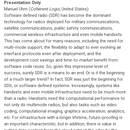
Presentation Only
Manuel Uhm (
Coherent Logix,
United States)
Software defined radio (SDR) has become the dominant
technology for radios deployed for military communications,
satellite communications, public safety communications,
commercial wireless infrastructure and even mobile handsets.
This has come about for many reasons, including the need for
multi-mode support, the flexibility to adapt to ever evolving air
interface protocols even after deployment, and the
development cost savings and time-to-market benefit from
software code reuse. So, given this impressive level of
success, surely SDR is a means to an end. Or is it the beginning
of a much larger trend? In fact, SDR was just the beginning for
SDS, or software defined systems. Increasingly, systems like
handsets and even mobile infrastructure need to be much more
than a radio. Handsets need the computational performance to
not only do multimode radios, but also tasks such as video
coding, computational imaging, graphics acceleration, analytics,
etc. For infrastructure with a longer lifetime, future-proofing is
an important characteristic, but in addition, there is value in