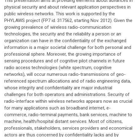
This presentation aims at providing elements about advances in
physical security and about relevant application perspectives in
public wireless networks. This work is supported by the
PHYLAWS project (FP7 id. 317562, starting Nov. 2012). Given the
growing prevalence of wireless radio-communication
technologies, the security and the reliability a person or an
organization can have in the confidentiality of the exchanged
information is a major societal challenge for both personal and
professional sphere. Moreover, the growing importance of
sensing procedures and of cognitive pilot channels in future
radio access technologies (white spectrum, cognitive
networks), will occur numerous radio-transmissions of geo-
referenced spectrum allocations and of radio engineering data,
whose integrity and confidentiality are major industrial
challenges for both operators and administrations. Security of
radio-interface within wireless networks appears now as crucial
for many applications such as broadband internet, e-
commerce, radio-terminal payments, bank services, machine to
machine, health/hospital distant services. Most of citizens,
professionals, stakeholders, services providers and economical
actors are thus concerned by confidentiality lacks and by