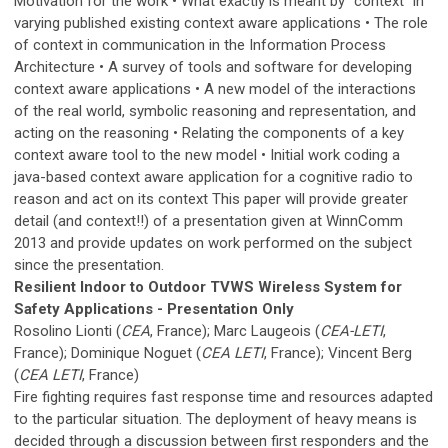
Motivation for the work • What exactly is meant by "context" in
varying published existing context aware applications • The role
of context in communication in the Information Process
Architecture • A survey of tools and software for developing
context aware applications • A new model of the interactions
of the real world, symbolic reasoning and representation, and
acting on the reasoning • Relating the components of a key
context aware tool to the new model • Initial work coding a
java-based context aware application for a cognitive radio to
reason and act on its context This paper will provide greater
detail (and context!!) of a presentation given at WinnComm
2013 and provide updates on work performed on the subject
since the presentation.
Resilient Indoor to Outdoor TVWS Wireless System for
Safety Applications - Presentation Only
Rosolino Lionti (
CEA
, France); Marc Laugeois (
CEA-LETI
,
France); Dominique Noguet (
CEA LETI
, France); Vincent Berg
(
CEA LETI
, France)
Fire fighting requires fast response time and resources adapted
to the particular situation. The deployment of heavy means is
decided through a discussion between first responders and the