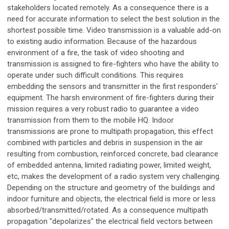
stakeholders located remotely. As a consequence there is a
need for accurate information to select the best solution in the
shortest possible time. Video transmission is a valuable add-on
to existing audio information. Because of the hazardous
environment of a fire, the task of video shooting and
transmission is assigned to fire-fighters who have the ability to
operate under such difficult conditions. This requires
embedding the sensors and transmitter in the first responders'
equipment. The harsh environment of fire-fighters during their
mission requires a very robust radio to guarantee a video
transmission from them to the mobile HQ. Indoor
transmissions are prone to multipath propagation, this effect
combined with particles and debris in suspension in the air
resulting from combustion, reinforced concrete, bad clearance
of embedded antenna, limited radiating power, limited weight,
etc, makes the development of a radio system very challenging.
Depending on the structure and geometry of the buildings and
indoor furniture and objects, the electrical field is more or less
absorbed/transmitted/rotated. As a consequence multipath
propagation "depolarizes" the electrical field vectors between