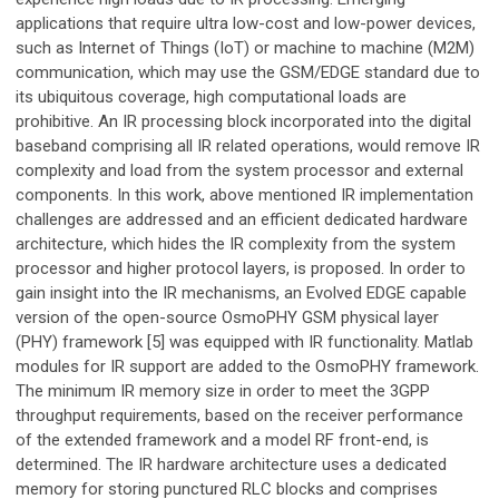
applications that require ultra low-cost and low-power devices,
such as Internet of Things (IoT) or machine to machine (M2M)
communication, which may use the GSM/EDGE standard due to
its ubiquitous coverage, high computational loads are
prohibitive. An IR processing block incorporated into the digital
baseband comprising all IR related operations, would remove IR
complexity and load from the system processor and external
components. In this work, above mentioned IR implementation
challenges are addressed and an efficient dedicated hardware
architecture, which hides the IR complexity from the system
processor and higher protocol layers, is proposed. In order to
gain insight into the IR mechanisms, an Evolved EDGE capable
version of the open-source OsmoPHY GSM physical layer
(PHY) framework [5] was equipped with IR functionality. Matlab
modules for IR support are added to the OsmoPHY framework.
The minimum IR memory size in order to meet the 3GPP
throughput requirements, based on the receiver performance
of the extended framework and a model RF front-end, is
determined. The IR hardware architecture uses a dedicated
memory for storing punctured RLC blocks and comprises