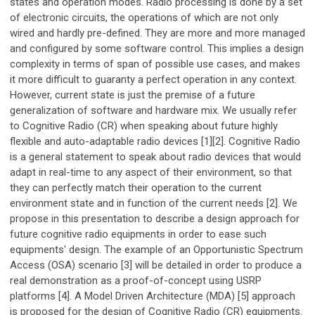
states and operation modes. Radio processing is done by a set
of electronic circuits, the operations of which are not only
wired and hardly pre-defined. They are more and more managed
and configured by some software control. This implies a design
complexity in terms of span of possible use cases, and makes
it more difficult to guaranty a perfect operation in any context.
However, current state is just the premise of a future
generalization of software and hardware mix. We usually refer
to Cognitive Radio (CR) when speaking about future highly
flexible and auto-adaptable radio devices [1][2]. Cognitive Radio
is a general statement to speak about radio devices that would
adapt in real-time to any aspect of their environment, so that
they can perfectly match their operation to the current
environment state and in function of the current needs [2]. We
propose in this presentation to describe a design approach for
future cognitive radio equipments in order to ease such
equipments' design. The example of an Opportunistic Spectrum
Access (OSA) scenario [3] will be detailed in order to produce a
real demonstration as a proof-of-concept using USRP
platforms [4]. A Model Driven Architecture (MDA) [5] approach
is proposed for the design of Cognitive Radio (CR) equipments.