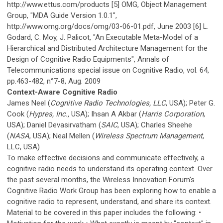
http://www.ettus.com/products [5] OMG, Object Management
Group, "MDA Guide Version 1.0.1",
http://www.omg.org/docs/omg/03-06-01.pdf, June 2003 [6] L.
Godard, C. Moy, J. Palicot, "An Executable Meta-Model of a
Hierarchical and Distributed Architecture Management for the
Design of Cognitive Radio Equipments", Annals of
Telecommunications special issue on Cognitive Radio, vol. 64,
pp.463-482, n°7-8, Aug. 2009
Context-Aware Cognitive Radio
James Neel (
Cognitive Radio Technologies, LLC
, USA); Peter G.
Cook (
Hypres, Inc.,
USA); Ihsan A Akbar (
Harris Corporation
,
USA); Daniel Devasirvatham (
SAIC
, USA); Charles Sheehe
(
NASA
, USA); Neal Mellen (
Wireless Spectrum Management
,
LLC, USA)
To make effective decisions and communicate effectively, a
cognitive radio needs to understand its operating context. Over
the past several months, the Wireless Innovation Forum's
Cognitive Radio Work Group has been exploring how to enable a
cognitive radio to represent, understand, and share its context.
Material to be covered in this paper includes the following: •