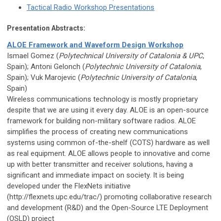
Tactical Radio Workshop Presentations
Presentation Abstracts:
ALOE Framework and Waveform Design Workshop
Ismael Gomez (
Polytechnical University of Catalonia & UPC
,
Spain); Antoni Gelonch (
Polytechnic University of Catalonia
,
Spain); Vuk Marojevic (
Polytechnic University of Catalonia
,
Spain)
Wireless communications technology is mostly proprietary
despite that we are using it every day. ALOE is an open-source
framework for building non-military software radios. ALOE
simplifies the process of creating new communications
systems using common of-the-shelf (COTS) hardware as well
as real equipment. ALOE allows people to innovative and come
up with better transmitter and receiver solutions, having a
significant and immediate impact on society. It is being
developed under the FlexNets initiative
(http://flexnets.upc.edu/trac/) promoting collaborative research
and development (R&D) and the Open-Source LTE Deployment
(OSLD) project