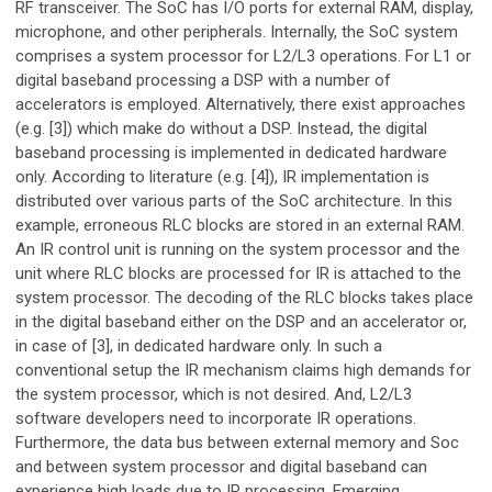
RF transceiver. The SoC has I/O ports for external RAM, display,
microphone, and other peripherals. Internally, the SoC system
comprises a system processor for L2/L3 operations. For L1 or
digital baseband processing a DSP with a number of
accelerators is employed. Alternatively, there exist approaches
(e.g. [3]) which make do without a DSP. Instead, the digital
baseband processing is implemented in dedicated hardware
only. According to literature (e.g. [4]), IR implementation is
distributed over various parts of the SoC architecture. In this
example, erroneous RLC blocks are stored in an external RAM.
An IR control unit is running on the system processor and the
unit where RLC blocks are processed for IR is attached to the
system processor. The decoding of the RLC blocks takes place
in the digital baseband either on the DSP and an accelerator or,
in case of [3], in dedicated hardware only. In such a
conventional setup the IR mechanism claims high demands for
the system processor, which is not desired. And, L2/L3
software developers need to incorporate IR operations.
Furthermore, the data bus between external memory and Soc
and between system processor and digital baseband can
experience high loads due to IR processing. Emerging