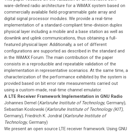
ware-defined radio architecture for a WiMAX system based on
commercially available field-programmable gate array and
digital signal processor modules. We provide a real-time
implementation of a standard-compliant time-division duplex
physical layer including a mobile and a base station as well as
downlink and uplink communications, thus obtaining a full-
featured physical layer. Additionally, a set of different
configurations are supported as described in the standard and
in the WiMAX Forum. The main contribution of the paper
consists in a reproducible and repeatable validation of the
implementation in representative scenarios. At the same time, a
characterization of the performance exhibited by the system is
provided based on bit error rate measurements carried out
using a custom-made, real-time channel emulator.
A LTE Receiver Framework Implementation in GNU Radio
Johannes Demel (
Karlsruhe Institute of Technology
, Germany);
Sebastian Koslowski (
Karlsruhe Institute of Technology (KIT),
Germany); Friedrich K. Jondral (
Karlsruhe Institute of
Technology
, Germany)
We present an open source LTE receiver framework. Using GNU