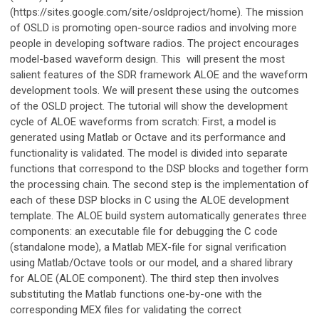
(https://sites.google.com/site/osldproject/home). The mission
of OSLD is promoting open-source radios and involving more
people in developing software radios. The project encourages
model-based waveform design. This will present the most
salient features of the SDR framework ALOE and the waveform
development tools. We will present these using the outcomes
of the OSLD project. The tutorial will show the development
cycle of ALOE waveforms from scratch: First, a model is
generated using Matlab or Octave and its performance and
functionality is validated. The model is divided into separate
functions that correspond to the DSP blocks and together form
the processing chain. The second step is the implementation of
each of these DSP blocks in C using the ALOE development
template. The ALOE build system automatically generates three
components: an executable file for debugging the C code
(standalone mode), a Matlab MEX-file for signal verification
using Matlab/Octave tools or our model, and a shared library
for ALOE (ALOE component). The third step then involves
substituting the Matlab functions one-by-one with the
corresponding MEX files for validating the correct