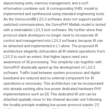
depuncturing units, memory management, and a soft
information combiner unit. A corresponding VHDL model is
implemented and synthesized using standard engineering tools.
As the OsmocomBB L2/L3 software does not support packet
switched communication, the OsmoPHY Matlab model is tested
with a minimalistic L2/L3 test-software. We further show that
protocol stack developers no longer need to incorporate IR
control and management into L2/L3 software, because IR can
be detached and implemented in L1 alone. The proposed IR
architecture elegantly obfuscates all IR related operations from
L2/L3 to such an extent, that higher layers need zero
awareness of IR processing. This simplicity can together with
OsmoPHY drastically speed up the development of L2/L3
software. Traffic load between system processor and digital
baseband are reduced and no external component for IR
operations is necessary. This architecture can be incorporated
into already existing ultra-low power dedicated hardware PHY
implementations such as [3]. This dedicated IR unit can be
attached spatially close to the channel decoder unit following
the locality principle enabling low-power protocol stacks. [1]