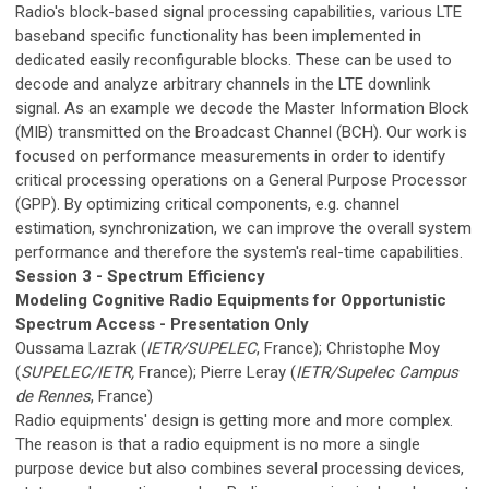
Radio's block-based signal processing capabilities, various LTE
baseband specific functionality has been implemented in
dedicated easily reconfigurable blocks. These can be used to
decode and analyze arbitrary channels in the LTE downlink
signal. As an example we decode the Master Information Block
(MIB) transmitted on the Broadcast Channel (BCH). Our work is
focused on performance measurements in order to identify
critical processing operations on a General Purpose Processor
(GPP). By optimizing critical components, e.g. channel
estimation, synchronization, we can improve the overall system
performance and therefore the system's real-time capabilities.
Session 3 - Spectrum Efficiency
Modeling Cognitive Radio Equipments for Opportunistic
Spectrum Access - Presentation Only
Oussama Lazrak (
IETR/SUPELEC
, France); Christophe Moy
(
SUPELEC/IETR,
France); Pierre Leray (
IETR/Supelec Campus
de Rennes
, France)
Radio equipments' design is getting more and more complex.
The reason is that a radio equipment is no more a single
purpose device but also combines several processing devices,