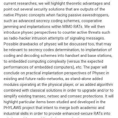
current researches, we will highlight theoretic advantages and
point out several security solutions that are outputs of the
native Physec concepts when facing passive eavesdroppers,
such as advanced secrecy coding schemes, cooperative
jamming and implantations within MIMO RATs. We will then
introduce physec perspectives to counter active threats such
as radio-hacker intrusion attempts of signaling messages.
Possible drawbacks of physec will be discussed too, that may
be relevant to secrecy codes determination, to implantation of
coding and decoding schemes into handset and base stations,
to embedded computing complexity (versus the expected
performances of embedded computers), etc. The paper will
conclude on practical implantation perspectives of Physec in
existing and future radio-networks, as stand-alone added
modules operating at the physical player, or as added algorithm
combined with classical solutions in order to upgrade and/or to
simplify existing transec, netsec and comsec protections. It will
highlight particular items been studied and developed in the
PHYLAWS project that intent to merge both academic and
industrial skills in order to provide enhanced-secure RATs into