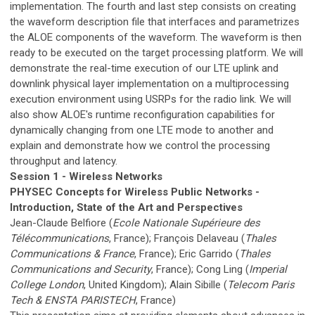
implementation. The fourth and last step consists on creating
the waveform description file that interfaces and parametrizes
the ALOE components of the waveform. The waveform is then
ready to be executed on the target processing platform. We will
demonstrate the real-time execution of our LTE uplink and
downlink physical layer implementation on a multiprocessing
execution environment using USRPs for the radio link. We will
also show ALOE's runtime reconfiguration capabilities for
dynamically changing from one LTE mode to another and
explain and demonstrate how we control the processing
throughput and latency.
Session 1 - Wireless Networks
PHYSEC Concepts for Wireless Public Networks -
Introduction, State of the Art and Perspectives
Jean-Claude Belfiore (
Ecole Nationale Supérieure des
Télécommunications
, France); François Delaveau (
Thales
Communications & France
, France); Eric Garrido (
Thales
Communications and Security
, France); Cong Ling (
Imperial
College London
, United Kingdom); Alain Sibille (
Telecom Paris
Tech & ENSTA PARISTECH
, France)