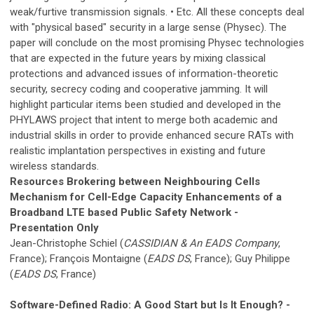
weak/furtive transmission signals. • Etc. All these concepts deal
with "physical based" security in a large sense (Physec). The
paper will conclude on the most promising Physec technologies
that are expected in the future years by mixing classical
protections and advanced issues of information-theoretic
security, secrecy coding and cooperative jamming. It will
highlight particular items been studied and developed in the
PHYLAWS project that intent to merge both academic and
industrial skills in order to provide enhanced secure RATs with
realistic implantation perspectives in existing and future
wireless standards.
Resources Brokering between Neighbouring Cells
Mechanism for Cell-Edge Capacity Enhancements of a
Broadband LTE based Public Safety Network -
Presentation Only
Jean-Christophe Schiel (
CASSIDIAN & An EADS Company
,
France); François Montaigne (
EADS DS
, France); Guy Philippe
(
EADS DS
, France)
Software-Defined Radio: A Good Start but Is It Enough? -