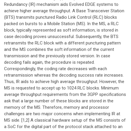
Redundancy (IR) mechanism aids Evolved EDGE systems to
achieve higher average throughput. A Base Transceiver Station
(BTS) transmits punctured Radio Link Control (RLC) blocks
packed on bursts to a Mobile Station (MS). In the MS, a RLC
block, typically represented as soft information, is stored in
case decoding proves unsuccessful. Subsequently, the BTS
retransmits the RLC block with a different puncturing pattern
and the MS combines the soft information of the current
transmission and the previously stored version. In case
decoding fails again, the procedure is repeated.
Correspondingly, the coding rate decreases with each
retransmission whereas the decoding success rate increases.
Thus, IR aids to achieve high average throughput. However, the
MS is requested to accept up to 1024 RLC blocks. Minimum
average throughput requirements from the 3GPP specifications
ask that a large number of these blocks are stored in the
memory of the MS. Therefore, memory and processor
challenges are two major concerns when implementing IR at
MS side. [1,2] A classical hardware setup of the MS consists of
a SoC for the digital part of the protocol stack attached to an