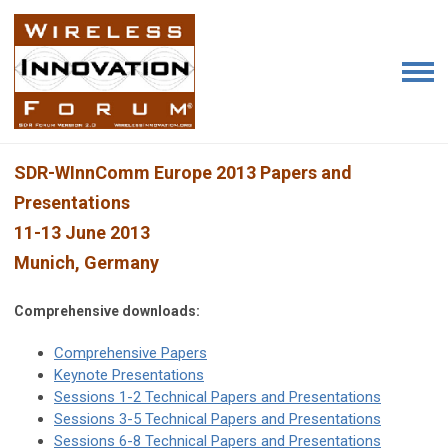
SDR-WInnComm Europe 2013 Papers and
Presentations
11-13 June 2013
Munich, Germany
Comprehensive downloads:
Comprehensive Papers
Keynote Presentations
Sessions 1-2 Technical Papers and Presentations
Sessions 3-5 Technical Papers and Presentations
Sessions 6-8 Technical Papers and Presentations