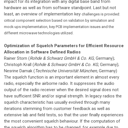
impact for its integration with any digital base band from
hardware as well as from software standpoint. Last but not
least, an overview of implementation key
challenges is provided:
critical component selection based on validation by simulation and
mock-ups implementation, key PCB implementation issues and the
different microwave technologies utilized.
Optimization of Squelch Parameters for Efficient Resource
Allocation in Software Defined Radios
Rainer Storn (
Rohde & Schwarz GmbH & Co. KG,
Germany);
Christoph Krall (
Rohde & Schwarz GmbH & Co. KG,
Germany);
Nesrine Damak (
Technische Universität München,
Germany)
The squelch function is an important element in almost every
radio, especially the airborne radio. It suppresses the audio
output of the radio receiver when the desired signal does not
have sufficient SNR and/or signal strength. In legacy radios the
squelch characteristic has usually evolved through many
iterations stemming from customer feedback as well as
extensive lab and field tests, so that the user finally experiences
the most convenient squelch behaviour. If the computation of
the squelch algorithm has to be changed, for example due to