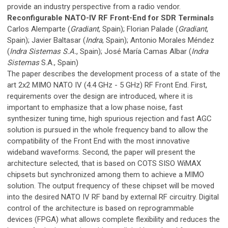
provide an industry perspective from a radio vendor.
Reconfigurable NATO-IV RF Front-End for SDR Terminals
Carlos Alemparte (
Gradiant
, Spain); Florian Palade (
Gradiant
,
Spain); Javier Baltasar (
Indra
, Spain); Antonio Morales Méndez
(
Indra Sistemas S.A.
, Spain); José María Camas Albar (
Indra
Sistemas
S.A., Spain)
The paper describes the development process of a state of the
art 2x2 MIMO NATO IV (4.4 GHz - 5 GHz) RF Front End. First,
requirements over the design are introduced, where it is
important to emphasize that a low phase noise, fast
synthesizer tuning time, high spurious rejection and fast AGC
solution is pursued in the whole frequency band to allow the
compatibility of the Front End with the most innovative
wideband waveforms. Second, the paper will present the
architecture selected, that is based on COTS SISO WiMAX
chipsets but synchronized among them to achieve a MIMO
solution. The output frequency of these chipset will be moved
into the desired NATO IV RF band by external RF circuitry. Digital
control of the architecture is based on reprogrammable
devices (FPGA) what allows complete flexibility and reduces the