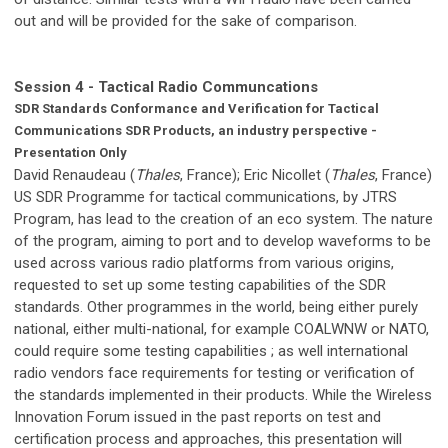
out and will be provided for the sake of comparison.
Session 4 - Tactical Radio Communcations
SDR Standards Conformance and Verification for Tactical
Communications SDR Products, an industry perspective -
Presentation Only
David Renaudeau (
Thales
, France); Eric Nicollet (
Thales
, France)
US SDR Programme for tactical communications, by JTRS
Program, has lead to the creation of an eco system. The nature
of the program, aiming to port and to develop waveforms to be
used across various radio platforms from various origins,
requested to set up some testing capabilities of the SDR
standards. Other programmes in the world, being either purely
national, either multi-national, for example COALWNW or NATO,
could require some testing capabilities ; as well international
radio vendors face requirements for testing or verification of
the standards implemented in their products. While the Wireless
Innovation Forum issued in the past reports on test and
certification process and approaches, this presentation will