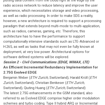
putting data content from the cloud right at the edge by the
radio access network to reduce latency and improve the user
experience, which necessitates storage and video processing,
as well as radio processing. In order to make SDS a reality,
however, a new architecture is required to support a processing
paradigm that extends beyond multi-mode to multi-application,
such as radios, cameras, gaming, etc. Therefore, this
architecture has to have the performance to support
computationally intensive standards such as LTE-Advanced or
H.265, as well as tasks that may not even be fully known at
deployment, at very low power. Architectural options for
software defined systems will be explored.
Session 2 - Civil Communications (EDGE, WiMAX, LTE)
An Efficient Incremental Redundancy Implementation for
2.75G Evolved EDGE
Benjamin Weber (
ETH Zurich
, Switzerland); Harald Kröll (
ETH
Zurich
, Switzerland); Christian Benkeser (
ETH Zurich
,
Switzerland); Qiuting Huang (
ETH Zurich
, Switzerland)
The latest 2.75G enhancements in the GSM standard, also
referred to as Evolved EDGE comprise higher order modulation
schemes and turbo coding. Type II hybrid ARQ or Incremental