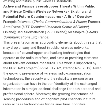
existing and future public wireless standards.
Active and Passive Eavesdropper Threats Within Public
and Private Civilian Wireless-Networks - Existing and
Potential Future Countermeasures - A Brief Overview
François Delaveau (
Thales Communications & France
, France);
Antti Evesti (
VTT Technical Research Centre of Finland
,
Finland); Jani Suomalainen (
VTT
, Finland); Nir Shapira (
Celeno
Communications Ltd
, France)
This presentation aims at providing elements about threats that
may drop privacy and thrust in public wireless networks,
because of eavesdropper and hacking technologies that
operate at the radio interface, and aims at providing elements
about relevant counter-measures. This work is supported by
the PHYLAWS project (FP7 id. 317562, starting Nov. 2012). Given
the growing prevalence of wireless radio-communication
technologies, the security and the reliability a person or an
organization can have in the confidentiality of the exchanged
information is a major societal challenge for both personal and
professional sphere. Moreover, the growing importance of
sensing procedures and of cognitive pilot channels in future
radio access technologies (white spectrum, cognitive