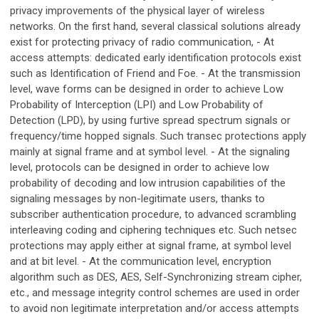
privacy improvements of the physical layer of wireless
networks. On the first hand, several classical solutions already
exist for protecting privacy of radio communication, - At
access attempts: dedicated early identification protocols exist
such as Identification of Friend and Foe. - At the transmission
level, wave forms can be designed in order to achieve Low
Probability of Interception (LPI) and Low Probability of
Detection (LPD), by using furtive spread spectrum signals or
frequency/time hopped signals. Such transec protections apply
mainly at signal frame and at symbol level. - At the signaling
level, protocols can be designed in order to achieve low
probability of decoding and low intrusion capabilities of the
signaling messages by non-legitimate users, thanks to
subscriber authentication procedure, to advanced scrambling
interleaving coding and ciphering techniques etc. Such netsec
protections may apply either at signal frame, at symbol level
and at bit level. - At the communication level, encryption
algorithm such as DES, AES, Self-Synchronizing stream cipher,
etc., and message integrity control schemes are used in order
to avoid non legitimate interpretation and/or access attempts