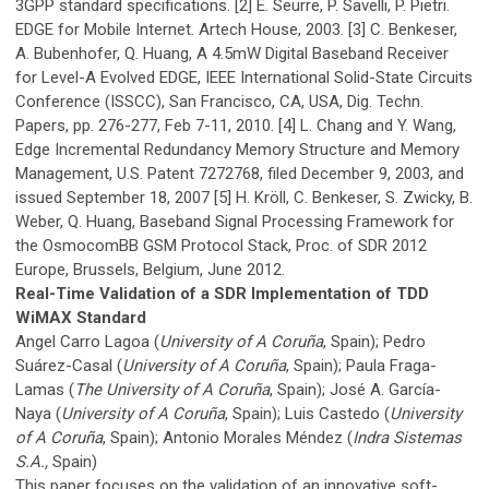
3GPP standard specifications. [2] E. Seurre, P. Savelli, P. Pietri.
EDGE for Mobile Internet. Artech House, 2003. [3] C. Benkeser,
A. Bubenhofer, Q. Huang, A 4.5mW Digital Baseband Receiver
for Level-A Evolved EDGE, IEEE International Solid-State Circuits
Conference (ISSCC), San Francisco, CA, USA, Dig. Techn.
Papers, pp. 276-277, Feb 7-11, 2010. [4] L. Chang and Y. Wang,
Edge Incremental Redundancy Memory Structure and Memory
Management, U.S. Patent 7272768, filed December 9, 2003, and
issued September 18, 2007 [5] H. Kröll, C. Benkeser, S. Zwicky, B.
Weber, Q. Huang, Baseband Signal Processing Framework for
the OsmocomBB GSM Protocol Stack, Proc. of SDR 2012
Europe, Brussels, Belgium, June 2012.
Real-Time Validation of a SDR Implementation of TDD
WiMAX Standard
Angel Carro Lagoa (
University of A Coruña
, Spain); Pedro
Suárez-Casal (
University of A Coruña
, Spain); Paula Fraga-
Lamas (
The University of A Coruña
, Spain); José A. García-
Naya (
University of A Coruña
, Spain); Luis Castedo (
University
of A Coruña
, Spain); Antonio Morales Méndez (
Indra Sistemas
S.A.,
Spain)
This paper focuses on the validation of an innovative soft-