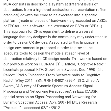
MDA consists in describing a system at different levels of
abstraction, from a high level abstraction representation (often
graphical) downto the code to be executed into a specific
platform (made of pieces of hardware - e.g. executed on ASICs
or FPGAs - and software - e.g. executed on DSPs or GPPs -).
This approach for CR is equivalent to define a universal
language that any designer in the community may understand in
order to design CR devices. Associated to this language, a
design environment is proposed in order to provide the
adequate tools to design the models at each level of
abstraction relatively to CR design needs. This work is based on
our previous work on HDCRAM . [1] J. Mitola, "Cognitive Radio" "
Licentiate proposal, KTH, Stockholm, Sweden, Dec. 1998. [2] J.
Palicot, "Radio Enineering: From Software radio to Cognitive
Radio", Wiley 2011; ISBN: 978-1-84821-296-1 [3] Q. Zhao, A.
Swami, "A Survey of Dynamic Spectrum Access: Signal
Processing and Networking Perspectives", in IEEE ICASSP:
special session on Signal Processing and Networking for
Dynamic Spectrum Access, April, 2007 [4] Ettus Research
"Products" - accessed 02/04/2012