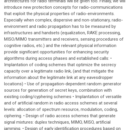
architectures for radio terminals will be given too. Finally, we will
introduce new protection concepts for radio-communications
that exploit the physical properties of radio-environments.
Especially when complex, dispersive and non-stationary, radio-
environment and radio propagation has to be measured by
infrastructures and handsets (equalization, RAKE processing,
MISO/MIMO transmitters and receivers, sensing procedures of
cognitive radios, etc.) and the relevant physical information
provide significant opportunities for enhancing security
algorithms during access phases and established calls: •
Implantation of coding schemes that optimize the secrecy
capacity over a legitimate radio link, (and that mitigate the
information about the legitimate link at any eavesdropper
locations) • Use of propagation-dependent random generator
sources for generation of secret keys, combination with
existing coding/cyphering schemes • Implantation of versatile
and of artificial random in radio access schemes at several
levels: allocation of spectrum resource, modulation, coding,
ciphering. • Design of radio access schemes that generate
signal mixtures: duplex techniques, MIMO, MISO, artificial
jamming. • Design of early identification procedures based on