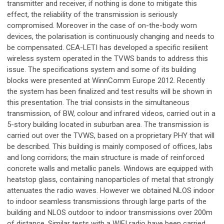
transmitter and receiver, if nothing is done to mitigate this
effect, the reliability of the transmission is seriously
compromised. Moreover in the case of on-the-body worn
devices, the polarisation is continuously changing and needs to
be compensated. CEA-LETI has developed a specific resilient
wireless system operated in the TVWS bands to address this
issue. The specifications system and some of its building
blocks were presented at WinnComm Europe 2012. Recently
the system has been finalized and test results will be shown in
this presentation. The trial consists in the simultaneous
transmission, of BW, colour and infrared videos, carried out in a
5-story building located in suburban area. The transmission is
carried out over the TVWS, based on a proprietary PHY that will
be described. This building is mainly composed of offices, labs
and long corridors; the main structure is made of reinforced
concrete walls and metallic panels. Windows are equipped with
heatstop glass, containing nanoparticles of metal that strongly
attenuates the radio waves. However we obtained NLOS indoor
to indoor seamless transmissions through large parts of the
building and NLOS outdoor to indoor transmissions over 200m
of distance. Similar tests with a WIFI radio have been carried