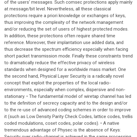
of the users' messages. Such comsec protections apply mainly
at message/bit level. Nevertheless, all these classical
protections require a priori knowledge or exchanges of keys,
thus improving the complexity of the network management
and/or reducing the set of users of highest protected modes.
In addition, these protections often require shared time
reference. Moreover, their implantation use added data, and
thus decrease the spectrum efficiency especially when facing
short packet transmission mode. Finally these constraints trend
to dramatically reduce the effective privacy of wireless
standards when designed for a worldwide mass market. One
the second hand, Physical Layer Security is a radically novel
concept that exploit the properties of the local radio-
environments, especially when complex, dispersive and non-
stationary. • The fundamental model of wiretap channel has led
to the definition of secrecy capacity and to the design and/or
to the re-use of advanced coding schemes in order to improve
it (such as Low Density Parity Check Codes, lattice codes, trellis
coded modulations, coset codes, polar codes). • A native
tremendous advantage of Physec is the absence of Keys:
Security over radio-channel is achieved in the same processing