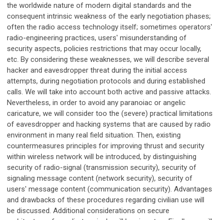
the worldwide nature of modern digital standards and the
consequent intrinsic weakness of the early negotiation phases;
often the radio access technology itself; sometimes operators'
radio-engineering practices, users' misunderstanding of
security aspects, policies restrictions that may occur locally,
etc. By considering these weaknesses, we will describe several
hacker and eavesdropper threat during the initial access
attempts, during negotiation protocols and during established
calls. We will take into account both active and passive attacks.
Nevertheless, in order to avoid any paranoiac or angelic
caricature, we will consider too the (severe) practical limitations
of eavesdropper and hacking systems that are caused by radio
environment in many real field situation. Then, existing
countermeasures principles for improving thrust and security
within wireless network will be introduced, by distinguishing
security of radio-signal (transmission security), security of
signaling message content (network security), security of
users' message content (communication security). Advantages
and drawbacks of these procedures regarding civilian use will
be discussed. Additional considerations on secure