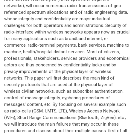
networks), will occur numerous radio-transmissions of geo-
referenced spectrum allocations and of radio engineering data,
whose integrity and confidentiality are major industrial
challenges for both operators and administrations. Security of
radio-interface within wireless networks appears now as crucial
for many applications such as broadband internet, e-
commerce, radio-terminal payments, bank services, machine to
machine, health/hospital distant services. Most of citizens,
professionals, stakeholders, services providers and economical
actors are thus concerned by confidentiality lacks and by
privacy improvements of the physical layer of wireless
networks. This paper will first describes the main kind of
security protocols that are used at the physical layer of
wireless civilian networks, such as subscriber authentication,
control of message integrity, cyphering procedures of
messages' content, etc. By focusing on several example such
as radio-cells (GSM, UMTS, LTE), Wireless Access Network
(WiFi), Short Range Communications (Bluetooth, ZigBee), etc.,
we will introduce the main failures that may occur in these
procedures and discuss about their multiple causes: first of all