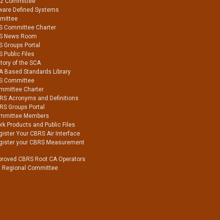
Hz Committee
ware Defined Systems
mittee
S Committee Charter
S News Room
S Groups Portal
 Public Files
tory of the SCA
A Based Standards Library
S Committee
mmittee Charter
RS Acronyms and Definitions
RS Groups Portal
mmittee Members
k Products and Public Files
ister Your CBRS Air Interface
gister your CBRS Measurement
proved CBRS Root CA Operators
a Regional Committee