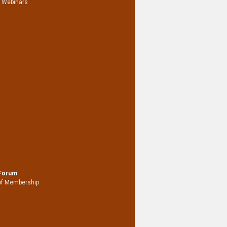
 Webinars
 Forum
of Membership