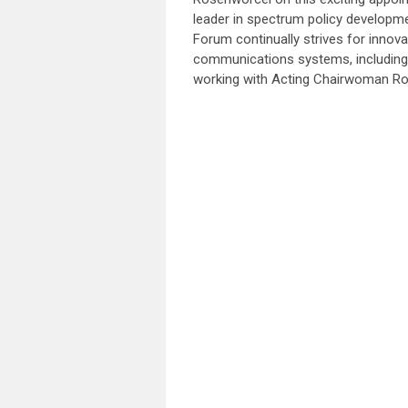
leader in spectrum policy developme
Forum continually strives for innov
communications systems, including 
working with Acting Chairwoman R