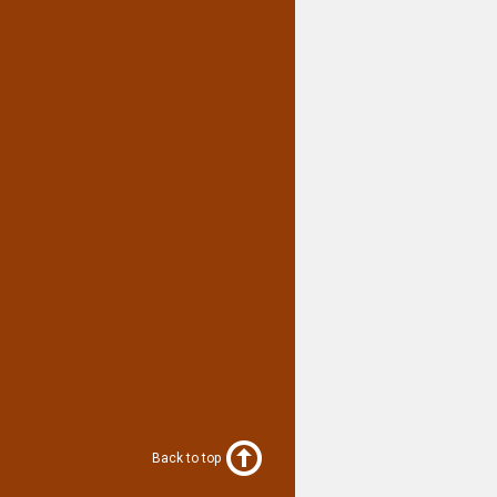
Back to top