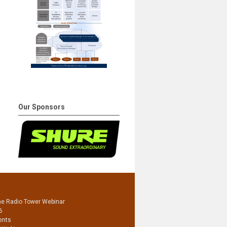
Our Sponsors
he Radio Tower Webinar
6
ents