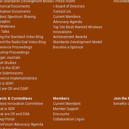
an Standards Development Model
Press Room
Recorded
storical Documents
Board of Directors
rmation Documents
Contact Us
About Spectrum Sharing
Current Members
graphic
Advocacy Agenda
 Webinars
Top Ten Most Wanted Wireless
 Talks
Innovations
ing the Standard Video Blog
Achievement Awards
nd the Radio Dial Video Blog
Standards Development Model
erence Proceedings
Become a Sponsor
shop Proceedings
nger Journals
et Studies
 is the SCA?
e Submissions
rence Implementations
 is SDR?
 are CR and DSA?
jects & Committees
Members
Join the
less Innovation Committee
Current Members
Benefits 
at is SDR
Member Support
at are CR and DSA
Discounts
up Portal
Collaboration Log-in
nnForum Advocacy Agenda