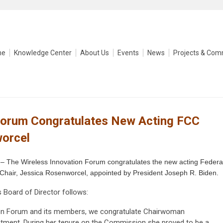
me
Knowledge Center
About Us
Events
News
Projects & Com
Forum Congratulates New Acting FCC
worcel
– The Wireless Innovation Forum congratulates the new acting Federa
air, Jessica Rosenworcel, appointed by President Joseph R. Biden.
 Board of Director follows:
tion Forum and its members, we congratulate Chairwoman
ntment. During her tenure on the Commission she proved to be a