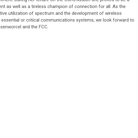
nt as well as a tireless champion of connection for all. As the
ative utilization of spectrum and the development of wireless
essential or critical communications systems, we look forward to
osenworcel and the FCC.