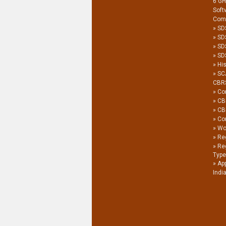
6 G
Soft
Com
SD
SD
SD
SDS
His
SC
CBR
Co
CB
CB
Co
Wor
Reg
Re
Type
Ap
Indi