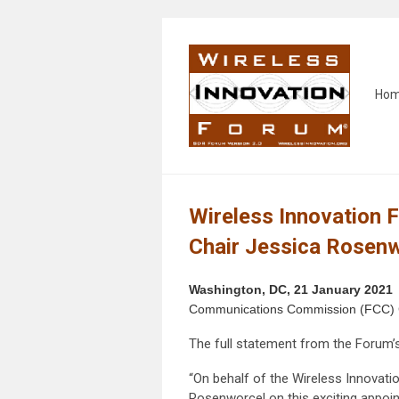
Ho
Wireless Innovation 
Chair Jessica Rosen
Washington, DC, 21 January 2021
Communications Commission (FCC) Ch
The full statement from the Forum’s
“On behalf of the Wireless Innova
Rosenworcel on this exciting appoi