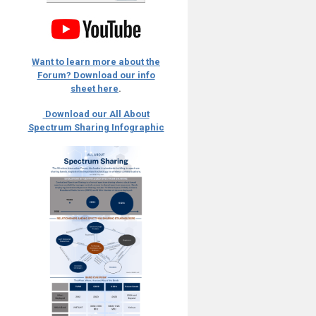
Want to learn more about the
Forum? Download our info
sheet here
.
Download our All About
Spectrum Sharing Infographic