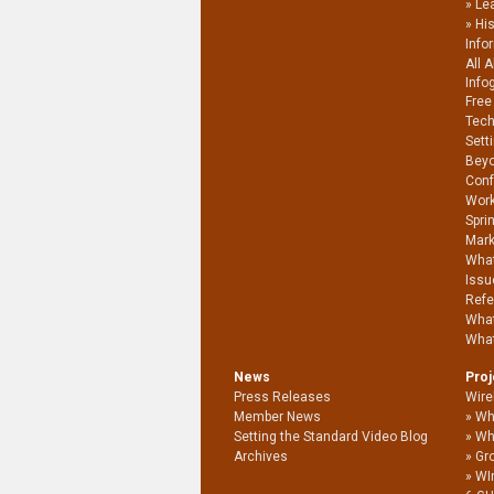
Le
Hi
Info
All 
Info
Free
Tech
Sett
Beyo
Conf
Work
Spri
Mark
What
Issu
Refe
What
What
News
Pro
Press Releases
Wire
Member News
Wh
Setting the Standard Video Blog
Wh
Archives
Gro
WI