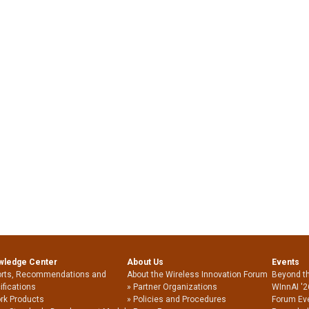
wledge Center
About Us
Events
rts, Recommendations and
About the Wireless Innovation Forum
Beyond t
ifications
Partner Organizations
WInnAI '2
rk Products
Policies and Procedures
Forum Ev