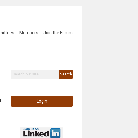
mittees
Members
Join the Forum
Search
l
Login