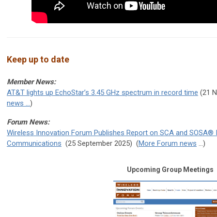
Keep up to date
Member News:
AT&T lights up EchoStar’s 3.45 GHz spectrum in record time
(21 
news ...
)
Forum News:
Wireless Innovation Forum Publishes Report on SCA and SOSA® Inte
Communications
(25 September 2025
) (
More Forum news
...)
Upcoming Group Meetings