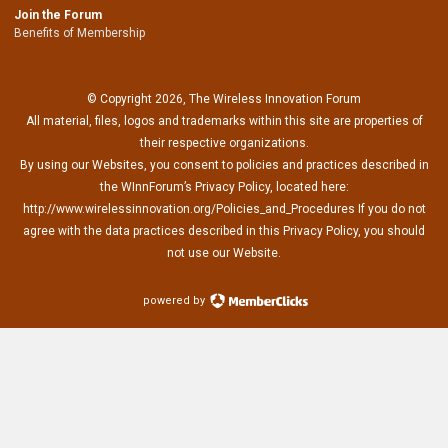
Join the Forum
Benefits of Membership
© Copyright 2026, The Wireless Innovation Forum
All material, files, logos and trademarks within this site are properties of
their respective organizations.
By using our Websites, you consent to policies and practices described in
the WInnForum’s Privacy Policy, located here:
http://www.wirelessinnovation.org/Policies_and_Procedures If you do not
agree with the data practices described in this Privacy Policy, you should
not use our Website.
powered by