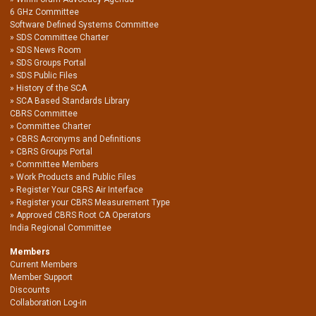
6 GHz Committee
Software Defined Systems Committee
SDS Committee Charter
SDS News Room
SDS Groups Portal
SDS Public Files
History of the SCA
SCA Based Standards Library
CBRS Committee
Committee Charter
CBRS Acronyms and Definitions
CBRS Groups Portal
Committee Members
Work Products and Public Files
Register Your CBRS Air Interface
Register your CBRS Measurement Type
Approved CBRS Root CA Operators
India Regional Committee
Members
Current Members
Member Support
Discounts
Collaboration Log-in