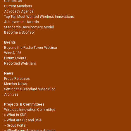
Contact Us
Current Members
Advocacy Agenda
Top Ten Most Wanted Wireless Innovations
Achievement Awards
Standards Development Model
Become a Sponsor
Events
Beyond the Radio Tower Webinar
WInnAI '26
Forum Events
Recorded Webinars
News
Press Releases
Member News
Setting the Standard Video Blog
Archives
Projects & Committees
Wireless Innovation Committee
What is SDR
What are CR and DSA
Group Portal
WInnForum Advocacy Agenda