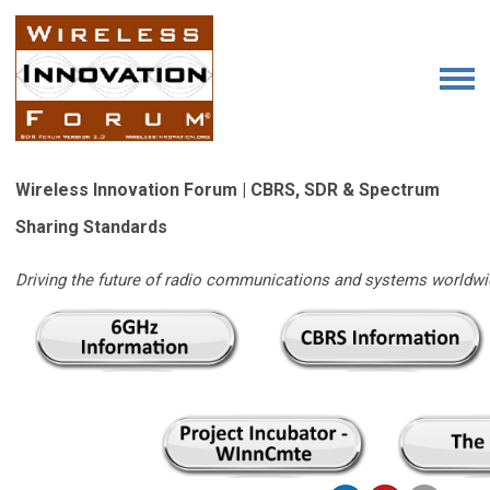
Wireless Innovation Forum | CBRS, SDR & Spectrum
Sharing Standards
Driving the future of radio communications and systems worldwi