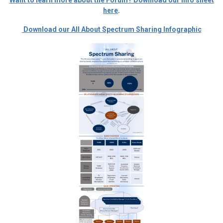
Want to learn more about the Forum? Download our info sheet
here
.
Download our All About Spectrum Sharing Infographic