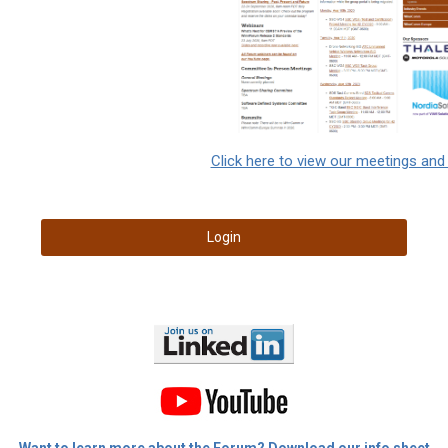
Click here to view our meetings and
Login