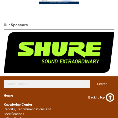
Our Sponsors
Search
Home
Back to top
Knowledge Center
Reports, Recommendations and
Specifications