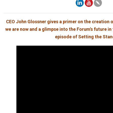
CEO John Glossner gives a primer on the creation o
we are now and a glimpse into the Forum's future in 
episode of Setting the Sta