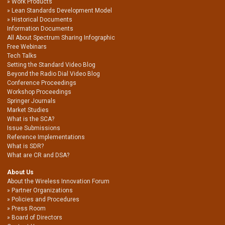
Work Products
Lean Standards Development Model
Historical Documents
Information Documents
All About Spectrum Sharing Infographic
Free Webinars
Tech Talks
Setting the Standard Video Blog
Beyond the Radio Dial Video Blog
Conference Proceedings
Workshop Proceedings
Springer Journals
Market Studies
What is the SCA?
Issue Submissions
Reference Implementations
What is SDR?
What are CR and DSA?
About Us
About the Wireless Innovation Forum
Partner Organizations
Policies and Procedures
Press Room
Board of Directors