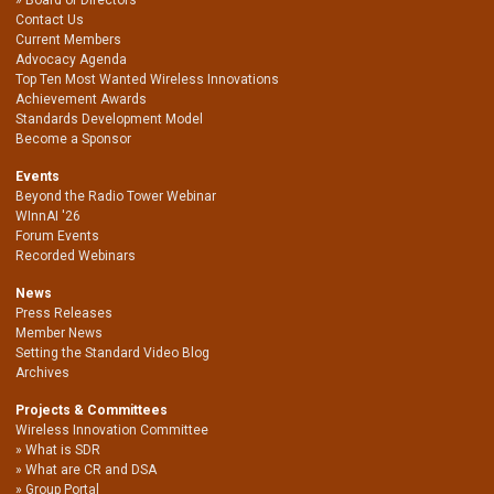
Contact Us
Current Members
Advocacy Agenda
Top Ten Most Wanted Wireless Innovations
Achievement Awards
Standards Development Model
Become a Sponsor
Events
Beyond the Radio Tower Webinar
WInnAI '26
Forum Events
Recorded Webinars
News
Press Releases
Member News
Setting the Standard Video Blog
Archives
Projects & Committees
Wireless Innovation Committee
What is SDR
What are CR and DSA
Group Portal