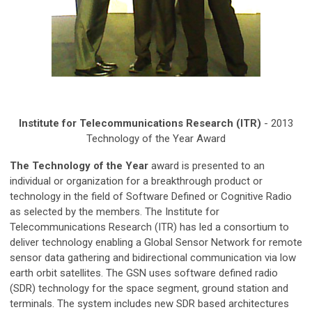
Institute for Telecommunications Research (ITR)
- 2013
Technology of the Year Award
The Technology of the Year
award is presented to an
individual or organization for a breakthrough product or
technology in the field of Software Defined or Cognitive Radio
as selected by the members. The Institute for
Telecommunications Research (ITR) has led a consortium to
deliver technology enabling a Global Sensor Network for remote
sensor data gathering and bidirectional communication via low
earth orbit satellites. The GSN uses software defined radio
(SDR) technology for the space segment, ground station and
terminals. The system includes new SDR based architectures