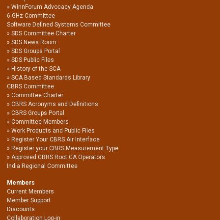
WInnForum Advocacy Agenda
6 GHz Committee
Software Defined Systems Committee
SDS Committee Charter
SDS News Room
SDS Groups Portal
SDS Public Files
History of the SCA
SCA Based Standards Library
CBRS Committee
Committee Charter
CBRS Acronyms and Definitions
CBRS Groups Portal
Committee Members
Work Products and Public Files
Register Your CBRS Air Interface
Register your CBRS Measurement Type
Approved CBRS Root CA Operators
India Regional Committee
Members
Current Members
Member Support
Discounts
Collaboration Log-in