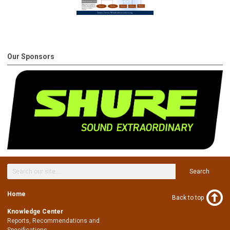
Our Sponsors
Search
Home
Back to top
Knowledge Center
Reports, Recommendations and
Specifications