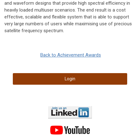
and waveform designs that provide high spectral efficiency in
heavily loaded multiuser scenarios. The end result is a cost
effective, scalable and flexible system that is able to support
very large numbers of users while maximising use of precious
satellite frequency spectrum.
Back to Achievement Awards
Login