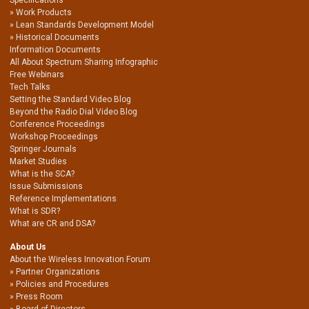
Work Products
Lean Standards Development Model
Historical Documents
Information Documents
All About Spectrum Sharing Infographic
Free Webinars
Tech Talks
Setting the Standard Video Blog
Beyond the Radio Dial Video Blog
Conference Proceedings
Workshop Proceedings
Springer Journals
Market Studies
What is the SCA?
Issue Submissions
Reference Implementations
What is SDR?
What are CR and DSA?
About Us
About the Wireless Innovation Forum
Partner Organizations
Policies and Procedures
Press Room
Board of Directors