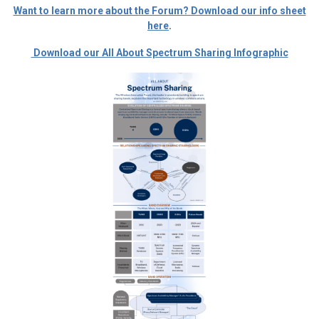
Want to learn more about the Forum? Download our info sheet
here
.
Download our All About Spectrum Sharing Infographic