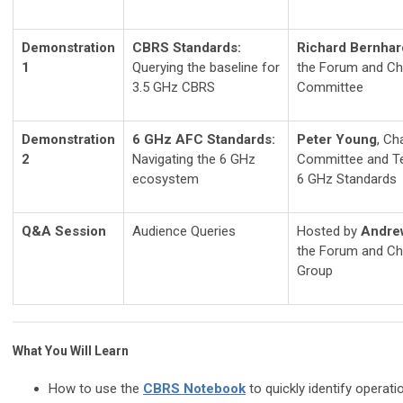
Demonstration
CBRS Standards:
Richard Bernhar
1
Querying the baseline for
the Forum and Ch
3.5 GHz CBRS
Committee
Demonstration
6 GHz AFC Standards:
Peter Young
, Ch
2
Navigating the 6 GHz
Committee and Te
ecosystem
6 GHz Standards
Q&A Session
Audience Queries
Hosted by
Andre
the Forum and Ch
Group
What You Will Learn
How to use the
CBRS Notebook
to quickly identify operat