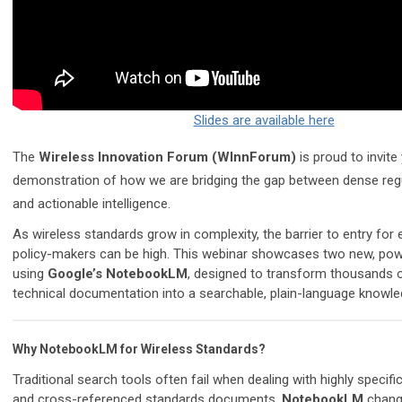
Slides are available here
The
Wireless Innovation Forum (WInnForum)
is proud to invite
demonstration of how we are bridging the gap between dense reg
and actionable intelligence.
As wireless standards grow in complexity, the barrier to entry for
policy-makers can be high. This webinar showcases two new, powerf
using
Google’s NotebookLM
, designed to transform thousands 
technical documentation into a searchable, plain-language knowle
Why NotebookLM for Wireless Standards?
Traditional search tools often fail when dealing with highly specifi
and cross-referenced standards documents.
NotebookLM
chang