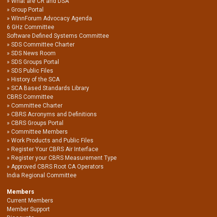
What are CR and DSA
Group Portal
WInnForum Advocacy Agenda
6 GHz Committee
Software Defined Systems Committee
SDS Committee Charter
SDS News Room
SDS Groups Portal
SDS Public Files
History of the SCA
SCA Based Standards Library
CBRS Committee
Committee Charter
CBRS Acronyms and Definitions
CBRS Groups Portal
Committee Members
Work Products and Public Files
Register Your CBRS Air Interface
Register your CBRS Measurement Type
Approved CBRS Root CA Operators
India Regional Committee
Members
Current Members
Member Support