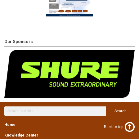
Our Sponsors
Search
Home
Back to top
Knowledge Center