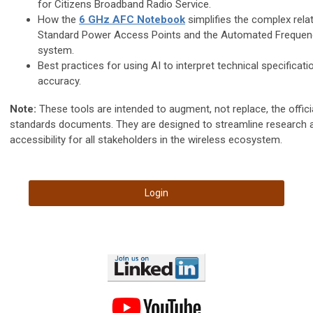
for Citizens Broadband Radio Service.
How the
6 GHz AFC Notebook
simplifies the complex rela
Standard Power Access Points and the Automated Frequen
system.
Best practices for using AI to interpret technical specificati
accuracy.
Note:
These tools are intended to augment, not replace, the offi
standards documents. They are designed to streamline research 
accessibility for all stakeholders in the wireless ecosystem.
Login