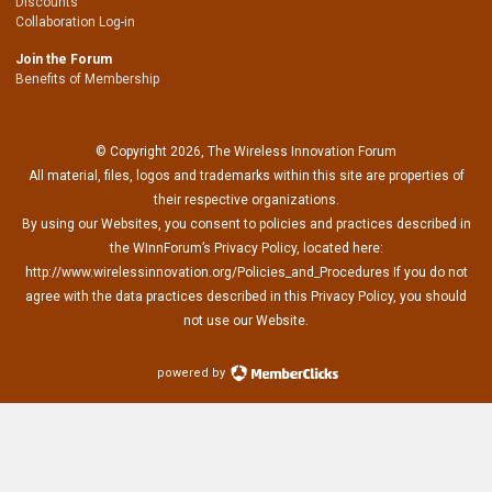
Discounts
Collaboration Log-in
Join the Forum
Benefits of Membership
© Copyright 2026, The Wireless Innovation Forum
All material, files, logos and trademarks within this site are properties of
their respective organizations.
By using our Websites, you consent to policies and practices described in
the WInnForum’s Privacy Policy, located here:
http://www.wirelessinnovation.org/Policies_and_Procedures If you do not
agree with the data practices described in this Privacy Policy, you should
not use our Website.
powered by