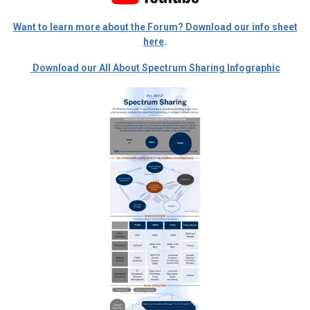
Want to learn more about the Forum? Download our info sheet
here
.
Download our All About Spectrum Sharing Infographic