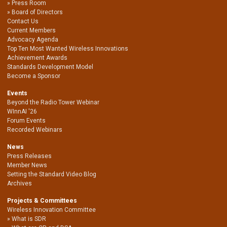
Press Room
Board of Directors
Contact Us
Current Members
Advocacy Agenda
Top Ten Most Wanted Wireless Innovations
Achievement Awards
Standards Development Model
Become a Sponsor
Events
Beyond the Radio Tower Webinar
WInnAI '26
Forum Events
Recorded Webinars
News
Press Releases
Member News
Setting the Standard Video Blog
Archives
Projects & Committees
Wireless Innovation Committee
What is SDR