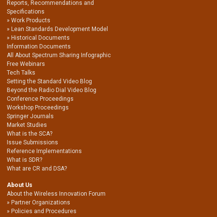
Reports, Recommendations and
Specifications
Work Products
Lean Standards Development Model
Historical Documents
Information Documents
All About Spectrum Sharing Infographic
Free Webinars
Tech Talks
Setting the Standard Video Blog
Beyond the Radio Dial Video Blog
Conference Proceedings
Workshop Proceedings
Springer Journals
Market Studies
What is the SCA?
Issue Submissions
Reference Implementations
What is SDR?
What are CR and DSA?
About Us
About the Wireless Innovation Forum
Partner Organizations
Policies and Procedures