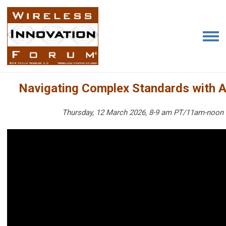
Navigating Complex Standards with A
Thursday, 12 March 2026, 8-9 am PT/11am-noon