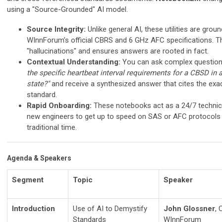
using a "Source-Grounded" AI model.
Source Integrity:
Unlike general AI, these utilities are ground
WInnForum’s official CBRS and 6 GHz AFC specifications. T
"hallucinations" and ensures answers are rooted in fact.
Contextual Understanding:
You can ask complex questions
the specific heartbeat interval requirements for a CBSD in
state?"
and receive a synthesized answer that cites the exac
standard.
Rapid Onboarding:
These notebooks act as a 24/7 technica
new engineers to get up to speed on SAS or AFC protocols i
traditional time.
Agenda & Speakers
Segment
Topic
Speaker
Introduction
Use of AI to Demystify
John Glossner
, 
Standards
WInnForum