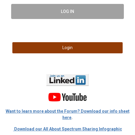
LOG IN
Login
Want to learn more about the Forum? Download our info sheet
here
.
Download our All About Spectrum Sharing Infographic