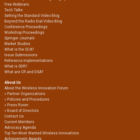
Free Webinars
Tech Talks
Setting the Standard Video Blog
Beyond the Radio Dial Video Blog
Conference Proceedings
Workshop Proceedings
Springer Journals
Market Studies
What is the SCA?
Issue Submissions
Reference Implementations
What is SDR?
What are CR and DSA?
About Us
About the Wireless Innovation Forum
Partner Organizations
Policies and Procedures
Press Room
Board of Directors
Contact Us
Current Members
Advocacy Agenda
Top Ten Most Wanted Wireless Innovations
Achievement Awards