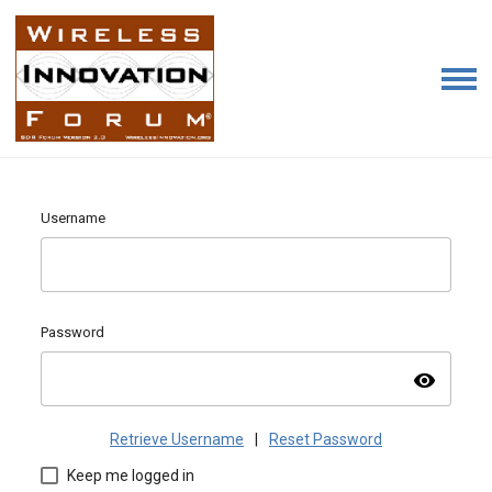
Username
Password
visibility
Retrieve Username
|
Reset Password
Keep me logged in