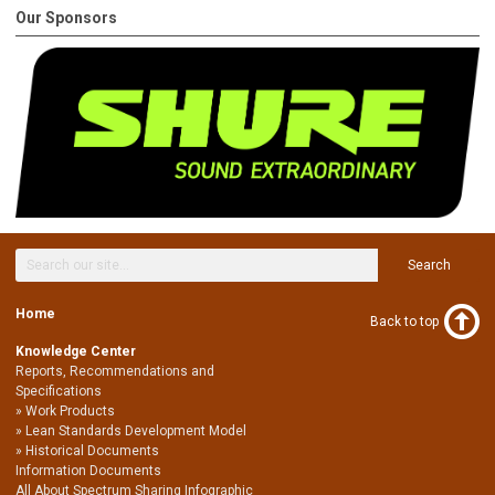
Our Sponsors
Search
Home
Back to top
Knowledge Center
Reports, Recommendations and
Specifications
Work Products
Lean Standards Development Model
Historical Documents
Information Documents
All About Spectrum Sharing Infographic