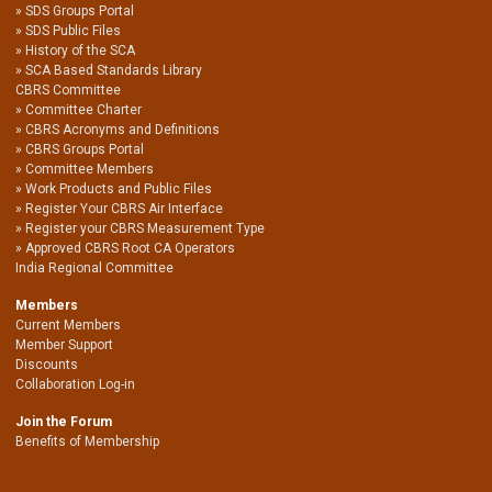
SDS Groups Portal
SDS Public Files
History of the SCA
SCA Based Standards Library
CBRS Committee
Committee Charter
CBRS Acronyms and Definitions
CBRS Groups Portal
Committee Members
Work Products and Public Files
Register Your CBRS Air Interface
Register your CBRS Measurement Type
Approved CBRS Root CA Operators
India Regional Committee
Members
Current Members
Member Support
Discounts
Collaboration Log-in
Join the Forum
Benefits of Membership