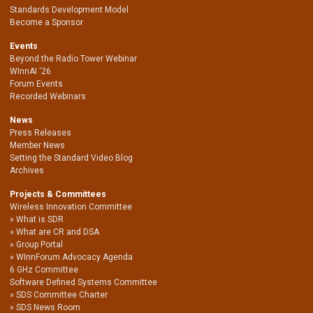
Standards Development Model
Become a Sponsor
Events
Beyond the Radio Tower Webinar
WInnAI '26
Forum Events
Recorded Webinars
News
Press Releases
Member News
Setting the Standard Video Blog
Archives
Projects & Committees
Wireless Innovation Committee
What is SDR
What are CR and DSA
Group Portal
WInnForum Advocacy Agenda
6 GHz Committee
Software Defined Systems Committee
SDS Committee Charter
SDS News Room