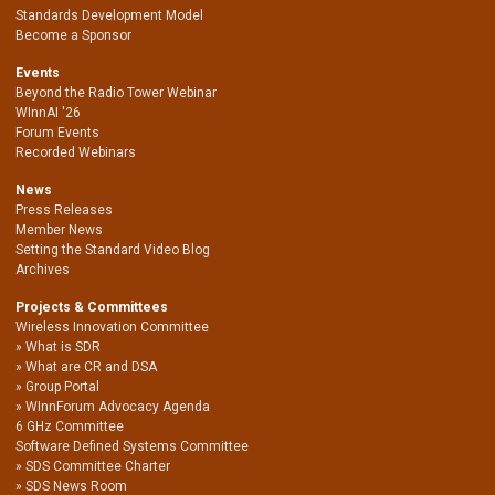
Standards Development Model
Become a Sponsor
Events
Beyond the Radio Tower Webinar
WInnAI '26
Forum Events
Recorded Webinars
News
Press Releases
Member News
Setting the Standard Video Blog
Archives
Projects & Committees
Wireless Innovation Committee
What is SDR
What are CR and DSA
Group Portal
WInnForum Advocacy Agenda
6 GHz Committee
Software Defined Systems Committee
SDS Committee Charter
SDS News Room