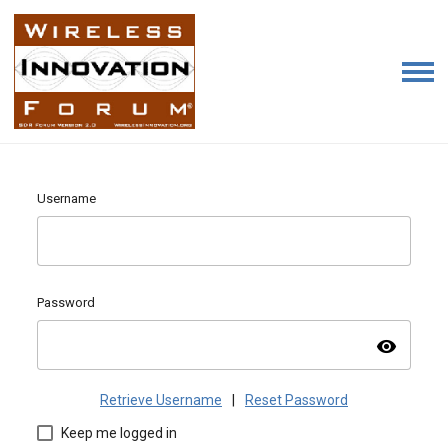
Username
Password
visibility
Retrieve Username
|
Reset Password
Keep me logged in