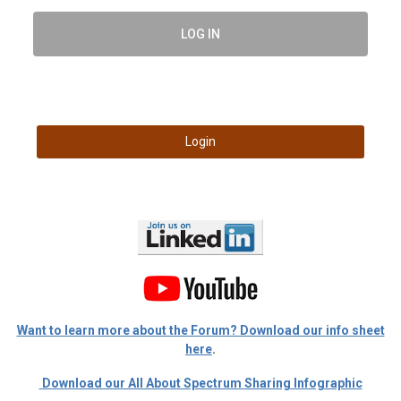
LOG IN
Login
Want to learn more about the Forum? Download our info sheet
here
.
Download our All About Spectrum Sharing Infographic