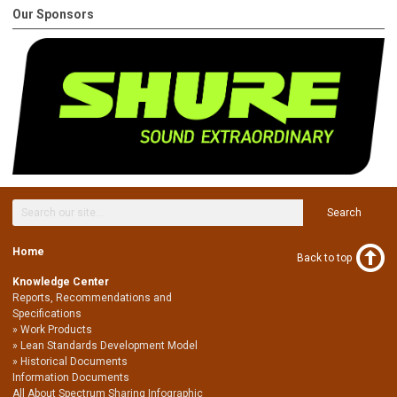
Our Sponsors
Search
Home
Back to top
Knowledge Center
Reports, Recommendations and
Specifications
Work Products
Lean Standards Development Model
Historical Documents
Information Documents
All About Spectrum Sharing Infographic