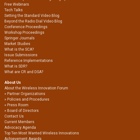
Free Webinars
Tech Talks
Setting the Standard Video Blog
Beyond the Radio Dial Video Blog
Conference Proceedings
Workshop Proceedings
Springer Journals
Market Studies
What is the SCA?
Issue Submissions
Reference Implementations
What is SDR?
What are CR and DSA?
About Us
About the Wireless Innovation Forum
Partner Organizations
Policies and Procedures
Press Room
Board of Directors
Contact Us
Current Members
Advocacy Agenda
Top Ten Most Wanted Wireless Innovations
Achievement Awards