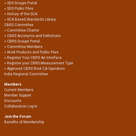
SDS Groups Portal
SDS Public Files
History of the SCA
SCA Based Standards Library
CBRS Committee
Committee Charter
CBRS Acronyms and Definitions
CBRS Groups Portal
Committee Members
Work Products and Public Files
Register Your CBRS Air Interface
Register your CBRS Measurement Type
Approved CBRS Root CA Operators
India Regional Committee
Members
Current Members
Member Support
Discounts
Collaboration Log-in
Join the Forum
Benefits of Membership