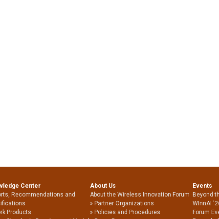
wledge Center
About Us
Events
rts, Recommendations and
About the Wireless Innovation Forum
Beyond t
ifications
Partner Organizations
WInnAI '2
rk Products
Policies and Procedures
Forum Ev