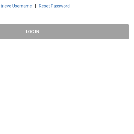
trieve Username
|
Reset Password
LOG IN