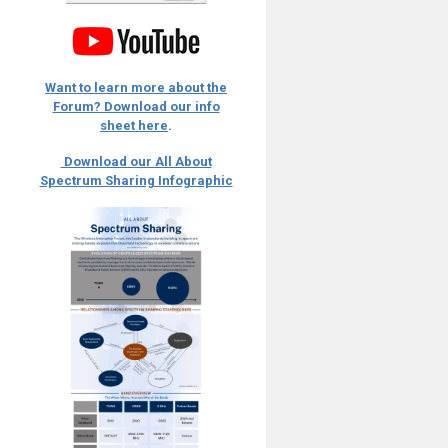
Want to learn more about the
Forum? Download our info
sheet here
.
Download our All About
Spectrum Sharing Infographic