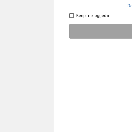
Re
Keep me logged in