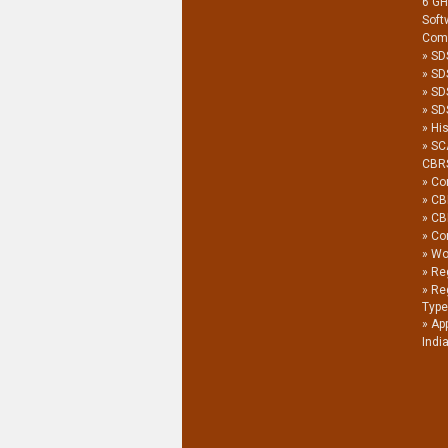
6 G
Soft
Com
SD
SD
SD
SDS
His
SC
CBR
Co
CB
CB
Co
Wor
Reg
Re
Type
Ap
Indi