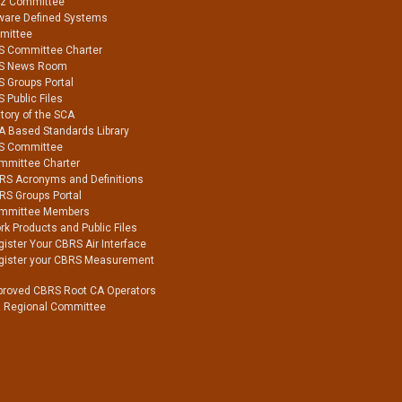
Hz Committee
ware Defined Systems
mittee
S Committee Charter
S News Room
S Groups Portal
 Public Files
tory of the SCA
A Based Standards Library
S Committee
mmittee Charter
RS Acronyms and Definitions
RS Groups Portal
mmittee Members
k Products and Public Files
ister Your CBRS Air Interface
gister your CBRS Measurement
proved CBRS Root CA Operators
a Regional Committee