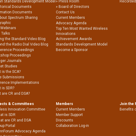
an Standards Development Model
Press Room
Recorded
storical Documents
Board of Directors
rmation Documents
Contact Us
About Spectrum Sharing
Current Members
graphic
Advocacy Agenda
 Webinars
Top Ten Most Wanted Wireless
 Talks
Innovations
ing the Standard Video Blog
Achievement Awards
nd the Radio Dial Video Blog
Standards Development Model
erence Proceedings
Become a Sponsor
shop Proceedings
nger Journals
et Studies
 is the SCA?
e Submissions
rence Implementations
 is SDR?
 are CR and DSA?
jects & Committees
Members
Join the
less Innovation Committee
Current Members
Benefits 
at is SDR
Member Support
at are CR and DSA
Discounts
up Portal
Collaboration Log-in
nnForum Advocacy Agenda