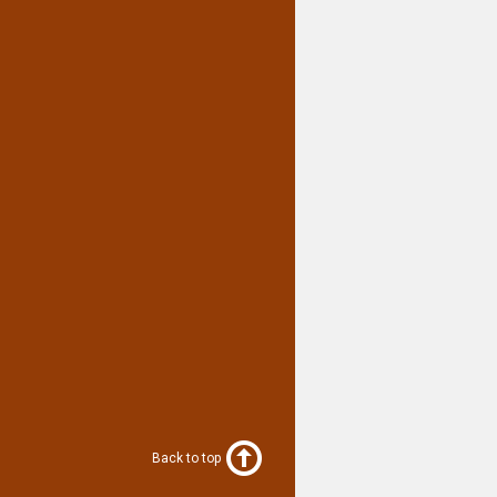
Back to top