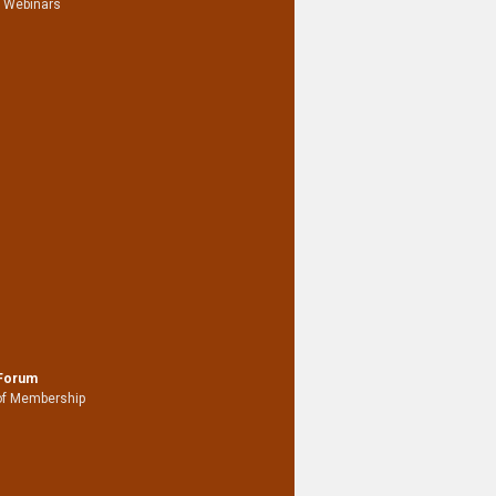
 Webinars
 Forum
of Membership