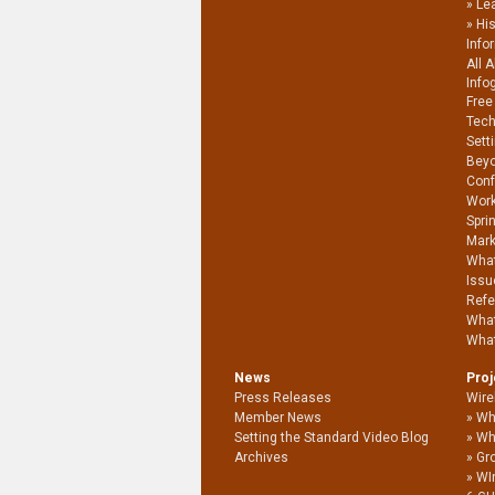
Le
Hi
Info
All 
Info
Free
Tech
Sett
Beyo
Conf
Work
Spri
Mark
What
Issu
Refe
What
What
News
Pro
Press Releases
Wire
Member News
Wh
Setting the Standard Video Blog
Wh
Archives
Gro
WI