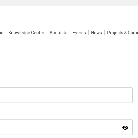
me
Knowledge Center
About Us
Events
News
Projects & Com
visibility