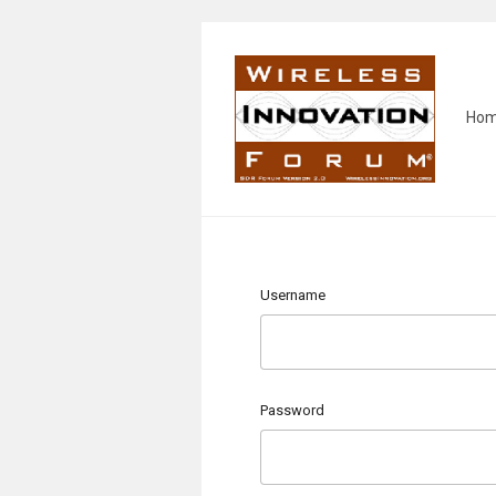
Ho
Username
Password