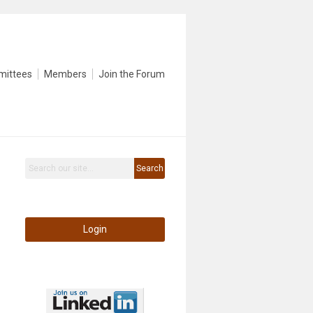
mittees
Members
Join the Forum
Search
Login