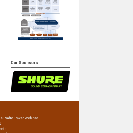
Our Sponsors
he Radio Tower Webinar
6
ents