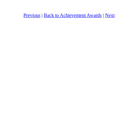
Previous
|
Back to Achievement Awards
|
Next