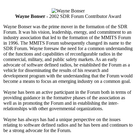
Wayne Bonser -
2002 SDR Forum Contributor Award
Wayne Bonser was the prime mover in the formation of the SDR
Forum. It was his vision, leadership, energy, and commitment to an
industry association that led to the formation of the MMITS Forum
in 1996. The MMITS Forum subsequently changed its name to the
SDR Forum. Wayne foresaw the need for a common understanding
of the functions and capabilities of reconfigurable radios in the
commercial, military, and public safety markets. As an early
advocate of software defined radios, he established the Forum as a
vehicle for disseminating the results of his research and
development program with the understanding that the Forum would
become a means to focus an emerging industry on a common goal.
Wayne has been an active participant in the Forum both in terms of
providing guidance in the formative phases of the association as
well as in promoting the Forum and in establishing the inter-
relationships with other governmental organizations.
Wayne has always has had a unique perspective on the issues
relating to software defined radios and he has been and continues to
be a strong advocate for the Forum.