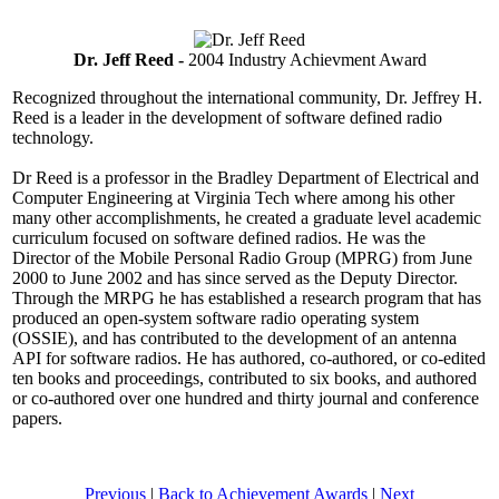
Dr. Jeff Reed -
2004 Industry Achievment Award
Recognized throughout the international community, Dr. Jeffrey H.
Reed is a leader in the development of software defined radio
technology.
Dr Reed is a professor in the Bradley Department of Electrical and
Computer Engineering at Virginia Tech where among his other
many other accomplishments, he created a graduate level academic
curriculum focused on software defined radios. He was the
Director of the Mobile Personal Radio Group (MPRG) from June
2000 to June 2002 and has since served as the Deputy Director.
Through the MRPG he has established a research program that has
produced an open-system software radio operating system
(OSSIE), and has contributed to the development of an antenna
API for software radios. He has authored, co-authored, or co-edited
ten books and proceedings, contributed to six books, and authored
or co-authored over one hundred and thirty journal and conference
papers.
Previous
|
Back to Achievement Awards
|
Next